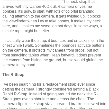
The neck strap that
arrived with my Canon 40D dSLR camera drives me
bonkers. It's ugly, to start, with lots of colorful branding
calling attention to the camera. It gets twisted up, it blocks
the viewfinder when I try to take photos, it makes my neck
sore, and it makes me sweat on hot days. In some ways, a
simple rope might be better.
If I actually wear the strap, it bounces and smacks me in the
chest while I walk. Sometimes the bounces activate buttons
on the camera. It protects my camera from drops, but not
from smacking tables when I lean forward. It does prevent
the camera from hitting the ground, but so would gluing the
camera to my hand.
The R-Strap
I've been searching for a replacement strap ever since
getting the camera. I strongly considered getting a Black
Rapid R-Strap. Instead of going around the neck, the R-
Strap goes over a shoulder and across the chest. The
camera clips to the strap via a threaded bracket screwed into
the tripod socket. It sounded great until Scott Bourne