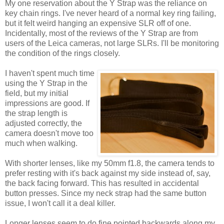
My one reservation about the Y Strap was the reliance on
key chain rings. I've never heard of a normal key ring failing,
but it felt weird hanging an expensive SLR off of one.
Incidentally, most of the reviews of the Y Strap are from
users of the Leica cameras, not large SLRs. I'll be monitoring
the condition of the rings closely.
I haven't spent much time
using the Y Strap in the
field, but my initial
impressions are good. If
the strap length is
adjusted correctly, the
camera doesn't move too
much when walking.
With shorter lenses, like my 50mm f1.8, the camera tends to
prefer resting with it's back against my side instead of, say,
the back facing forward. This has resulted in accidental
button presses. Since my neck strap had the same button
issue, I won't call it a deal killer.
Longer lenses seem to do fine pointed backwards along my