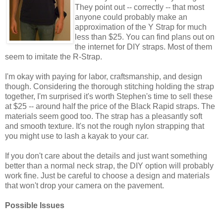
They point out -- correctly -- that most
anyone could probably make an
approximation of the Y Strap for much
less than $25. You can find plans out on
the internet for DIY straps. Most of them
seem to imitate the R-Strap.
I'm okay with paying for labor, craftsmanship, and design
though. Considering the thorough stitching holding the strap
together, I'm surprised it's worth Stephen's time to sell these
at $25 -- around half the price of the Black Rapid straps. The
materials seem good too. The strap has a pleasantly soft
and smooth texture. It's not the rough nylon strapping that
you might use to lash a kayak to your car.
If you don't care about the details and just want something
better than a normal neck strap, the DIY option will probably
work fine. Just be careful to choose a design and materials
that won't drop your camera on the pavement.
Possible Issues