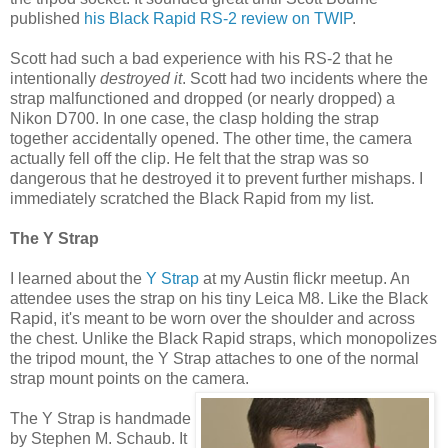
published
his Black Rapid RS-2 review on TWIP
.
Scott had such a bad experience with his RS-2 that he
intentionally
destroyed it
. Scott had two incidents where the
strap malfunctioned and dropped (or nearly dropped) a
Nikon D700. In one case, the clasp holding the strap
together accidentally opened. The other time, the camera
actually fell off the clip. He felt that the strap was so
dangerous that he destroyed it to prevent further mishaps. I
immediately scratched the Black Rapid from my list.
The Y Strap
I learned about the
Y Strap
at my Austin flickr meetup. An
attendee uses the strap on his tiny Leica M8. Like the Black
Rapid, it's meant to be worn over the shoulder and across
the chest. Unlike the Black Rapid straps, which monopolizes
the tripod mount, the Y Strap attaches to one of the normal
strap mount points on the camera.
The Y Strap is handmade
by Stephen M. Schaub. It