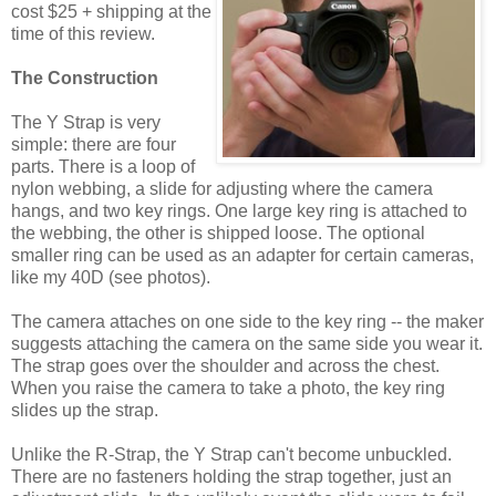
cost $25 + shipping at the
time of this review.
The Construction
The Y Strap is very
simple: there are four
parts. There is a loop of
nylon webbing, a slide for adjusting where the camera
hangs, and two key rings. One large key ring is attached to
the webbing, the other is shipped loose. The optional
smaller ring can be used as an adapter for certain cameras,
like my 40D (see photos).
The camera attaches on one side to the key ring -- the maker
suggests attaching the camera on the same side you wear it.
The strap goes over the shoulder and across the chest.
When you raise the camera to take a photo, the key ring
slides up the strap.
Unlike the R-Strap, the Y Strap can't become unbuckled.
There are no fasteners holding the strap together, just an