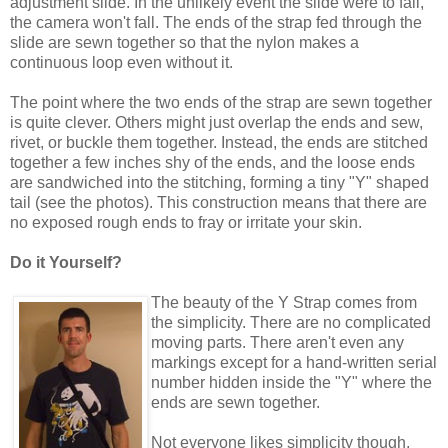
adjustment slide. In the unlikely event the slide were to fail,
the camera won't fall. The ends of the strap fed through the
slide are sewn together so that the nylon makes a
continuous loop even without it.
The point where the two ends of the strap are sewn together
is quite clever. Others might just overlap the ends and sew,
rivet, or buckle them together. Instead, the ends are stitched
together a few inches shy of the ends, and the loose ends
are sandwiched into the stitching, forming a tiny "Y" shaped
tail (see the photos). This construction means that there are
no exposed rough ends to fray or irritate your skin.
Do it Yourself?
The beauty of the Y Strap comes from
the simplicity. There are no complicated
moving parts. There aren't even any
markings except for a hand-written serial
number hidden inside the "Y" where the
ends are sewn together.
Not everyone likes simplicity though.