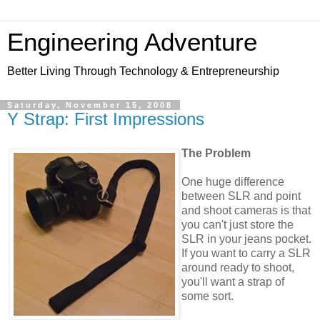
Engineering Adventure
Better Living Through Technology & Entrepreneurship
Saturday, November 15, 2008
Y Strap: First Impressions
The Problem
One huge difference
between SLR and point
and shoot cameras is that
you can't just store the
SLR in your jeans pocket.
If you want to carry a SLR
around ready to shoot,
you'll want a strap of
some sort.