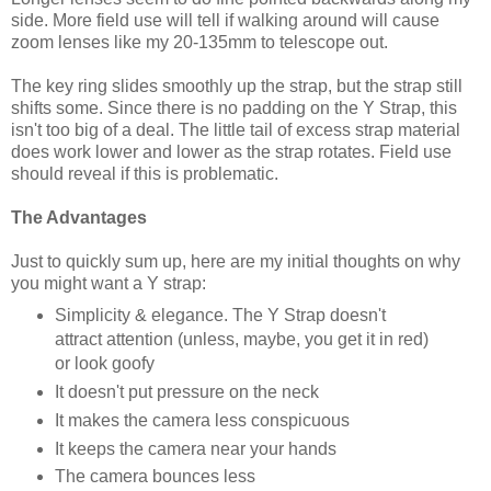
side. More field use will tell if walking around will cause
zoom lenses like my 20-135mm to telescope out.
The key ring slides smoothly up the strap, but the strap still
shifts some. Since there is no padding on the Y Strap, this
isn't too big of a deal. The little tail of excess strap material
does work lower and lower as the strap rotates. Field use
should reveal if this is problematic.
The Advantages
Just to quickly sum up, here are my initial thoughts on why
you might want a Y strap:
Simplicity & elegance. The Y Strap doesn't
attract attention (unless, maybe, you get it in red)
or look goofy
It doesn't put pressure on the neck
It makes the camera less conspicuous
It keeps the camera near your hands
The camera bounces less