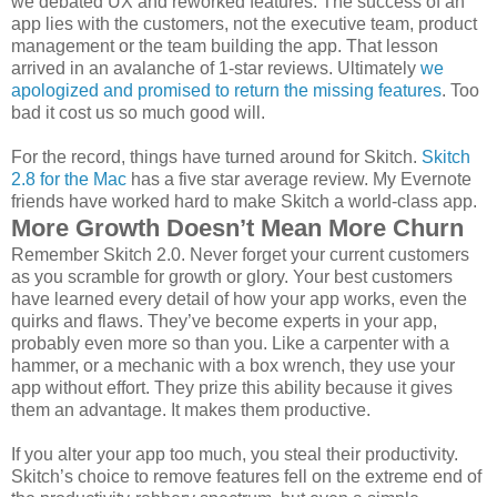
we debated UX and reworked features. The success of an
app lies with the customers, not the executive team, product
management or the team building the app. That lesson
arrived in an avalanche of 1-star reviews. Ultimately
we
apologized and promised to return the missing features
. Too
bad it cost us so much good will.
For the record, things have turned around for Skitch.
Skitch
2.8 for the Mac
has a five star average review. My Evernote
friends have worked hard to make Skitch a world-class app.
More Growth Doesn’t Mean More Churn
Remember Skitch 2.0. Never forget your current customers
as you scramble for growth or glory. Your best customers
have learned every detail of how your app works, even the
quirks and flaws. They’ve become experts in your app,
probably even more so than you. Like a carpenter with a
hammer, or a mechanic with a box wrench, they use your
app without effort. They prize this ability because it gives
them an advantage. It makes them productive.
If you alter your app too much, you steal their productivity.
Skitch’s choice to remove features fell on the extreme end of