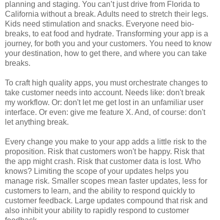
planning and staging. You can’t just drive from Florida to
California without a break. Adults need to stretch their legs.
Kids need stimulation and snacks. Everyone need bio-
breaks, to eat food and hydrate. Transforming your app is a
journey, for both you and your customers. You need to know
your destination, how to get there, and where you can take
breaks.
To craft high quality apps, you must orchestrate changes to
take customer needs into account. Needs like: don't break
my workflow. Or: don't let me get lost in an unfamiliar user
interface. Or even: give me feature X. And, of course: don't
let anything break.
Every change you make to your app adds a little risk to the
proposition. Risk that customers won't be happy. Risk that
the app might crash. Risk that customer data is lost. Who
knows? Limiting the scope of your updates helps you
manage risk. Smaller scopes mean faster updates, less for
customers to learn, and the ability to respond quickly to
customer feedback. Large updates compound that risk and
also inhibit your ability to rapidly respond to customer