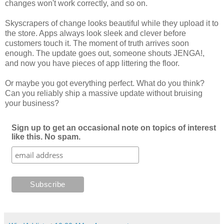
changes won't work correctly, and so on.
Skyscrapers of change looks beautiful while they upload it to
the store. Apps always look sleek and clever before
customers touch it. The moment of truth arrives soon
enough. The update goes out, someone shouts JENGA!,
and now you have pieces of app littering the floor.
Or maybe you got everything perfect. What do you think?
Can you reliably ship a massive update without bruising
your business?
Sign up to get an occasional note on topics of interest
like this. No spam.