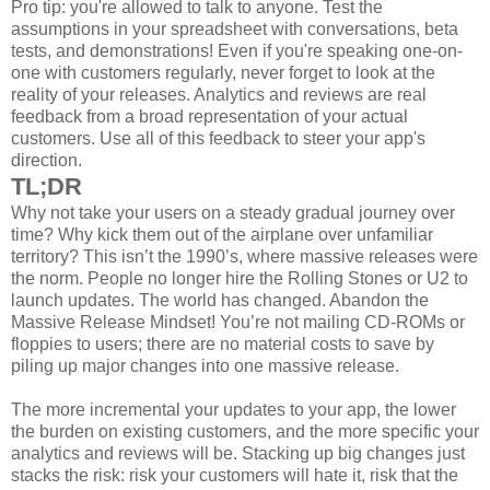
Pro tip: you're allowed to talk to anyone. Test the
assumptions in your spreadsheet with conversations, beta
tests, and demonstrations! Even if you're speaking one-on-
one with customers regularly, never forget to look at the
reality of your releases. Analytics and reviews are real
feedback from a broad representation of your actual
customers. Use all of this feedback to steer your app's
direction.
TL;DR
Why not take your users on a steady gradual journey over
time? Why kick them out of the airplane over unfamiliar
territory? This isn’t the 1990’s, where massive releases were
the norm. People no longer hire the Rolling Stones or U2 to
launch updates. The world has changed. Abandon the
Massive Release Mindset! You’re not mailing CD-ROMs or
floppies to users; there are no material costs to save by
piling up major changes into one massive release.
The more incremental your updates to your app, the lower
the burden on existing customers, and the more specific your
analytics and reviews will be. Stacking up big changes just
stacks the risk: risk your customers will hate it, risk that the