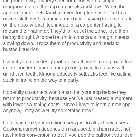
the productivity-robbery spectrum, but even a simple
reorganization of the app can break workflows. When the
app no longer feels familiar, even long-time users fall to a
novice skill level. Imagine a mechanic having to concentrate
on their box wrench technique, or a carpenter having to
relearn their hammer. They’d fall out of the zone, lose their
happy thought. A forced return to conscious thought means
slowing down. It robs them of productivity and leads to
busted knuckles.
Even if your new design will make all users more productive
in the long term, your formerly most productive users will
grind their teeth. Minor productivity setbacks feel like getting
stuck in traffic on the way to a party.
Hopefully customers won’t abandon your app before they
return to productivity, because you’ve just created a moment
with lower switching costs: “since I have to learn a new app
anyhow, I may as well try something new.”
Don’t sacrifice your existing users just to attract new users.
Customer growth depends on manageable churn rates, not
just higher conversion rates. If you pop the balloon, you lose