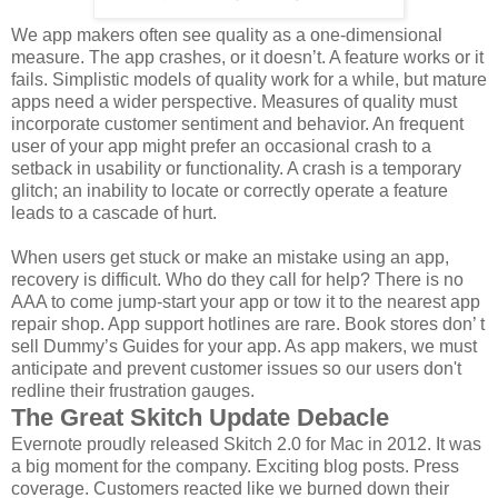
We app makers often see quality as a one-dimensional
measure. The app crashes, or it doesn’t. A feature works or it
fails. Simplistic models of quality work for a while, but mature
apps need a wider perspective. Measures of quality must
incorporate customer sentiment and behavior. An frequent
user of your app might prefer an occasional crash to a
setback in usability or functionality. A crash is a temporary
glitch; an inability to locate or correctly operate a feature
leads to a cascade of hurt.
When users get stuck or make an mistake using an app,
recovery is difficult. Who do they call for help? There is no
AAA to come jump-start your app or tow it to the nearest app
repair shop. App support hotlines are rare. Book stores don’ t
sell Dummy’s Guides for your app. As app makers, we must
anticipate and prevent customer issues so our users don't
redline their frustration gauges.
The Great Skitch Update Debacle
Evernote proudly released Skitch 2.0 for Mac in 2012. It was
a big moment for the company. Exciting blog posts. Press
coverage. Customers reacted like we burned down their