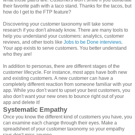
their favorite path with a taco stand. Thanks for the tacos, but
how do I get to the FTP feature?
Discovering your customer taxonomy will take some
research if you don't already know. There are many tools to
help you understand your customers: analytics, customer
reviews, and other tools like
Jobs to be Done interviews
.
Your app exists to serve customers. You better understand
who they are!
In addition to personas, there are different stages of the
customer lifecycle. For instance, most apps have both new
and existing customers. A new customer can have a
completely different reaction from someone familiar with your
app. While you don't want to upset your best customers, you
also don't want your new ones to bounce right out of your
app and delete it!
Systematic Empathy
Once you know the different kind of customers you have, you
can examine each change through their eyes. Make a
spreadsheet of your customer taxonomy so your empathy
rays don't miss anyone.