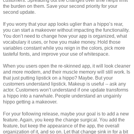
customers. Spreading out the changes over time helps limit
the burden on them. Save your second priority for your
second update.
If you worry that your app looks uglier than a hippo’s rear,
you can start a makeover without impacting the functionality.
You don’t need to change how your app is organized, what
vocabulary it uses, or how you make money. Hold those
variables constant while you reign in the colors, pick more
tasteful fonts, and improve your use of whitespace.
When you users open the re-skinned app, it will look cleaner
and more modern,
and
their muscle memory will still work. Is
that just putting lipstick on a hippo? Maybe. But your
customers understand lipstick. Makeup is useful -- ask any
actor. Customers won’t understand if one update transforms
a hippo into a narwhale. People understand an ungainly
hippo getting a makeover.
For your following release, maybe your goal is to add a new
feature. Again, you keep the change surgical. You add the
feature, but keep the appearance of the app, the overall
organization of it, and so on. Let that change sink in for a bit