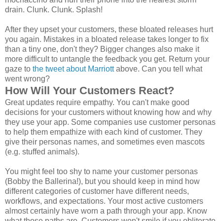
drain. Clunk. Clunk. Splash!
After they upset your customers, these bloated releases hurt
you again. Mistakes in a bloated release takes longer to fix
than a tiny one, don't they? Bigger changes also make it
more difficult to untangle the feedback you get. Return your
gaze to
the tweet about Marriott
above. Can you tell what
went wrong?
How Will Your Customers React?
Great updates require empathy. You can't make good
decisions for your customers without knowing how and why
they use your app. Some companies use customer personas
to help them empathize with each kind of customer. They
give their personas names, and sometimes even mascots
(e.g. stuffed animals).
You might feel too shy to name your customer personas
(Bobby the Ballerina!), but you should keep in mind how
different categories of customer have different needs,
workflows, and expectations. Your most active customers
almost certainly have worn a path through your app. Know
what those paths are. Customers won't smile if you obliterate