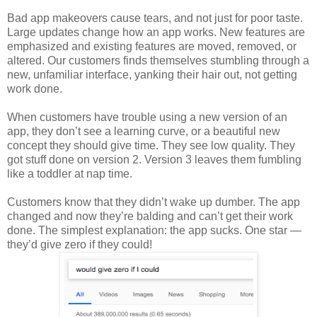
Bad app makeovers cause tears, and not just for poor taste.
Large updates change how an app works. New features are
emphasized and existing features are moved, removed, or
altered. Our customers finds themselves stumbling through a
new, unfamiliar interface, yanking their hair out, not getting
work done.
When customers have trouble using a new version of an
app, they don’t see a learning curve, or a beautiful new
concept they should give time. They see low quality. They
got stuff done on version 2. Version 3 leaves them fumbling
like a toddler at nap time.
Customers know that they didn’t wake up dumber. The app
changed and now they’re balding and can’t get their work
done. The simplest explanation: the app sucks. One star —
they’d give zero if they could!