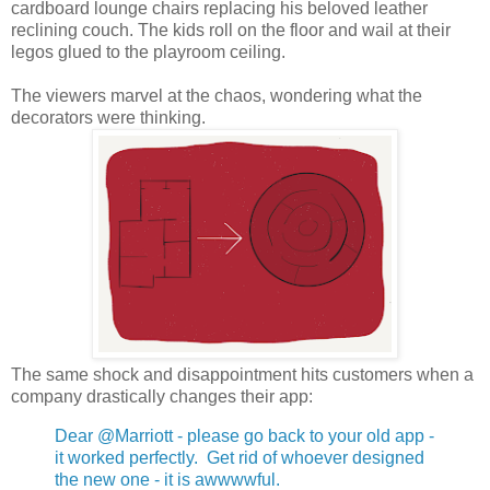
cardboard lounge chairs replacing his beloved leather
reclining couch. The kids roll on the floor and wail at their
legos glued to the playroom ceiling.
The viewers marvel at the chaos, wondering what the
decorators were thinking.
The same shock and disappointment hits customers when a
company drastically changes their app:
Dear @Marriott - please go back to your old app -
it worked perfectly. Get rid of whoever designed
the new one - it is awwwwful.