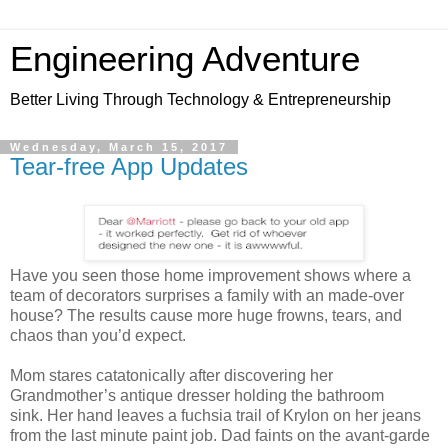
Engineering Adventure
Better Living Through Technology & Entrepreneurship
Wednesday, March 15, 2017
Tear-free App Updates
Have you seen those home improvement shows where a
team of decorators surprises a family with an made-over
house? The results cause more huge frowns, tears, and
chaos than you’d expect.
Mom stares catatonically after discovering her
Grandmother’s antique dresser holding the bathroom
sink. Her hand leaves a fuchsia trail of Krylon on her jeans
from the last minute paint job. Dad faints on the avant-garde