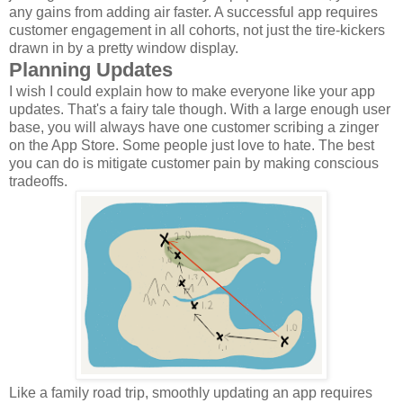
any gains from adding air faster. A successful app requires
customer engagement in all cohorts, not just the tire-kickers
drawn in by a pretty window display.
Planning Updates
I wish I could explain how to make everyone like your app
updates. That's a fairy tale though. With a large enough user
base, you will always have one customer scribing a zinger
on the App Store. Some people just love to hate. The best
you can do is mitigate customer pain by making conscious
tradeoffs.
Like a family road trip, smoothly updating an app requires