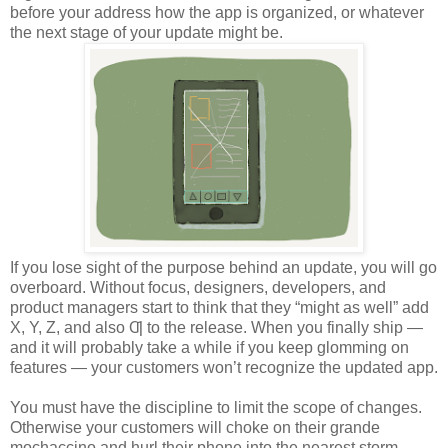
before your address how the app is organized, or whatever
the next stage of your update might be.
If you lose sight of the purpose behind an update, you will go
overboard. Without focus, designers, developers, and
product managers start to think that they “might as well” add
X, Y, Z, and also Ƣ to the release. When you finally ship —
and it will probably take a while if you keep glomming on
features — your customers won’t recognize the updated app.
You must have the discipline to limit the scope of changes.
Otherwise your customers will choke on their grande
mochaccino and hurl their phone into the nearest storm