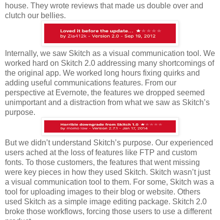
house. They wrote reviews that made us double over and
clutch our bellies.
Internally, we saw Skitch as a visual communication tool. We
worked hard on Skitch 2.0 addressing many shortcomings of
the original app. We worked long hours fixing quirks and
adding useful communications features. From our
perspective at Evernote, the features we dropped seemed
unimportant and a distraction from what we saw as Skitch’s
purpose.
But we didn’t understand Skitch’s purpose. Our experienced
users ached at the loss of features like FTP and custom
fonts. To those customers, the features that went missing
were key pieces in how they used Skitch. Skitch wasn’t just
a visual communication tool to them. For some, Skitch was a
tool for uploading images to their blog or website. Others
used Skitch as a simple image editing package. Skitch 2.0
broke those workflows, forcing those users to use a different