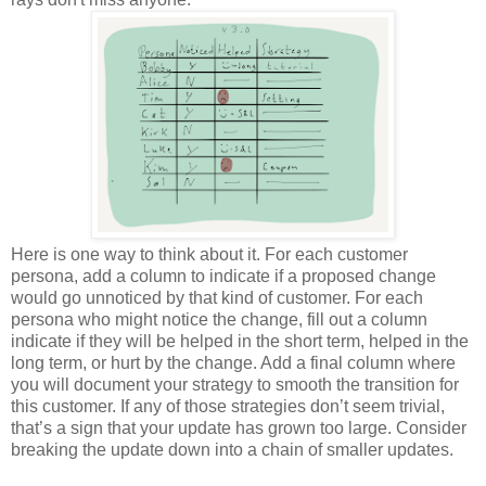
Here is one way to think about it. For each customer
persona, add a column to indicate if a proposed change
would go unnoticed by that kind of customer. For each
persona who might notice the change, fill out a column
indicate if they will be helped in the short term, helped in the
long term, or hurt by the change. Add a final column where
you will document your strategy to smooth the transition for
this customer. If any of those strategies don’t seem trivial,
that’s a sign that your update has grown too large. Consider
breaking the update down into a chain of smaller updates.