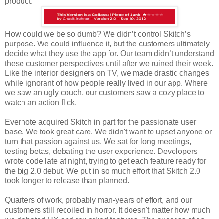
product.
How could we be so dumb? We didn’t control Skitch’s
purpose. We could influence it, but the customers ultimately
decide what they use the app for. Our team didn’t understand
these customer perspectives until after we ruined their week.
Like the interior designers on TV, we made drastic changes
while ignorant of how people really lived in our app. Where
we saw an ugly couch, our customers saw a cozy place to
watch an action flick.
Evernote acquired Skitch in part for the passionate user
base. We took great care. We didn't want to upset anyone or
turn that passion against us. We sat for long meetings,
testing betas, debating the user experience. Developers
wrote code late at night, trying to get each feature ready for
the big 2.0 debut. We put in so much effort that Skitch 2.0
took longer to release than planned.
Quarters of work, probably man-years of effort, and our
customers still recoiled in horror. It doesn't matter how much