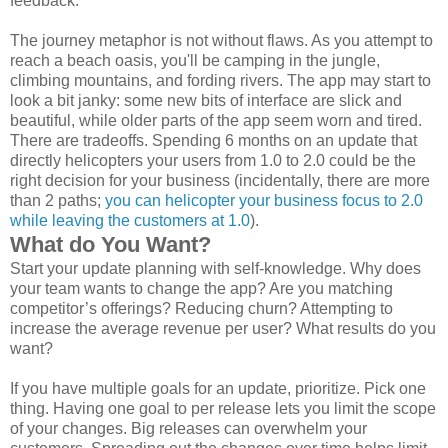
feedback.
The journey metaphor is not without flaws. As you attempt to
reach a beach oasis, you'll be camping in the jungle,
climbing mountains, and fording rivers. The app may start to
look a bit janky: some new bits of interface are slick and
beautiful, while older parts of the app seem worn and tired.
There are tradeoffs. Spending 6 months on an update that
directly helicopters your users from 1.0 to 2.0 could be the
right decision for your business (incidentally, there are more
than 2 paths;
you can helicopter your business focus to 2.0
while leaving the customers at 1.0
).
What do You Want?
Start your update planning with self-knowledge. Why does
your team wants to change the app? Are you matching
competitor’s offerings? Reducing churn? Attempting to
increase the average revenue per user? What results do you
want?
If you have multiple goals for an update, prioritize. Pick one
thing. Having one goal to per release lets you limit the scope
of your changes. Big releases can overwhelm your