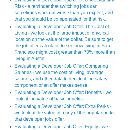
Risk - a reminder that switching jobs can
sometimes work out worse than you expect, and
that you should be compensated for that risk.
Evaluating a Developer Job Offer: The Cost of
Living - we look at the large impact of physical
location on the value of the dollar. Be sure to get
the job offer calculator to see how living in San
Francisco might cost greater than 70% more than
living in Austin.
Evaluating a Developer Job Offer: Comparing
Salaries - we use the cost of living, average
salaries, and other data to decide if the salary
component of an offer makes sense.
Evaluating a Developer Job Offer: Benefits - we
look at the value of basic benefits.
Evaluating a Developer Job Offer: Extra Perks -
we look at the value of many of the popular perks
that developer jobs offer.
Evaluating a Developer Job Offer: Equity - we