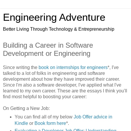
Engineering Adventure
Better Living Through Technology & Entrepreneurship
Building a Career in Software
Development or Engineering
Since writing the
book on internships for engineers
*, I've
talked to a lot of folks in engineering and software
development about how they have improved their career.
Since I'm also a software developer, I've applied what I've
learned to my own career. These are the essays I think you'll
find most helpful to boosting your career:
On Getting a New Job:
You can find all of my below
Job Offer advice in
Kindle
or
Book form
here
*.
Evaluating a Developer Job Offer: Understanding