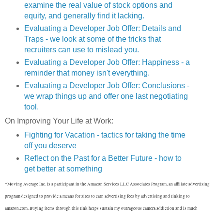
examine the real value of stock options and
equity, and generally find it lacking.
Evaluating a Developer Job Offer: Details and
Traps - we look at some of the tricks that
recruiters can use to mislead you.
Evaluating a Developer Job Offer: Happiness - a
reminder that money isn't everything.
Evaluating a Developer Job Offer: Conclusions -
we wrap things up and offer one last negotiating
tool.
On Improving Your Life at Work:
Fighting for Vacation - tactics for taking the time
off you deserve
Reflect on the Past for a Better Future - how to
get better at something
*Moving Average Inc. is a participant in the Amazon Services LLC Associates Program, an affiliate advertising
program designed to provide a means for sites to earn advertising fees by advertising and linking to
amazon.com. Buying items through this link helps sustain my outrageous camera addiction and is much