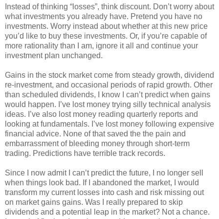
Instead of thinking “losses”, think discount. Don’t worry about
what investments you already have. Pretend you have no
investments. Worry instead about whether at this new price
you’d like to buy these investments. Or, if you’re capable of
more rationality than I am, ignore it all and continue your
investment plan unchanged.
Gains in the stock market come from steady growth, dividend
re-investment, and occasional periods of rapid growth. Other
than scheduled dividends, I know I can’t predict when gains
would happen. I’ve lost money trying silly technical analysis
ideas. I’ve also lost money reading quarterly reports and
looking at fundamentals. I’ve lost money following expensive
financial advice. None of that saved the the pain and
embarrassment of bleeding money through short-term
trading. Predictions have terrible track records.
Since I now admit I can’t predict the future, I no longer sell
when things look bad. If I abandoned the market, I would
transform my current losses into cash and risk missing out
on market gains gains. Was I really prepared to skip
dividends and a potential leap in the market? Not a chance.