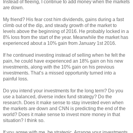
Instead of fleeing, I continue to add money when the markets
are down.
My friend? His fear cost him dividends, gains during a fast
climb out of the dip, and steady growth of the market to
levels above the beginning of 2016. He probably locked in a
8% loss from the start of the year. Meanwhile the market has
experienced about a 10% gain from January 1st 2016.
If he continued investing instead of selling when he felt the
pain, he could have experienced an 18% gain on his new
investments, along with the 10% gain on his previous
investments. That’s a missed opportunity turned into a
painful loss.
Do you intend your investments for the long term? Do you
use a balanced, diverse index fund strategy? Do the
research. Does it make sense to stay invested even when
the markets are down and CNN is predicting the end of the
world? Does it make sense to invest more money in that
situation? I think so.
If you agree with me, be strategic. Arrange your investments