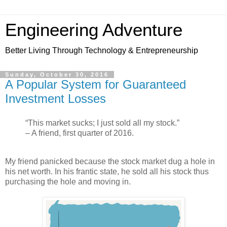
Engineering Adventure
Better Living Through Technology & Entrepreneurship
Sunday, October 30, 2016
A Popular System for Guaranteed
Investment Losses
“This market sucks; I just sold all my stock.”
– A friend, first quarter of 2016.
My friend panicked because the stock market dug a hole in
his net worth. In his frantic state, he sold all his stock thus
purchasing the hole and moving in.