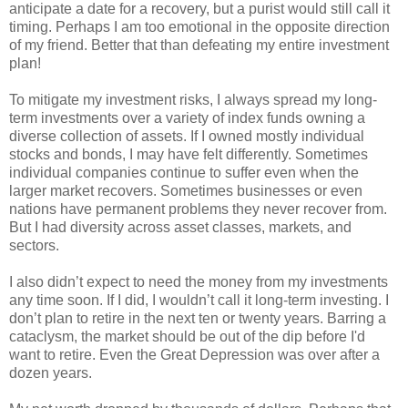
anticipate a date for a recovery, but a purist would still call it
timing. Perhaps I am too emotional in the opposite direction
of my friend. Better that than defeating my entire investment
plan!
To mitigate my investment risks, I always spread my long-
term investments over a variety of index funds owning a
diverse collection of assets. If I owned mostly individual
stocks and bonds, I may have felt differently. Sometimes
individual companies continue to suffer even when the
larger market recovers. Sometimes businesses or even
nations have permanent problems they never recover from.
But I had diversity across asset classes, markets, and
sectors.
I also didn’t expect to need the money from my investments
any time soon. If I did, I wouldn’t call it long-term investing. I
don’t plan to retire in the next ten or twenty years. Barring a
cataclysm, the market should be out of the dip before I'd
want to retire. Even the Great Depression was over after a
dozen years.