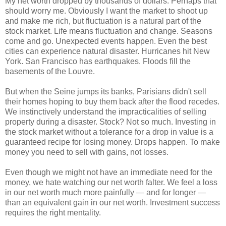
My net worth dropped by thousands of dollars. Perhaps that
should worry me. Obviously I want the market to shoot up
and make me rich, but fluctuation is a natural part of the
stock market. Life means fluctuation and change. Seasons
come and go. Unexpected events happen. Even the best
cities can experience natural disaster. Hurricanes hit New
York. San Francisco has earthquakes. Floods fill the
basements of the Louvre.
But when the Seine jumps its banks, Parisians didn't sell
their homes hoping to buy them back after the flood recedes.
We instinctively understand the impracticalities of selling
property during a disaster. Stock? Not so much. Investing in
the stock market without a tolerance for a drop in value is a
guaranteed recipe for losing money. Drops happen. To make
money you need to sell with gains, not losses.
Even though we might not have an immediate need for the
money, we hate watching our net worth falter. We feel a loss
in our net worth much more painfully — and for longer —
than an equivalent gain in our net worth. Investment success
requires the right mentality.