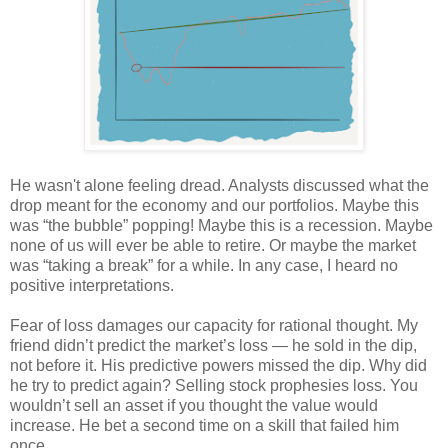
He wasn't alone feeling dread. Analysts discussed what the
drop meant for the economy and our portfolios. Maybe this
was “the bubble” popping! Maybe this is a recession. Maybe
none of us will ever be able to retire. Or maybe the market
was “taking a break” for a while. In any case, I heard no
positive interpretations.
Fear of loss damages our capacity for rational thought. My
friend didn’t predict the market’s loss — he sold in the dip,
not before it. His predictive powers missed the dip. Why did
he try to predict again? Selling stock prophesies loss. You
wouldn’t sell an asset if you thought the value would
increase. He bet a second time on a skill that failed him
once.