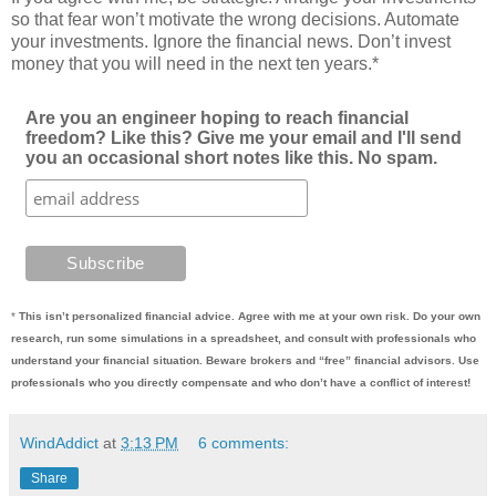
so that fear won’t motivate the wrong decisions. Automate
your investments. Ignore the financial news. Don’t invest
money that you will need in the next ten years.*
Are you an engineer hoping to reach financial
freedom? Like this? Give me your email and I'll send
you an occasional short notes like this. No spam.
*
This isn’t personalized financial advice. Agree with me at your own risk. Do your own
research, run some simulations in a spreadsheet, and consult with professionals who
understand your financial situation. Beware brokers and “free” financial advisors. Use
professionals who you directly compensate and who don’t have a conflict of interest!
WindAddict
at
3:13 PM
6 comments:
Share