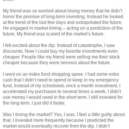
My friend was so worried about losing money that he didn’t
honor the premise of long-term investing. Instead he looked
at the trend of the last few days and extrapolated the future.
He engaged in market timing – acting on a prediction of the
future. My friend was scared of the market’s future.
I felt excited about the dip. Instead of catastrophe, I saw
discounts. Now I could buy my favorite investments even
cheaper. People like my friend were selling me their stock
cheaper because they were nervous about the future.
I went on an index fund shopping spree. I had some extra
cash that I didn’t need to spend or keep in my emergency
fund. Instead of my scheduled, once a month investment, I
accelerated my purchases to several times a week. I didn't
use money I would need in the short term. I still invested for
the long term. I just did it faster.
Was I timing the market? Yes, I was. I feel a little guilty about
that. I invested more frequently because I predicted the
market would eventually recover from the dip. I didn’t