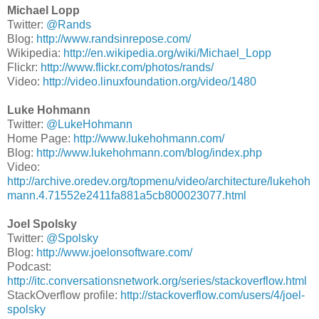
Michael Lopp
Twitter:
@Rands
Blog:
http://www.randsinrepose.com/
Wikipedia:
http://en.wikipedia.org/wiki/Michael_Lopp
Flickr:
http://www.flickr.com/photos/rands/
Video:
http://video.linuxfoundation.org/video/1480
Luke Hohmann
Twitter:
@LukeHohmann
Home Page:
http://www.lukehohmann.com/
Blog:
http://www.lukehohmann.com/blog/index.php
Video:
http://archive.oredev.org/topmenu/video/architecture/lukehoh
mann.4.71552e2411fa881a5cb800023077.html
Joel Spolsky
Twitter:
@Spolsky
Blog:
http://www.joelonsoftware.com/
Podcast:
http://itc.conversationsnetwork.org/series/stackoverflow.html
StackOverflow profile:
http://stackoverflow.com/users/4/joel-
spolsky