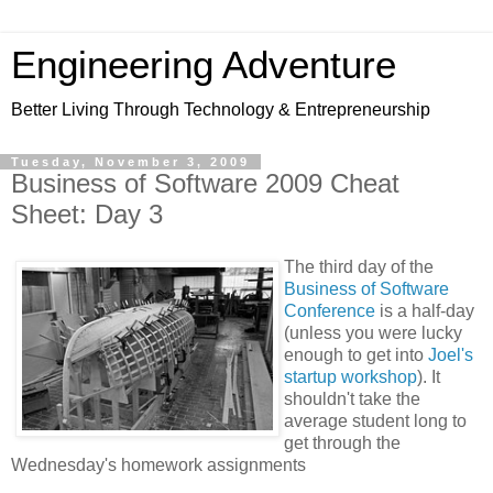
Engineering Adventure
Better Living Through Technology & Entrepreneurship
Tuesday, November 3, 2009
Business of Software 2009 Cheat
Sheet: Day 3
The third day of the
Business of Software
Conference
is a half-day
(unless you were lucky
enough to get into
Joel's
startup workshop
). It
shouldn't take the
average student long to
get through the
Wednesday's homework assignments