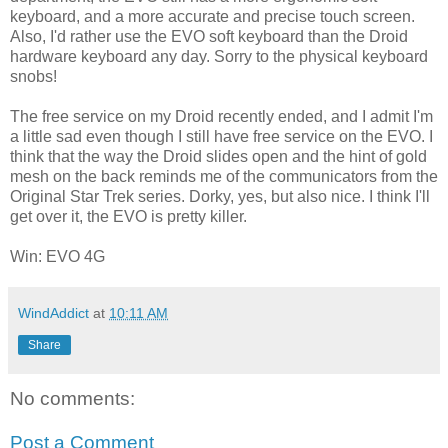
keyboard, and a more accurate and precise touch screen.
Also, I'd rather use the EVO soft keyboard than the Droid
hardware keyboard any day. Sorry to the physical keyboard
snobs!
The free service on my Droid recently ended, and I admit I'm
a little sad even though I still have free service on the EVO. I
think that the way the Droid slides open and the hint of gold
mesh on the back reminds me of the communicators from the
Original Star Trek series. Dorky, yes, but also nice. I think I'll
get over it, the EVO is pretty killer.
Win: EVO 4G
WindAddict
at
10:11 AM
Share
No comments:
Post a Comment