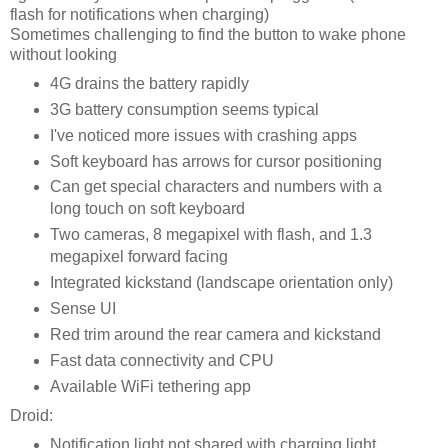
flash for notifications when charging)
Sometimes challenging to find the button to wake phone
without looking
4G drains the battery rapidly
3G battery consumption seems typical
I've noticed more issues with crashing apps
Soft keyboard has arrows for cursor positioning
Can get special characters and numbers with a
long touch on soft keyboard
Two cameras, 8 megapixel with flash, and 1.3
megapixel forward facing
Integrated kickstand (landscape orientation only)
Sense UI
Red trim around the rear camera and kickstand
Fast data connectivity and CPU
Available WiFi tethering app
Droid:
Notification light not shared with charging light