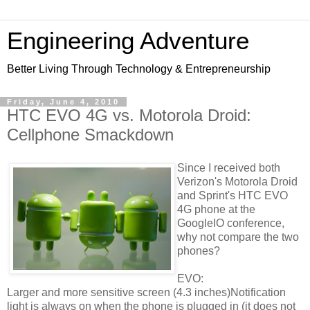
Engineering Adventure
Better Living Through Technology & Entrepreneurship
Friday, June 4, 2010
HTC EVO 4G vs. Motorola Droid:
Cellphone Smackdown
Since I received both
Verizon's Motorola Droid
and Sprint's HTC EVO
4G phone at the
GoogleIO conference,
why not compare the two
phones?
EVO:
Larger and more sensitive screen (4.3 inches)Notification
light is always on when the phone is plugged in (it does not