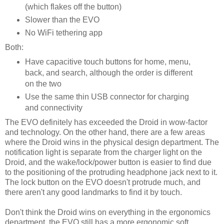
(which flakes off the button)
Slower than the EVO
No WiFi tethering app
Both:
Have capacitive touch buttons for home, menu,
back, and search, although the order is different
on the two
Use the same thin USB connector for charging
and connectivity
The EVO definitely has exceeded the Droid in wow-factor
and technology. On the other hand, there are a few areas
where the Droid wins in the physical design department. The
notification light is separate from the charger light on the
Droid, and the wake/lock/power button is easier to find due
to the positioning of the protruding headphone jack next to it.
The lock button on the EVO doesn't protrude much, and
there aren't any good landmarks to find it by touch.
Don't think the Droid wins on everything in the ergonomics
department, the EVO still has a more ergonomic soft