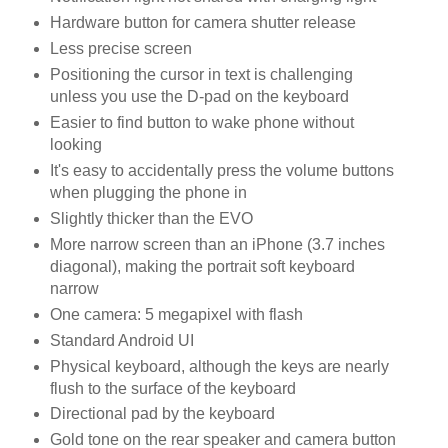
Hardware button for camera shutter release
Less precise screen
Positioning the cursor in text is challenging
unless you use the D-pad on the keyboard
Easier to find button to wake phone without
looking
It's easy to accidentally press the volume buttons
when plugging the phone in
Slightly thicker than the EVO
More narrow screen than an iPhone (3.7 inches
diagonal), making the portrait soft keyboard
narrow
One camera: 5 megapixel with flash
Standard Android UI
Physical keyboard, although the keys are nearly
flush to the surface of the keyboard
Directional pad by the keyboard
Gold tone on the rear speaker and camera button