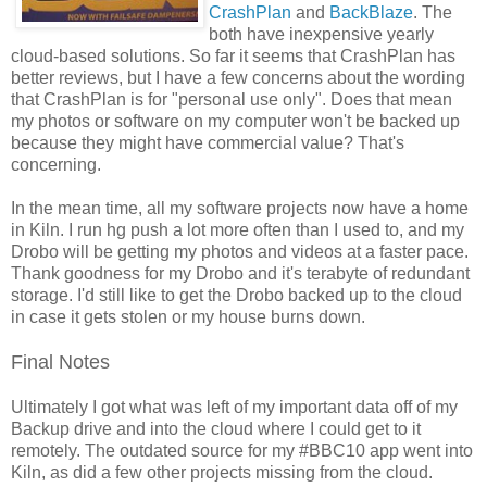
CrashPlan
and
BackBlaze
. The
both have inexpensive yearly
cloud-based solutions. So far it seems that CrashPlan has
better reviews, but I have a few concerns about the wording
that CrashPlan is for "personal use only". Does that mean
my photos or software on my computer won't be backed up
because they might have commercial value? That's
concerning.
In the mean time, all my software projects now have a home
in Kiln. I run hg push a lot more often than I used to, and my
Drobo will be getting my photos and videos at a faster pace.
Thank goodness for my Drobo and it's terabyte of redundant
storage. I'd still like to get the Drobo backed up to the cloud
in case it gets stolen or my house burns down.
Final Notes
Ultimately I got what was left of my important data off of my
Backup drive and into the cloud where I could get to it
remotely. The outdated source for my #BBC10 app went into
Kiln, as did a few other projects missing from the cloud.