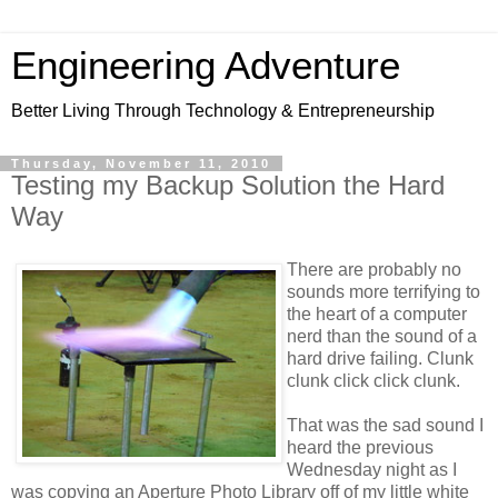
Engineering Adventure
Better Living Through Technology & Entrepreneurship
Thursday, November 11, 2010
Testing my Backup Solution the Hard
Way
There are probably no
sounds more terrifying to
the heart of a computer
nerd than the sound of a
hard drive failing. Clunk
clunk click click clunk.
That was the sad sound I
heard the previous
Wednesday night as I
was copying an Aperture Photo Library off of my little white