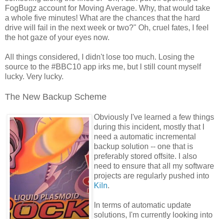
FogBugz account for Moving Average. Why, that would take
a whole five minutes! What are the chances that the hard
drive will fail in the next week or two?" Oh, cruel fates, I feel
the hot gaze of your eyes now.
All things considered, I didn't lose too much. Losing the
source to the #BBC10 app irks me, but I still count myself
lucky. Very lucky.
The New Backup Scheme
Obviously I've learned a few things
during this incident, mostly that I
need a automatic incremental
backup solution -- one that is
preferably stored offsite. I also
need to ensure that all my software
projects are regularly pushed into
Kiln
.
In terms of automatic update
solutions, I'm currently looking into