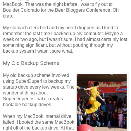
MacBook. That was the night before I was to fly out to
Boulder Colorado for the Beer Bloggers Conference. Oh
crap.
My stomach clenched and my heart dropped as I tried to
remember the last time I backed up my computer. Maybe a
week or two ago, but I wasn't sure. I had almost certainly lost
something significant, but without pouring through my
backup system I wasn't sure what.
My Old Backup Scheme
My old backup scheme involved
using SuperDuper! to backup my
startup drive every few weeks. The
wonderful thing about
SuperDuper! is that it creates
bootable backup drives.
When my MacBook internal drive
failed, I booted the same MacBook
right off of the backup drive. At that