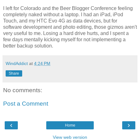
I left for Colorado and the Beer Blogger Conference feeling
completely naked without a laptop. I had an iPad, iPod
Touch, and my HTC Evo 4G as data devices, but for
software development and photo editing, those gizmos aren't
very useful to me. Losing a hard drive hurts, and I spent a
few days mentally kicking myself for not implementing a
better backup solution.
WindAddict
at
4:24 PM
Share
No comments:
Post a Comment
‹
›
Home
View web version