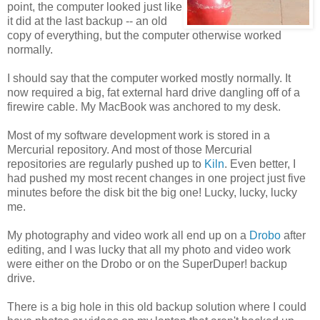
point, the computer looked just like
it did at the last backup -- an old
copy of everything, but the computer otherwise worked
normally.
I should say that the computer worked mostly normally. It
now required a big, fat external hard drive dangling off of a
firewire cable. My MacBook was anchored to my desk.
Most of my software development work is stored in a
Mercurial repository. And most of those Mercurial
repositories are regularly pushed up to
Kiln
. Even better, I
had pushed my most recent changes in one project just five
minutes before the disk bit the big one! Lucky, lucky, lucky
me.
My photography and video work all end up on a
Drobo
after
editing, and I was lucky that all my photo and video work
were either on the Drobo or on the SuperDuper! backup
drive.
There is a big hole in this old backup solution where I could