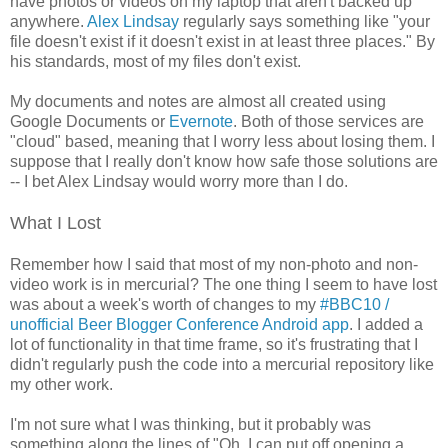
have photos or videos on my laptop that aren't backed up
anywhere.
Alex Lindsay
regularly says something like "your
file doesn't exist if it doesn't exist in at least three places." By
his standards, most of my files don't exist.
My documents and notes are almost all created using
Google Documents or
Evernote
. Both of those services are
"cloud" based, meaning that I worry less about losing them. I
suppose that I really don't know how safe those solutions are
-- I bet Alex Lindsay would worry more than I do.
What I Lost
Remember how I said that most of my non-photo and non-
video work is in mercurial? The one thing I seem to have lost
was about a week's worth of changes to my
#BBC10 /
unofficial Beer Blogger Conference Android app
. I added a
lot of functionality in that time frame, so it's frustrating that I
didn't regularly push the code into a mercurial repository like
my other work.
I'm not sure what I was thinking, but it probably was
something along the lines of "Oh, I can put off opening a