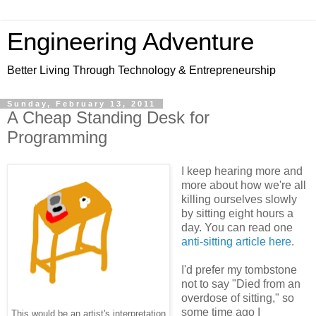
Engineering Adventure
Better Living Through Technology & Entrepreneurship
Sunday, February 13, 2011
A Cheap Standing Desk for
Programming
I keep hearing more and
more about how we're all
killing ourselves slowly
by sitting eight hours a
day. You can read one
anti-sitting article here
.
I'd prefer my tombstone
not to say "Died from an
overdose of sitting," so
some time ago I
This would be an artist's interpretation