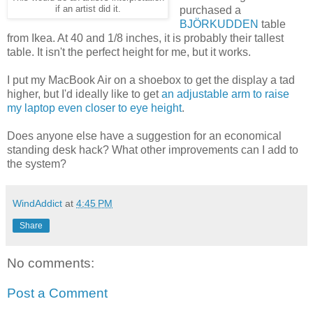
if an artist did it.
purchased a
BJÖRKUDDEN
table
from Ikea. At 40 and 1/8 inches, it is probably their tallest
table. It isn't the perfect height for me, but it works.
I put my MacBook Air on a shoebox to get the display a tad
higher, but I'd ideally like to get
an adjustable arm to raise
my laptop even closer to eye height
.
Does anyone else have a suggestion for an economical
standing desk hack? What other improvements can I add to
the system?
WindAddict
at
4:45 PM
Share
No comments:
Post a Comment