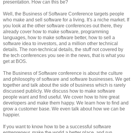
presentation. How can this be?
Well, the Business of Software Conference targets people
who make and sell software for a living. It's a niche market. If
you look at the other software conferences out there, they
already cover how to make software, programming
languages, how to make software better, how to sell a
software idea to investors, and a million other technical
details. The non-technical details, the stuff not covered by
the tech conferences you see in the news, that is what you
get at BOS.
The Business of Software conference is about the culture
and philosophy of software and software businesses. We get
together and talk about the side of business which is rarely
discussed publicly. We discuss how to make software
people want and find useful. We cover how to hire great
developers and make them happy. We learn how to find and
grow a customer base. We even talk about how we can be
happier.
If you want to know how to be a successful software
entrepreneur, make the world a better place, and run