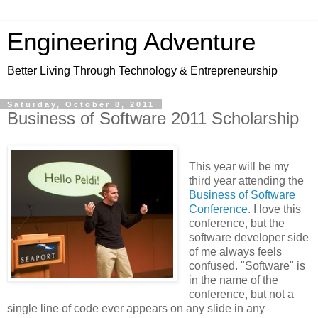
Engineering Adventure
Better Living Through Technology & Entrepreneurship
Saturday, October 8, 2011
Business of Software 2011 Scholarship
This year will be my
third year attending the
Business of Software
Conference
. I love this
conference, but the
software developer side
of me always feels
confused. "Software" is
in the name of the
conference, but not a
single line of code ever appears on any slide in any