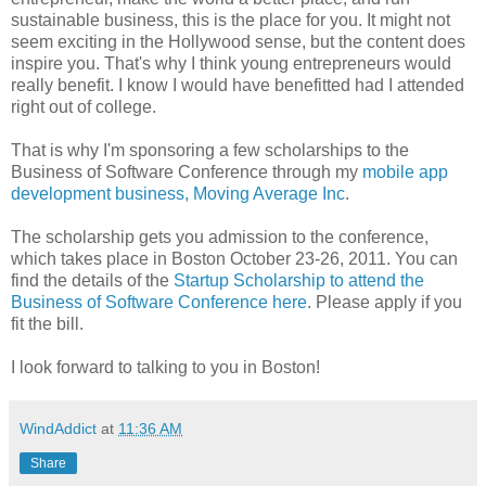
sustainable business, this is the place for you. It might not
seem exciting in the Hollywood sense, but the content does
inspire you. That's why I think young entrepreneurs would
really benefit. I know I would have benefitted had I attended
right out of college.
That is why I'm sponsoring a few scholarships to the
Business of Software Conference through my
mobile app
development business, Moving Average Inc
.
The scholarship gets you admission to the conference,
which takes place in Boston October 23-26, 2011. You can
find the details of the
Startup Scholarship to attend the
Business of Software Conference here
. Please apply if you
fit the bill.
I look forward to talking to you in Boston!
WindAddict
at
11:36 AM
Share