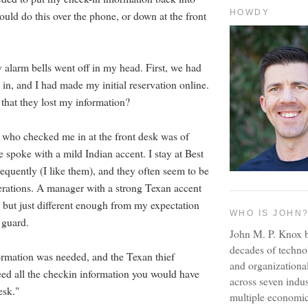
HOWDY
ould do this over the phone, or down at the front
 alarm bells went off in my head. First, we had
in, and I had made my initial reservation online.
that they lost my information?
who checked me in at the front desk was of
 spoke with a mild Indian accent. I stay at Best
equently (I like them), and they often seem to be
erations. A manager with a strong Texan accent
 but just different enough from my expectation
WHO IS JOHN
 guard.
John M. P. Knox b
decades of techno
ormation was needed, and the Texan thief
and organizationa
need all the checkin information you would have
across seven indus
esk."
multiple economic