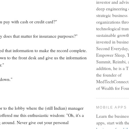
investor and advi
deep engineering 
strategic busines
u pay with cash or credit card?"
organizations thr
technological tra
sustainable growt
y does that matter for insurance purposes?"
invested in busine
Second Everyday,
ed that information to make the record complete.
Empower Sleep, T
n to the front desk and give us the information
Summit, Reimbi, a
r."
addition, he is a 
the founder of
t down."
MedTechConnect.n
of Wealth for Fou
or to the lobby where the (still Indian) manager
MOBILE APPS
 offered me this enthusiastic wisdom: "Oh, it's a
Learn the busines
g around. Never give out your personal
apps, start with th