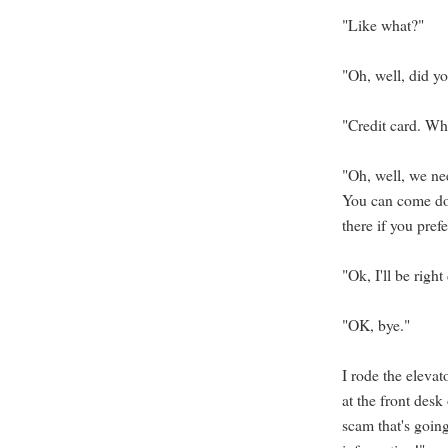
"Like what?"
"Oh, well, did yo
"Credit card. Wh
"Oh, well, we ne
You can come dow
there if you prefe
"Ok, I'll be righ
"OK, bye."
I rode the elevat
at the front desk
scam that's goin