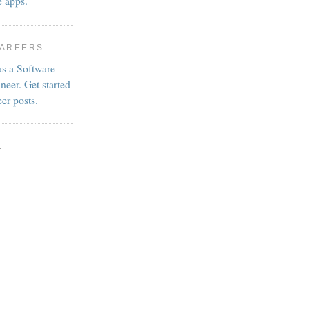
e apps.
CAREERS
as a Software
neer. Get started
eer posts.
E