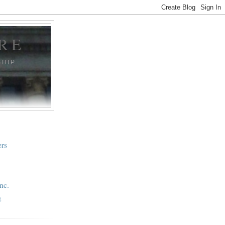
RE
SHIP
ers
nc.
t