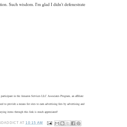
tion. Such wisdom. I'm glad I didn't defenestrate
 participant in the Amazon Services LLC Associates Program, an affiliate
ed to provide a means for sites to earn advertising fees by advertising and
ying items through this link is much appreciated!
NDADDICT
AT
10:15 AM