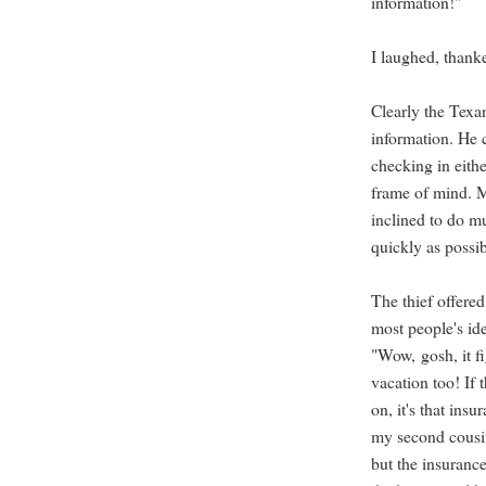
information!"
I laughed, thank
Clearly the Texan
information. He c
checking in eithe
frame of mind. M
inclined to do m
quickly as possib
The thief offere
most people's id
"Wow, gosh, it f
vacation too! If t
on, it's that ins
my second cousin
but the insuranc