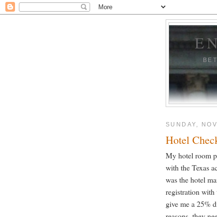
E
BE
SUNDAY, NOV
Hotel Chec
My hotel room p
with the Texas ac
was the hotel ma
registration with
give me a 25% di
reasons, they ne