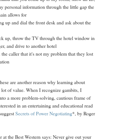
y personal information through the little gap the
hain allows for
ng up and dial the front desk and ask about the
ck up, throw the TV through the hotel window in
ger, and drive to another hotel
l the caller that it's not my problem that they lost
ation
these are another reason why learning about
 lot of value. When I recognize gambits, I
nto a more problem-solving, cautious frame of
nterested in an entertaining and educational read
 suggest
Secrets of Power Negotiating
*, by Roger
 at the Best Western says: Never give out your