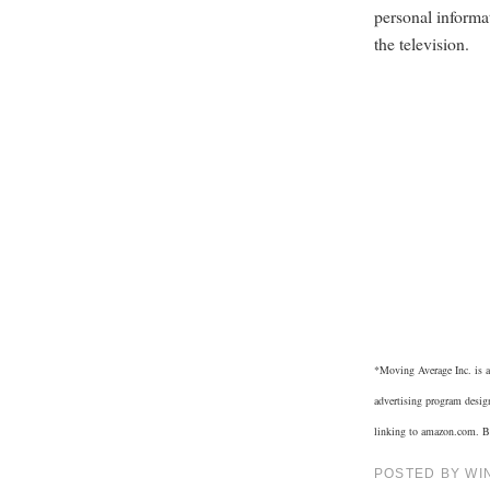
personal informa
the television.
*
Moving Average Inc. is a
advertising program design
linking to amazon.com. Bu
POSTED BY
WI