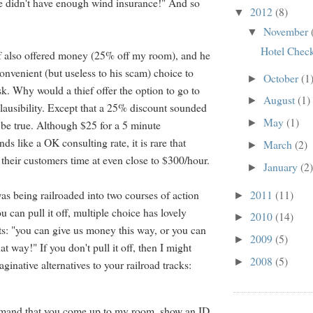
e didn't have enough wind insurance!" And so
2012
(8)
▼
November
▼
Hotel Chec
ef also offered money (25% off my room), and he
convenient (but useless to his scam) choice to
October
(1
►
esk. Why would a thief offer the option to go to
August
(1)
►
Plausibility. Except that a 25% discount sounded
May
(1)
►
 be true. Although $25 for a 5 minute
ds like a OK consulting rate, it is rare that
March
(2)
►
 their customers time at even close to $300/hour.
January
(2)
►
2011
(11)
I was being railroaded into two courses of action
►
ou can pull it off, multiple choice has lovely
2010
(14)
►
lts: "you can give us money this way, or you can
2009
(5)
►
t way!" If you don't pull it off, then I might
2008
(5)
►
inative alternatives to your railroad tracks:
emand that you come up to my room, show an ID,