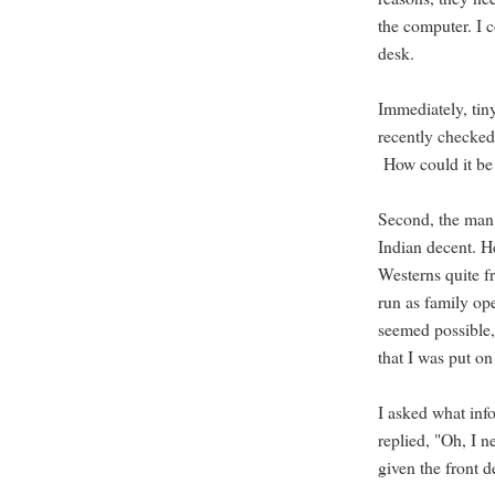
the computer. I c
desk.
Immediately, tiny
recently checked 
How could it be 
Second, the man 
Indian decent. He
Westerns quite fr
run as family op
seemed possible,
that I was put on
I asked what inf
replied, "Oh, I 
given the front d