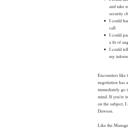
and take m
security c
I could ha
call
I could pa
a fit of an
I could tel
my inform
Encounters like 
negotiation has a
immediately go i
mind. If you're i
on the subject, I
Dawson.
Like the Manager