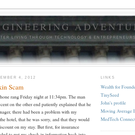
NGINEERING ADVENTU
TTER LIVING THROUGH TECHNOLOGY & ENTREPRENEUR
EMBER 4, 2012
LINKS
kin Scam
Wealth for Found
TinySeed
hone rang Friday night at 11:34pm. The man
John's profile
cent on the other end patiently explained that he
Moving Average I
nager, there had been a problem with my
MedTech Connec
 the hotel, that he was sorry, and that they would
scount on my stay. But first, for insurance
eded to put my check-in information back into