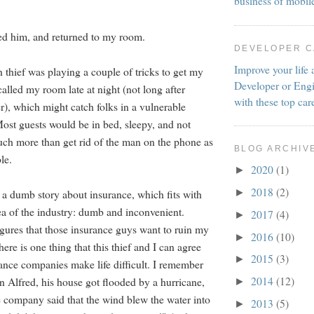
business of mobil
ed him, and returned to my room.
DEVELOPER 
Improve your life 
 thief was playing a couple of tricks to get my
Developer or Engi
alled my room late at night (not long after
with these top car
r), which might catch folks in a vulnerable
ost guests would be in bed, sleepy, and not
uch more than get rid of the man on the phone as
BLOG ARCHIV
le.
2020
(1)
►
2018
(2)
►
d a dumb story about insurance, which fits with
ea of the industry: dumb and inconvenient.
2017
(4)
►
igures that those insurance guys want to ruin my
2016
(10)
►
here is one thing that this thief and I can agree
2015
(3)
►
urance companies make life difficult. I remember
2014
(12)
 Alfred, his house got flooded by a hurricane,
►
e company said that the wind blew the water into
2013
(5)
►