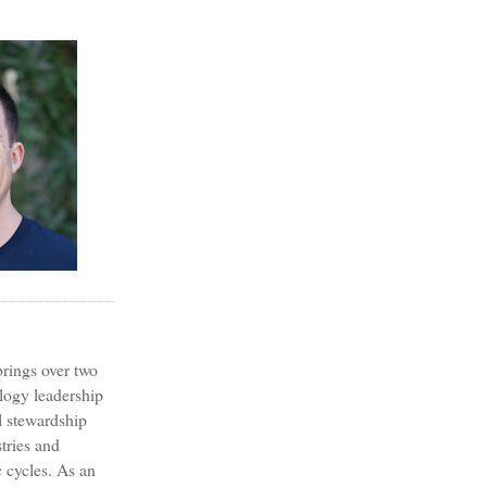
?
rings over two
logy leadership
l stewardship
tries and
 cycles. As an