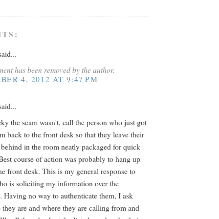
TS:
aid...
ent has been removed by the author.
ER 4, 2012 AT 9:47 PM
aid...
cky the scam wasn't, call the person who just got
m back to the front desk so that they leave their
 behind in the room neatly packaged for quick
Best course of action was probably to hang up
the front desk. This is my general response to
o is soliciting my information over the
. Having no way to authenticate them, I ask
they are and where they are calling from and