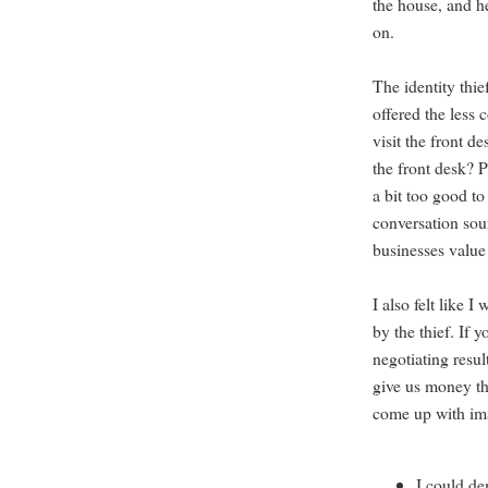
the house, and h
on.
The identity thi
offered the less 
visit the front d
the front desk? 
a bit too good to
conversation soun
businesses value
I also felt like 
by the thief. If y
negotiating resu
give us money tha
come up with imag
I could d