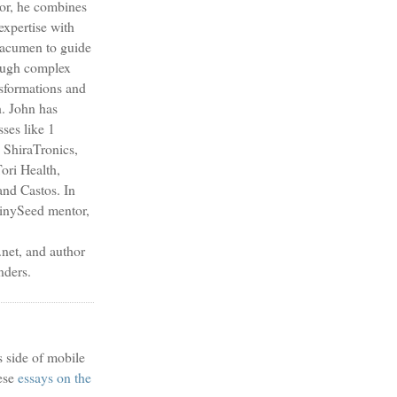
sor, he combines
expertise with
s acumen to guide
ough complex
nsformations and
h. John has
sses like 1
 ShiraTronics,
ori Health,
nd Castos. In
TinySeed mentor,
et, and author
nders.
s side of mobile
ese
essays on the