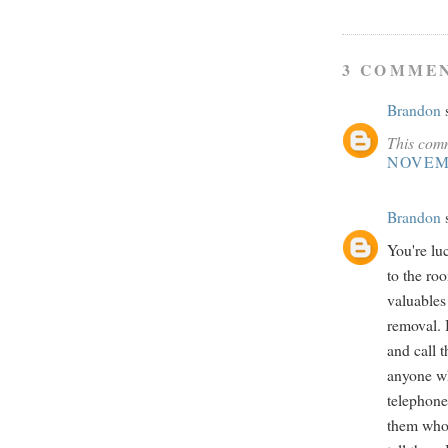
3 COMMEN
Brandon
s
This comm
NOVEMB
Brandon
s
You're lu
to the roo
valuables
removal. 
and call 
anyone wh
telephone
them who 