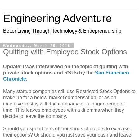
Engineering Adventure
Better Living Through Technology & Entrepreneurship
Wednesday, March 25, 2015
Quitting with Employee Stock Options
Update: I was interviewed on the topic of quitting with
private stock options and RSUs by the
San Francisco
Chronicle
.
Many startup companies still use Restricted Stock Options to
make up for a below-market compensation, or as an
incentive to stay with the company for a longer period of
time. This leaves employees with a dilemma when they
decide to leave the company.
Should you spend tens of thousands of dollars to exercise
their options? Or should you just save your cash and leave