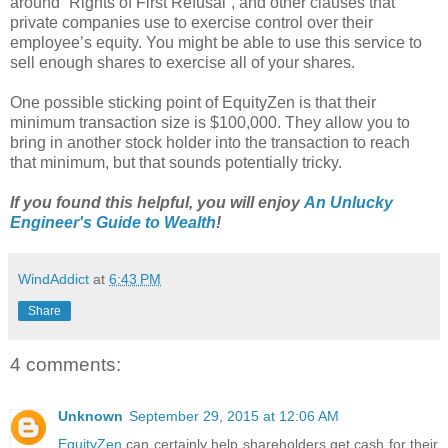
around “Rights of First Refusal”, and other clauses that
private companies use to exercise control over their
employee’s equity. You might be able to use this service to
sell enough shares to exercise all of your shares.
One possible sticking point of EquityZen is that their
minimum transaction size is $100,000. They allow you to
bring in another stock holder into the transaction to reach
that minimum, but that sounds potentially tricky.
If you found this helpful, you will enjoy
An Unlucky
Engineer's Guide to Wealth
!
WindAddict
at
6:43 PM
Share
4 comments:
Unknown
September 29, 2015 at 12:06 AM
EquityZen
can certainly help shareholders get cash for their