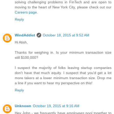
solving challenging problems in FinTech and are open to
moving to the heart of New York City, please check out our
Careers page
.
Reply
WindAddict
October 18, 2015 at 9:52 AM
Hi Atish,
Thanks for weighing in. Is your minimum transaction size
still $100,000?
I suspect the majority of folks leaving startup companies
don't have that much equity. I suspect that you'd get a lot
more takers at a lower minimum transaction size. Drop me
a line if you want to hear my perspective on this!
Reply
Unknown
October 19, 2015 at 9:16 AM
Hey John - we frequently have employees pool together to