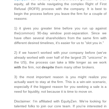
equity, all the while navigating the complex Right of First
Refusal (ROFR) process with the company. It is best to
begin the process before you leave the firm for a couple of
reasons:
1) it gives you greater time before you run up against
the(common) 90-day window post-separation. Since we
have often several shareholders from the same firm with
different desired timelines, it's easier for us to "slot you in."
2) if we haven't worked with your company before (we've
already worked with over half of the largest 25 "unicorns" in
the US), the process can take a little longer as we work
with
the firm, not
despite
them many other brokers.
3) the most important reason is you might realize you
actually want to stay at the firm. This is a win-win scenario,
especially if the biggest reason for you seeking a sale is a
need for liquidity, not because it is time to move on.
Disclaimer: I'm affiliated with EquityZen. We're looking for
talented folks to join our core team. If you're interested in