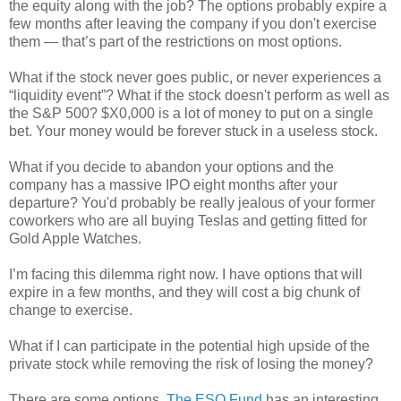
the equity along with the job? The options probably expire a
few months after leaving the company if you don't exercise
them — that’s part of the restrictions on most options.
What if the stock never goes public, or never experiences a
“liquidity event”? What if the stock doesn't perform as well as
the S&P 500? $X0,000 is a lot of money to put on a single
bet. Your money would be forever stuck in a useless stock.
What if you decide to abandon your options and the
company has a massive IPO eight months after your
departure? You'd probably be really jealous of your former
coworkers who are all buying Teslas and getting fitted for
Gold Apple Watches.
I’m facing this dilemma right now. I have options that will
expire in a few months, and they will cost a big chunk of
change to exercise.
What if I can participate in the potential high upside of the
private stock while removing the risk of losing the money?
There are some options.
The ESO Fund
has an interesting