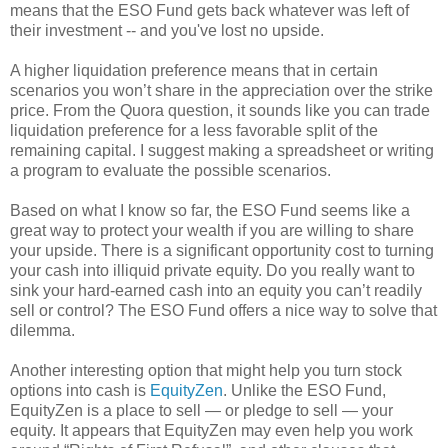
means that the ESO Fund gets back whatever was left of
their investment -- and you've lost no upside.
A higher liquidation preference means that in certain
scenarios you won’t share in the appreciation over the strike
price. From the Quora question, it sounds like you can trade
liquidation preference for a less favorable split of the
remaining capital. I suggest making a spreadsheet or writing
a program to evaluate the possible scenarios.
Based on what I know so far, the ESO Fund seems like a
great way to protect your wealth if you are willing to share
your upside. There is a significant opportunity cost to turning
your cash into illiquid private equity. Do you really want to
sink your hard-earned cash into an equity you can’t readily
sell or control? The ESO Fund offers a nice way to solve that
dilemma.
Another interesting option that might help you turn stock
options into cash is
EquityZen
. Unlike the ESO Fund,
EquityZen is a place to sell — or pledge to sell — your
equity. It appears that EquityZen may even help you work