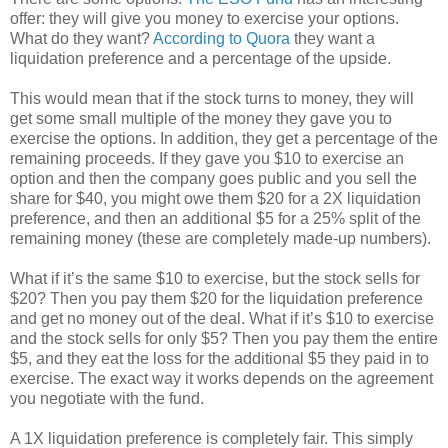
offer: they will give you money to exercise your options.
What do they want?
According to Quora
they want a
liquidation preference and a percentage of the upside.
This would mean that if the stock turns to money, they will
get some small multiple of the money they gave you to
exercise the options. In addition, they get a percentage of the
remaining proceeds. If they gave you $10 to exercise an
option and then the company goes public and you sell the
share for $40, you might owe them $20 for a 2X liquidation
preference, and then an additional $5 for a 25% split of the
remaining money (these are completely made-up numbers).
What if it’s the same $10 to exercise, but the stock sells for
$20? Then you pay them $20 for the liquidation preference
and get no money out of the deal. What if it’s $10 to exercise
and the stock sells for only $5? Then you pay them the entire
$5, and they eat the loss for the additional $5 they paid in to
exercise. The exact way it works depends on the agreement
you negotiate with the fund.
A 1X liquidation preference is completely fair. This simply