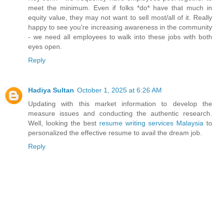
meet the minimum. Even if folks *do* have that much in
equity value, they may not want to sell most/all of it. Really
happy to see you're increasing awareness in the community
- we need all employees to walk into these jobs with both
eyes open.
Reply
Hadiya Sultan
October 1, 2025 at 6:26 AM
Updating with this market information to develop the
measure issues and conducting the authentic research.
Well, looking the best
resume writing services Malaysia
to
personalized the effective resume to avail the dream job.
Reply