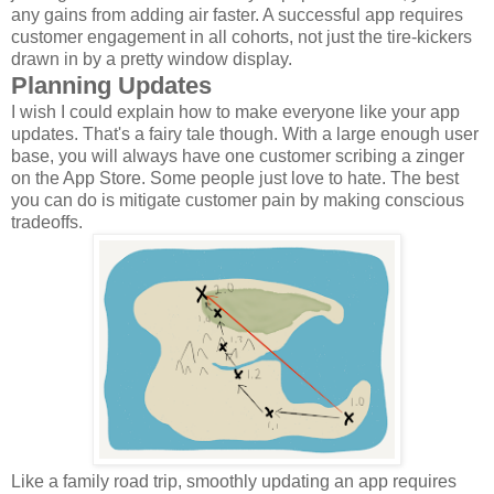
any gains from adding air faster. A successful app requires
customer engagement in all cohorts, not just the tire-kickers
drawn in by a pretty window display.
Planning Updates
I wish I could explain how to make everyone like your app
updates. That's a fairy tale though. With a large enough user
base, you will always have one customer scribing a zinger
on the App Store. Some people just love to hate. The best
you can do is mitigate customer pain by making conscious
tradeoffs.
Like a family road trip, smoothly updating an app requires