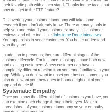
their favorite path with a taco stand. Thanks for the tacos, but
how do I get to the FTP feature?
Discovering your customer taxonomy will take some
research if you don't already know. There are many tools to
help you understand your customers: analytics, customer
reviews, and other tools like
Jobs to be Done interviews
.
Your app exists to serve customers. You better understand
who they are!
In addition to personas, there are different stages of the
customer lifecycle. For instance, most apps have both new
and existing customers. A new customer can have a
completely different reaction from someone familiar with your
app. While you don't want to upset your best customers, you
also don't want your new ones to bounce right out of your
app and delete it!
Systematic Empathy
Once you know the different kind of customers you have, you
can examine each change through their eyes. Make a
spreadsheet of your customer taxonomy so your empathy
rays don't miss anyone.