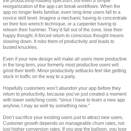
the productivity-robbery spectrum, but even a simple
reorganization of the app can break workflows. When the
app no longer feels familiar, even long-time users fall to a
novice skill level. Imagine a mechanic having to concentrate
on their box wrench technique, or a carpenter having to
relearn their hammer. They’d fall out of the zone, lose their
happy thought. A forced return to conscious thought means
slowing down. It robs them of productivity and leads to
busted knuckles.
Even if your new design will make all users more productive
in the long term, your formerly most productive users will
grind their teeth. Minor productivity setbacks feel like getting
stuck in traffic on the way to a party.
Hopefully customers won’t abandon your app before they
return to productivity, because you’ve just created a moment
with lower switching costs: “since I have to learn a new app
anyhow, I may as well try something new.”
Don’t sacrifice your existing users just to attract new users.
Customer growth depends on manageable churn rates, not
just higher conversion rates. If you pop the balloon, you lose