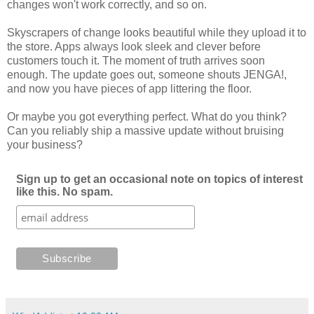
changes won't work correctly, and so on.
Skyscrapers of change looks beautiful while they upload it to
the store. Apps always look sleek and clever before
customers touch it. The moment of truth arrives soon
enough. The update goes out, someone shouts JENGA!,
and now you have pieces of app littering the floor.
Or maybe you got everything perfect. What do you think?
Can you reliably ship a massive update without bruising
your business?
Sign up to get an occasional note on topics of interest
like this. No spam.