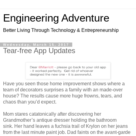
Engineering Adventure
Better Living Through Technology & Entrepreneurship
Wednesday, March 15, 2017
Tear-free App Updates
Have you seen those home improvement shows where a
team of decorators surprises a family with an made-over
house? The results cause more huge frowns, tears, and
chaos than you’d expect.
Mom stares catatonically after discovering her
Grandmother’s antique dresser holding the bathroom
sink. Her hand leaves a fuchsia trail of Krylon on her jeans
from the last minute paint job. Dad faints on the avant-garde