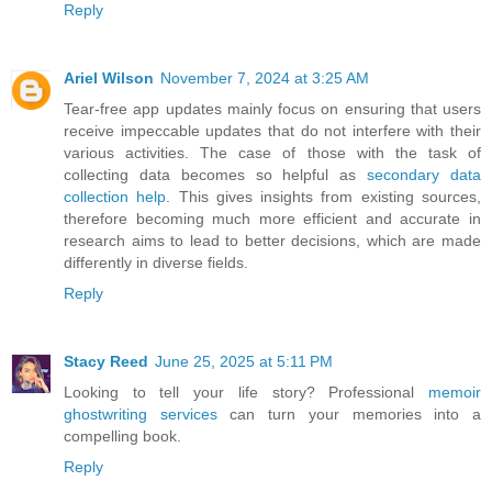
Reply
Ariel Wilson
November 7, 2024 at 3:25 AM
Tear-free app updates mainly focus on ensuring that users
receive impeccable updates that do not interfere with their
various activities. The case of those with the task of
collecting data becomes so helpful as
secondary data
collection help
. This gives insights from existing sources,
therefore becoming much more efficient and accurate in
research aims to lead to better decisions, which are made
differently in diverse fields.
Reply
Stacy Reed
June 25, 2025 at 5:11 PM
Looking to tell your life story? Professional
memoir
ghostwriting services
can turn your memories into a
compelling book.
Reply