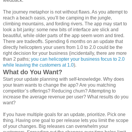
feedback.
The journey metaphor is not without flaws. As you attempt to
reach a beach oasis, you'll be camping in the jungle,
climbing mountains, and fording rivers. The app may start to
look a bit janky: some new bits of interface are slick and
beautiful, while older parts of the app seem worn and tired.
There are tradeoffs. Spending 6 months on an update that
directly helicopters your users from 1.0 to 2.0 could be the
right decision for your business (incidentally, there are more
than 2 paths;
you can helicopter your business focus to 2.0
while leaving the customers at 1.0
).
What do You Want?
Start your update planning with self-knowledge. Why does
your team wants to change the app? Are you matching
competitor’s offerings? Reducing churn? Attempting to
increase the average revenue per user? What results do you
want?
If you have multiple goals for an update, prioritize. Pick one
thing. Having one goal to per release lets you limit the scope
of your changes. Big releases can overwhelm your