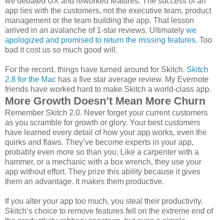
we debated UX and reworked features. The success of an
app lies with the customers, not the executive team, product
management or the team building the app. That lesson
arrived in an avalanche of 1-star reviews. Ultimately
we
apologized and promised to return the missing features
. Too
bad it cost us so much good will.
For the record, things have turned around for Skitch.
Skitch
2.8 for the Mac
has a five star average review. My Evernote
friends have worked hard to make Skitch a world-class app.
More Growth Doesn’t Mean More Churn
Remember Skitch 2.0. Never forget your current customers
as you scramble for growth or glory. Your best customers
have learned every detail of how your app works, even the
quirks and flaws. They’ve become experts in your app,
probably even more so than you. Like a carpenter with a
hammer, or a mechanic with a box wrench, they use your
app without effort. They prize this ability because it gives
them an advantage. It makes them productive.
If you alter your app too much, you steal their productivity.
Skitch’s choice to remove features fell on the extreme end of