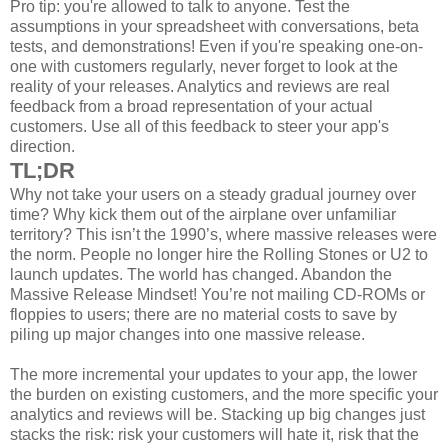
Pro tip: you're allowed to talk to anyone. Test the
assumptions in your spreadsheet with conversations, beta
tests, and demonstrations! Even if you're speaking one-on-
one with customers regularly, never forget to look at the
reality of your releases. Analytics and reviews are real
feedback from a broad representation of your actual
customers. Use all of this feedback to steer your app's
direction.
TL;DR
Why not take your users on a steady gradual journey over
time? Why kick them out of the airplane over unfamiliar
territory? This isn’t the 1990’s, where massive releases were
the norm. People no longer hire the Rolling Stones or U2 to
launch updates. The world has changed. Abandon the
Massive Release Mindset! You’re not mailing CD-ROMs or
floppies to users; there are no material costs to save by
piling up major changes into one massive release.
The more incremental your updates to your app, the lower
the burden on existing customers, and the more specific your
analytics and reviews will be. Stacking up big changes just
stacks the risk: risk your customers will hate it, risk that the