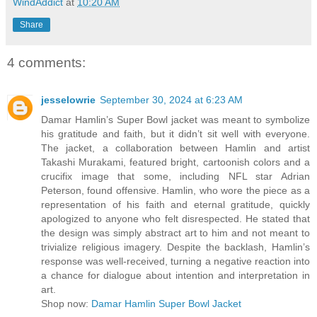
WindAddict
at
10:20 AM
Share
4 comments:
jesselowrie
September 30, 2024 at 6:23 AM
Damar Hamlin’s Super Bowl jacket was meant to symbolize
his gratitude and faith, but it didn’t sit well with everyone.
The jacket, a collaboration between Hamlin and artist
Takashi Murakami, featured bright, cartoonish colors and a
crucifix image that some, including NFL star Adrian
Peterson, found offensive. Hamlin, who wore the piece as a
representation of his faith and eternal gratitude, quickly
apologized to anyone who felt disrespected. He stated that
the design was simply abstract art to him and not meant to
trivialize religious imagery. Despite the backlash, Hamlin’s
response was well-received, turning a negative reaction into
a chance for dialogue about intention and interpretation in
art​.
Shop now:
Damar Hamlin Super Bowl Jacket