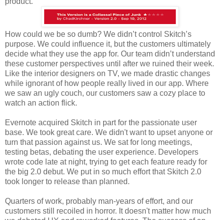
product.
How could we be so dumb? We didn’t control Skitch’s
purpose. We could influence it, but the customers ultimately
decide what they use the app for. Our team didn’t understand
these customer perspectives until after we ruined their week.
Like the interior designers on TV, we made drastic changes
while ignorant of how people really lived in our app. Where
we saw an ugly couch, our customers saw a cozy place to
watch an action flick.
Evernote acquired Skitch in part for the passionate user
base. We took great care. We didn't want to upset anyone or
turn that passion against us. We sat for long meetings,
testing betas, debating the user experience. Developers
wrote code late at night, trying to get each feature ready for
the big 2.0 debut. We put in so much effort that Skitch 2.0
took longer to release than planned.
Quarters of work, probably man-years of effort, and our
customers still recoiled in horror. It doesn't matter how much