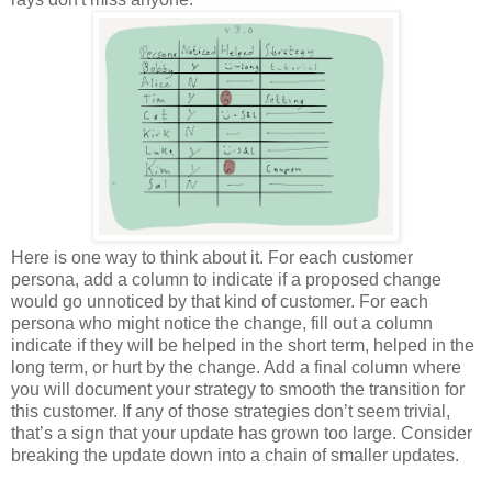
Here is one way to think about it. For each customer
persona, add a column to indicate if a proposed change
would go unnoticed by that kind of customer. For each
persona who might notice the change, fill out a column
indicate if they will be helped in the short term, helped in the
long term, or hurt by the change. Add a final column where
you will document your strategy to smooth the transition for
this customer. If any of those strategies don’t seem trivial,
that’s a sign that your update has grown too large. Consider
breaking the update down into a chain of smaller updates.