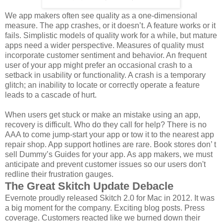
We app makers often see quality as a one-dimensional
measure. The app crashes, or it doesn’t. A feature works or it
fails. Simplistic models of quality work for a while, but mature
apps need a wider perspective. Measures of quality must
incorporate customer sentiment and behavior. An frequent
user of your app might prefer an occasional crash to a
setback in usability or functionality. A crash is a temporary
glitch; an inability to locate or correctly operate a feature
leads to a cascade of hurt.
When users get stuck or make an mistake using an app,
recovery is difficult. Who do they call for help? There is no
AAA to come jump-start your app or tow it to the nearest app
repair shop. App support hotlines are rare. Book stores don’ t
sell Dummy’s Guides for your app. As app makers, we must
anticipate and prevent customer issues so our users don't
redline their frustration gauges.
The Great Skitch Update Debacle
Evernote proudly released Skitch 2.0 for Mac in 2012. It was
a big moment for the company. Exciting blog posts. Press
coverage. Customers reacted like we burned down their