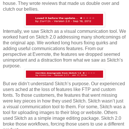
house. They wrote reviews that made us double over and
clutch our bellies.
Internally, we saw Skitch as a visual communication tool. We
worked hard on Skitch 2.0 addressing many shortcomings of
the original app. We worked long hours fixing quirks and
adding useful communications features. From our
perspective at Evernote, the features we dropped seemed
unimportant and a distraction from what we saw as Skitch’s
purpose.
But we didn’t understand Skitch’s purpose. Our experienced
users ached at the loss of features like FTP and custom
fonts. To those customers, the features that went missing
were key pieces in how they used Skitch. Skitch wasn’t just
a visual communication tool to them. For some, Skitch was a
tool for uploading images to their blog or website. Others
used Skitch as a simple image editing package. Skitch 2.0
broke those workflows, forcing those users to use a different