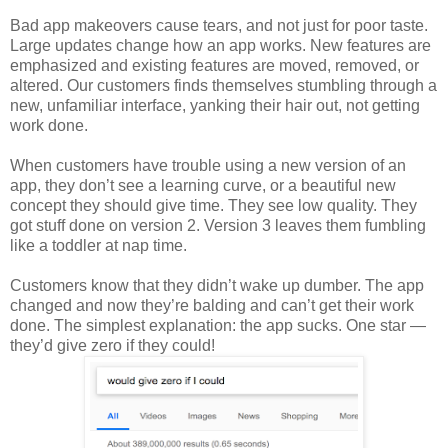
Bad app makeovers cause tears, and not just for poor taste.
Large updates change how an app works. New features are
emphasized and existing features are moved, removed, or
altered. Our customers finds themselves stumbling through a
new, unfamiliar interface, yanking their hair out, not getting
work done.
When customers have trouble using a new version of an
app, they don’t see a learning curve, or a beautiful new
concept they should give time. They see low quality. They
got stuff done on version 2. Version 3 leaves them fumbling
like a toddler at nap time.
Customers know that they didn’t wake up dumber. The app
changed and now they’re balding and can’t get their work
done. The simplest explanation: the app sucks. One star —
they’d give zero if they could!