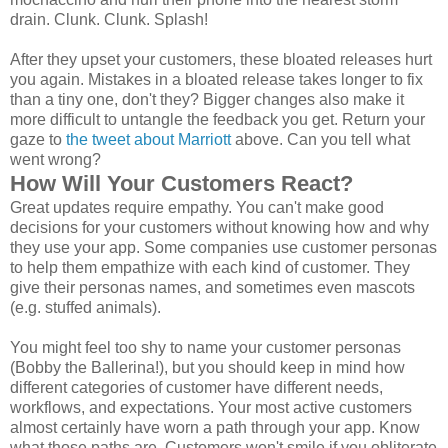
drain. Clunk. Clunk. Splash!
After they upset your customers, these bloated releases hurt
you again. Mistakes in a bloated release takes longer to fix
than a tiny one, don't they? Bigger changes also make it
more difficult to untangle the feedback you get. Return your
gaze to
the tweet about Marriott
above. Can you tell what
went wrong?
How Will Your Customers React?
Great updates require empathy. You can't make good
decisions for your customers without knowing how and why
they use your app. Some companies use customer personas
to help them empathize with each kind of customer. They
give their personas names, and sometimes even mascots
(e.g. stuffed animals).
You might feel too shy to name your customer personas
(Bobby the Ballerina!), but you should keep in mind how
different categories of customer have different needs,
workflows, and expectations. Your most active customers
almost certainly have worn a path through your app. Know
what those paths are. Customers won't smile if you obliterate