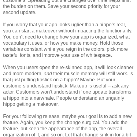
customers. Spreading out the changes over time helps limit
the burden on them. Save your second priority for your
second update.
If you worry that your app looks uglier than a hippo’s rear,
you can start a makeover without impacting the functionality.
You don’t need to change how your app is organized, what
vocabulary it uses, or how you make money. Hold those
variables constant while you reign in the colors, pick more
tasteful fonts, and improve your use of whitespace.
When you users open the re-skinned app, it will look cleaner
and more modern,
and
their muscle memory will still work. Is
that just putting lipstick on a hippo? Maybe. But your
customers understand lipstick. Makeup is useful -- ask any
actor. Customers won’t understand if one update transforms
a hippo into a narwhale. People understand an ungainly
hippo getting a makeover.
For your following release, maybe your goal is to add a new
feature. Again, you keep the change surgical. You add the
feature, but keep the appearance of the app, the overall
organization of it, and so on. Let that change sink in for a bit