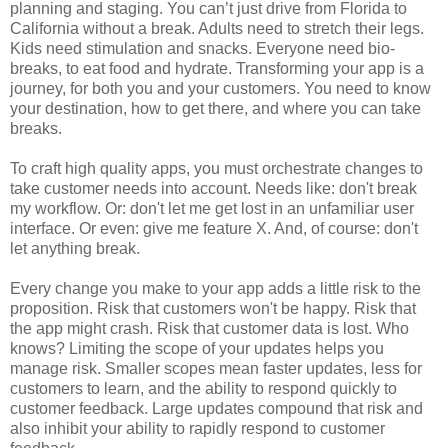
planning and staging. You can’t just drive from Florida to
California without a break. Adults need to stretch their legs.
Kids need stimulation and snacks. Everyone need bio-
breaks, to eat food and hydrate. Transforming your app is a
journey, for both you and your customers. You need to know
your destination, how to get there, and where you can take
breaks.
To craft high quality apps, you must orchestrate changes to
take customer needs into account. Needs like: don't break
my workflow. Or: don't let me get lost in an unfamiliar user
interface. Or even: give me feature X. And, of course: don't
let anything break.
Every change you make to your app adds a little risk to the
proposition. Risk that customers won't be happy. Risk that
the app might crash. Risk that customer data is lost. Who
knows? Limiting the scope of your updates helps you
manage risk. Smaller scopes mean faster updates, less for
customers to learn, and the ability to respond quickly to
customer feedback. Large updates compound that risk and
also inhibit your ability to rapidly respond to customer