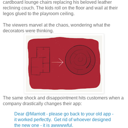
cardboard lounge chairs replacing his beloved leather
reclining couch. The kids roll on the floor and wail at their
legos glued to the playroom ceiling.
The viewers marvel at the chaos, wondering what the
decorators were thinking.
The same shock and disappointment hits customers when a
company drastically changes their app:
Dear @Marriott - please go back to your old app -
it worked perfectly. Get rid of whoever designed
the new one - it is awwwwful.