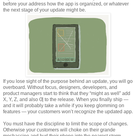
before your address how the app is organized, or whatever
the next stage of your update might be.
If you lose sight of the purpose behind an update, you will go
overboard. Without focus, designers, developers, and
product managers start to think that they “might as well” add
X, Y, Z, and also Ƣ to the release. When you finally ship —
and it will probably take a while if you keep glomming on
features — your customers won’t recognize the updated app.
You must have the discipline to limit the scope of changes.
Otherwise your customers will choke on their grande
mochaccino and hurl their phone into the nearest storm