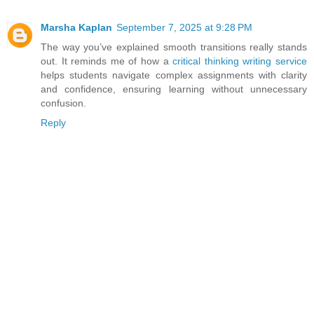
Marsha Kaplan
September 7, 2025 at 9:28 PM
The way you’ve explained smooth transitions really stands
out. It reminds me of how a
critical thinking writing service
helps students navigate complex assignments with clarity
and confidence, ensuring learning without unnecessary
confusion.
Reply