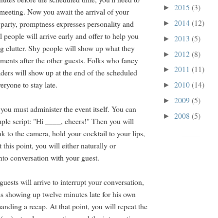
2015
(3)
►
meeting. Now you await the arrival of your
2014
(12)
 party, promptness expresses personality and
►
 people will arrive early and offer to help you
2013
(5)
►
g clutter. Shy people will show up what they
2012
(8)
►
ments after the other guests. Folks who fancy
2011
(11)
►
aders will show up at the end of the scheduled
eryone to stay late.
2010
(14)
►
2009
(5)
►
 you must administer the event itself. You can
2008
(5)
►
imple script: "Hi ____, cheers!" Then you will
k to the camera, hold your cocktail to your lips,
 this point, you will either naturally or
into conversation with your guest.
 guests will arrive to interrupt your conversation,
ss showing up twelve minutes late for his own
nding a recap. At that point, you will repeat the