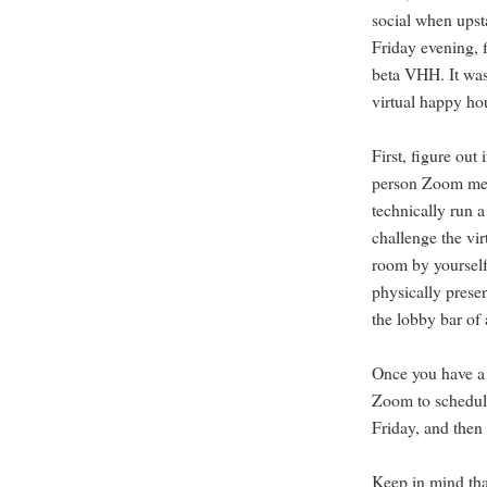
social when upst
Friday evening, 
beta VHH. It was
virtual happy ho
First, figure ou
person Zoom mee
technically run 
challenge the vir
room by yourself 
physically presen
the lobby bar of 
Once you have a l
Zoom to schedul
Friday, and then 
Keep in mind that