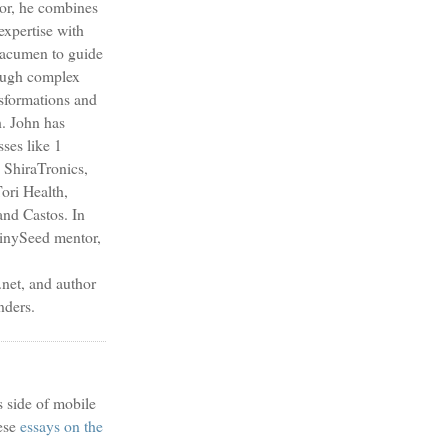
sor, he combines
expertise with
s acumen to guide
ough complex
nsformations and
h. John has
sses like 1
 ShiraTronics,
ori Health,
nd Castos. In
TinySeed mentor,
et, and author
nders.
s side of mobile
ese
essays on the