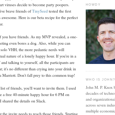
art viruses decide to become party poopers.
HOWDY
five brave friends of
TinySeed
tested the first
 awesome. Here is our beta recipe for the perfect
ur.
t if you have friends. As my MVP revealed, a one-
ting even bores a dog. Also, while you can
a solo VHH, the more pedantic nerds will
tual nature of a lonely happy hour. If you're in a
and talking to yourself, all the participants are
t; it's no different than crying into your drink in
a Marriott. Don't fall prey to this common trap!
WHO IS JOHN
John M. P. Knox b
ist of friends, you'll want to invite them. I used
decades of techno
e a free 40-minute happy hour for 6 PM on
and organizationa
I shared the details on Slack.
across seven indus
multiple economic
 the invite needs to reach those friends. Starting