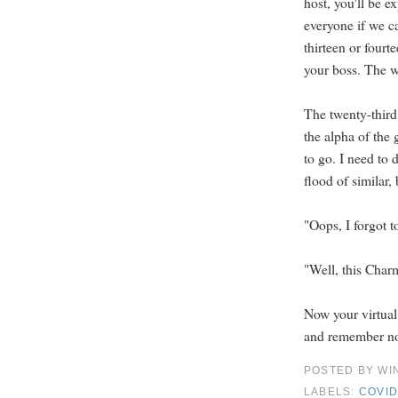
host, you'll be 
everyone if we ca
thirteen or fourt
your boss. The wai
The twenty-third
the alpha of the 
to go. I need to 
flood of similar, 
"Oops, I forgot t
"Well, this Charmi
Now your virtual
and remember not
POSTED BY
WI
LABELS:
COVID