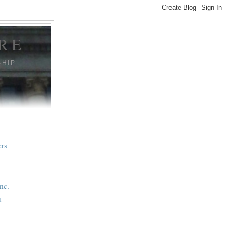
RE
SHIP
ers
nc.
t