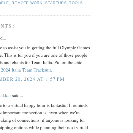
OPLE
,
REMOTE WORK
,
STARTUPS
,
TOOLS
NTS:
d...
e to assist you in getting the full Olympic Games
e. This is for you if you are one of those people
s and chants for Team Italia. Put on the chic
2024 Italia Team Tracksuit
.
BER 20, 2024 AT 1:57 PM
akkar
said...
 to a virtual happy hour is fantastic! It reminds
 important connection is, even when we're
eaking of connections, if anyone is looking for
hipping options while planning their next virtual