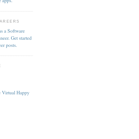
e apps.
CAREERS
as a Software
neer. Get started
eer posts.
E
e Virtual Happy