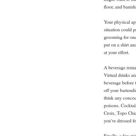
floor, and banis
Your physical a
situation could 
grooming for onc
put on a shirt an
at your effort.
A beverage remain
Virtual drinks ar
beverage before 
off your bartendi
think any concoc
poisons. Cocktai
Croix, Topo Chico
you've dressed fo
Finally, a few mi