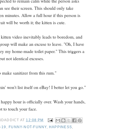
expected to remain calm while the person asks
n see their screen. This should only take
een minutes. Allow a full hour if this person is
t will be worth it; the kitten is cute.
 kitten video inevitably leads to boredom, and
group will make an excuse to leave. "Oh, I have
dry my home-made toilet paper." This triggers a
but not identical excuses.
o make sanitizer from this rum."
n' won't list itself on eBay! I better let you go."
 happy hour is officially over. Wash your hands,
 to touch your face.
NDADDICT
AT
12:08 PM
-19
,
FUNNY-NOT-FUNNY
,
HAPPINESS
,