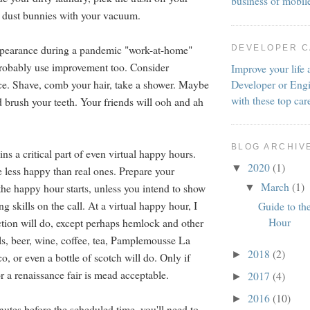
business of mobil
h dust bunnies with your vacuum.
ppearance during a pandemic "work-at-home"
DEVELOPER 
probably use improvement too. Consider
Improve your life 
Developer or Engi
e. Shave, comb your hair, take a shower. Maybe
with these top car
d brush your teeth. Your friends will ooh and ah
BLOG ARCHIV
s a critical part of even virtual happy hours.
2020
(1)
▼
e less happy than real ones. Prepare your
March
(1)
the happy hour starts, unless you intend to show
▼
ng skills on the call. At a virtual happy hour, I
Guide to th
Hour
tion will do, except perhaps hemlock and other
ls, beer, wine, coffee, tea, Pamplemousse La
2018
(2)
►
, or even a bottle of scotch will do. Only if
r a renaissance fair is mead acceptable.
2017
(4)
►
2016
(10)
►
nutes before the scheduled time, you'll need to