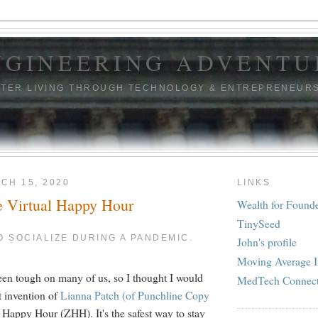
NGINEERING ADVENTU
TTER LIVING THROUGH TECHNOLOGY & ENTREPRENEUR
CH 15, 2020
LINKS
e Virtual Happy Hour
Wealth for Found
TinySeed
TO SOCIALIZE DURING A PANDEMIC.
John's profile
Moving Average I
en tough on many of us, so I thought I would
MedTech Connec
nt invention of
Lianna Patch (of Punchline Copy
 Happy Hour (ZHH). It's the safest way to stay