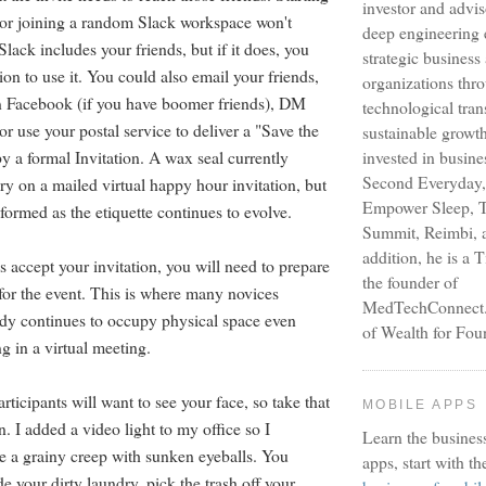
investor and advi
or joining a random Slack workspace won't
deep engineering 
lack includes your friends, but if it does, you
strategic busines
on to use it. You could also email your friends,
organizations thr
 Facebook (if you have boomer friends), DM
technological tra
or use your postal service to deliver a "Save the
sustainable growt
y a formal Invitation. A wax seal currently
invested in busine
Second Everyday,
y on a mailed virtual happy hour invitation, but
Empower Sleep, T
formed as the etiquette continues to evolve.
Summit, Reimbi, a
addition, he is a 
 accept your invitation, you will need to prepare
the founder of
for the event. This is where many novices
MedTechConnect.n
dy continues to occupy physical space even
of Wealth for Fou
ng in a virtual meeting.
articipants will want to see your face, so take that
MOBILE APPS
n. I added a video light to my office so I
Learn the busines
ke a grainy creep with sunken eyeballs. You
apps, start with th
e your dirty laundry, pick the trash off your