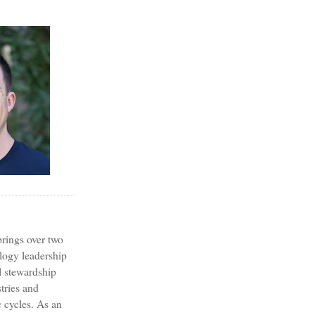
?
rings over two
logy leadership
l stewardship
tries and
 cycles. As an