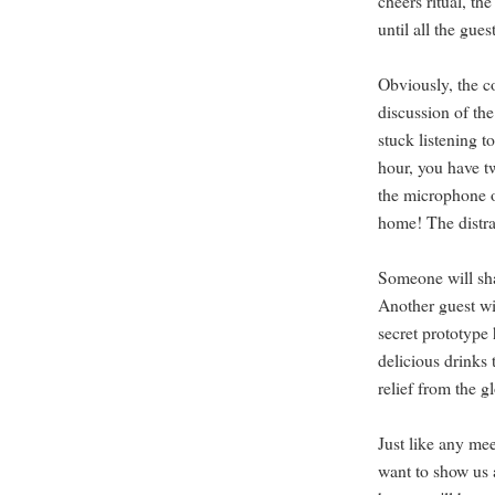
cheers ritual, th
until all the gues
Obviously, the co
discussion of th
stuck listening t
hour, you have t
the microphone or
home! The distra
Someone will sha
Another guest wi
secret prototyp
delicious drinks 
relief from the g
Just like any me
want to show us 