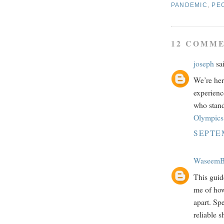
PANDEMIC
,
PE
12 COMME
joseph
sai
We’re her
experienc
who stand
Olympics 
SEPTEM
WaseemB
This guide
me of how
apart. Sp
reliable s