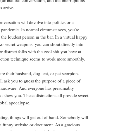
e (un)natural conversation, and the interruptions
ts arrive.
nversation will devolve into politics or a
e pandemic. In normal circumstances, you're
o the loudest person in the bar. In a virtual happy
wo secret weapons: you can shout directly into
 distract folks with the cool shit you have at
ction technique seems to work more smoothly.
re their husband, dog, cat, or pet scorpion.
ll ask you to guess the purpose of a piece of
e hardware. And everyone has presumably
to show you. These distractions all provide sweet
lobal apocalypse.
eting, things will get out of hand. Somebody will
a funny website or document. As a gracious