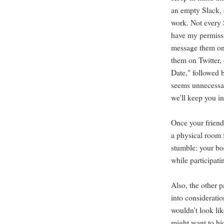
an empty Slack, 
work. Not every S
have my permissi
message them on
them on Twitter, 
Date," followed b
seems unnecessar
we'll keep you in
Once your friends
a physical room 
stumble: your bo
while participati
Also, the other p
into consideratio
wouldn't look li
might want to hid