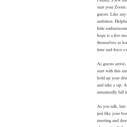
start your Zoom 
guests. Like any
ambition. Helpful
hide embarrassin
hope is a few mo
themselves as le
time and force ev
As guests arrive,
start with this s
hold up your drin
and take a sip. At
unnaturally fall 
As you talk, late
just like your bo
meeting and dema