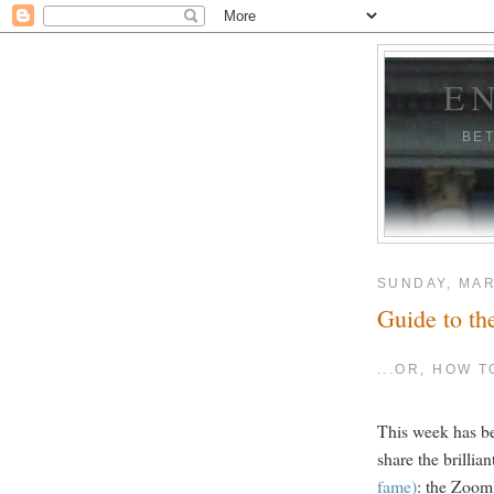
E
BE
SUNDAY, MAR
Guide to th
...OR, HOW 
This week has be
share the brillia
fame)
: the Zoom