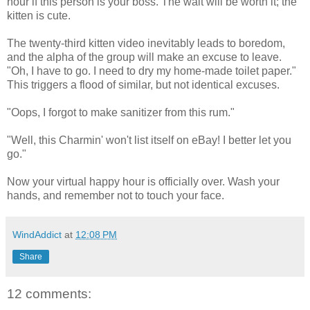
hour if this person is your boss. The wait will be worth it; the
kitten is cute.
The twenty-third kitten video inevitably leads to boredom,
and the alpha of the group will make an excuse to leave.
"Oh, I have to go. I need to dry my home-made toilet paper."
This triggers a flood of similar, but not identical excuses.
"Oops, I forgot to make sanitizer from this rum."
"Well, this Charmin' won't list itself on eBay! I better let you
go."
Now your virtual happy hour is officially over. Wash your
hands, and remember not to touch your face.
WindAddict
at
12:08 PM
Share
12 comments: