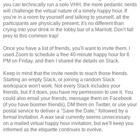
you can technically run a solo VHH, the more pedantic nerds
will challenge the virtual nature of a lonely happy hour. If
you're in a room by yourself and talking to yourself, all the
participants are physically present; it's no different than
crying into your drink in the lobby bar of a Marriott. Don't fall
prey to this common trap!
Once you have a list of friends, you'll want to invite them. I
used Zoom to schedule a free 40-minute happy hour for 6
PM on Friday, and then I shared the details on Slack.
Keep in mind that the invite needs to reach those friends.
Starting an empty Slack, or joining a random Slack
workspace won't work. Not every Slack includes your
friends, but if it does, you have my permission to use it. You
could also email your friends, message them on Facebook
(if you have boomer friends), DM them on Twitter, or use your
postal service to deliver a "Save the Date," followed by a
formal Invitation. A wax seal currently seems unnecessary
on a mailed virtual happy hour invitation, but we'll keep you
informed as the etiquette continues to evolve.