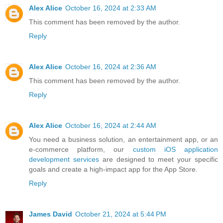
Alex Alice
October 16, 2024 at 2:33 AM
This comment has been removed by the author.
Reply
Alex Alice
October 16, 2024 at 2:36 AM
This comment has been removed by the author.
Reply
Alex Alice
October 16, 2024 at 2:44 AM
You need a business solution, an entertainment app, or an
e-commerce platform, our
custom iOS application
development services
are designed to meet your specific
goals and create a high-impact app for the App Store.
Reply
James David
October 21, 2024 at 5:44 PM