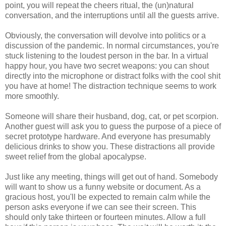
point, you will repeat the cheers ritual, the (un)natural
conversation, and the interruptions until all the guests arrive.
Obviously, the conversation will devolve into politics or a
discussion of the pandemic. In normal circumstances, you're
stuck listening to the loudest person in the bar. In a virtual
happy hour, you have two secret weapons: you can shout
directly into the microphone or distract folks with the cool shit
you have at home! The distraction technique seems to work
more smoothly.
Someone will share their husband, dog, cat, or pet scorpion.
Another guest will ask you to guess the purpose of a piece of
secret prototype hardware. And everyone has presumably
delicious drinks to show you. These distractions all provide
sweet relief from the global apocalypse.
Just like any meeting, things will get out of hand. Somebody
will want to show us a funny website or document. As a
gracious host, you'll be expected to remain calm while the
person asks everyone if we can see their screen. This
should only take thirteen or fourteen minutes. Allow a full