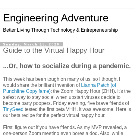
Engineering Adventure
Better Living Through Technology & Entrepreneurship
Sunday, March 15, 2020
Guide to the Virtual Happy Hour
...Or, how to socialize during a pandemic.
This week has been tough on many of us, so I thought I
would share the brilliant invention of
Lianna Patch (of
Punchline Copy fame)
: the Zoom Happy Hour (ZHH). It's the
safest way to stay social when upstart viruses decide to
become party poopers. Friday evening, five brave friends of
TinySeed
tested the first beta VHH. It was awesome. Here is
our beta recipe for the perfect virtual happy hour.
First, figure out if you have friends. As my MVP revealed, a
one-person Zoom meeting even bores a dog. Also, while