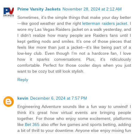
Prime Varsity Jackets
November 28, 2024 at 2:12 AM
Sometimes, it's the simple things that make your day better
—like good weather and the right
letterman raiders jacket
. I
wore my Las Vegas Raiders jacket on a walk yesterday, and
I didn’t realize how many people are Raiders fans until I
kept getting nods and smiles. It’s one of those pieces that
feels like more than just a jacket—it’s like being part of a
low-key club. Even though I’m not a hardcore fan, I love
how it sparks conversations. Plus, it’s ridiculously
comfortable. Perfect for those cooler days when you just
want to be cozy but still look stylish.
Reply
kevin
December 6, 2024 at 7:57 PM
Engineering Adventure sounds like a fun way to unwind! I
think it’s great how virtual events are bringing people
together. For those who enjoy some excitement, platforms
like
Bet 365
also offer live games and sports betting, adding
a bit of thrill to your downtime. Anyone else enjoy mixing fun