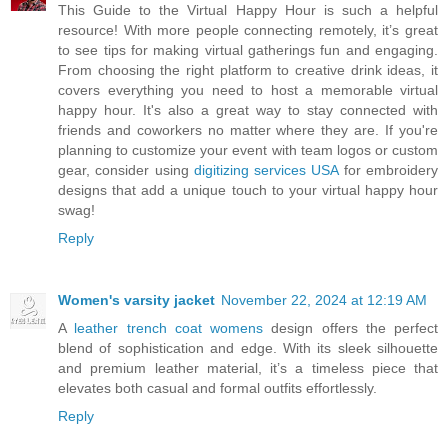
This Guide to the Virtual Happy Hour is such a helpful
resource! With more people connecting remotely, it’s great
to see tips for making virtual gatherings fun and engaging.
From choosing the right platform to creative drink ideas, it
covers everything you need to host a memorable virtual
happy hour. It's also a great way to stay connected with
friends and coworkers no matter where they are. If you're
planning to customize your event with team logos or custom
gear, consider using
digitizing services USA
for embroidery
designs that add a unique touch to your virtual happy hour
swag!
Reply
Women's varsity jacket
November 22, 2024 at 12:19 AM
A
leather trench coat womens
design offers the perfect
blend of sophistication and edge. With its sleek silhouette
and premium leather material, it’s a timeless piece that
elevates both casual and formal outfits effortlessly.
Reply