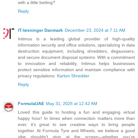
with a little betting?
Reply
IT-løsninger Danmark
December 23, 2024 at 7:11 AM
Intimus is a leading global provider of high-quality
information security and office solutions, specializing in data
destruction equipment, including shredders, degaussers,
and secure document disposal systems. With a commitment
to innovation and reliability, Intimus helps businesses
protect sensitive information and maintain compliance with
privacy regulations.
Karton Shredder
Reply
FormulaUAE
May 31, 2025 at 12:42 AM
Loved this guide to hosting a fun and engaging virtual
happy hour! In times when connection matters more than
ever, it’s great to see creative ways to bring people
together. At Formula Tyre and Wheels, we believe a good
vibe shouldn’t stop at the screen—whether you’re