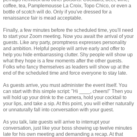
coffee, tea, Pamplemousse La Croix, Topo Chico, or even a
bottle of scotch will do. Only if you've dressed for a
renaissance fair is mead acceptable.
Finally, a few minutes before the scheduled time, you'll need
to start your Zoom meeting. Now you await the arrival of your
guests. Like any party, promptness expresses personality
and ambition. Helpful people will arrive early and offer to
help you hide embarrassing clutter. Shy people will show up
what they hope is a few moments after the other guests.
Folks who fancy themselves as leaders will show up at the
end of the scheduled time and force everyone to stay late.
As guests arrive, you must administer the event itself. You
can start with this simple script: "Hi ____, cheers!" Then you
will hold up your drink to the camera, hold your cocktail to
your lips, and take a sip. At this point, you will either naturally
or unnaturally fall into conversation with your guest.
As you talk, late guests will arrive to interrupt your
conversation, just like your boss showing up twelve minutes
late for his own meeting and demanding a recap. At that