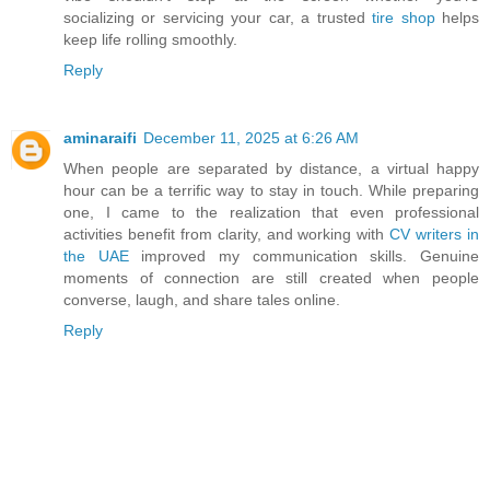
socializing or servicing your car, a trusted
tire shop
helps
keep life rolling smoothly.
Reply
aminaraifi
December 11, 2025 at 6:26 AM
When people are separated by distance, a virtual happy
hour can be a terrific way to stay in touch. While preparing
one, I came to the realization that even professional
activities benefit from clarity, and working with
CV writers in
the UAE
improved my communication skills. Genuine
moments of connection are still created when people
converse, laugh, and share tales online.
Reply