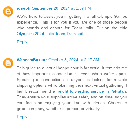
joseph
September 20, 2024 at 1:57 PM
We’re here to assist you in getting the full Olympic Games
experience. This is for you if you are one of those people
who stands and chants for Team Italia. Put on the chic
Olympics 2024 Italia Team Tracksuit
.
Reply
WaseemBakkar
October 3, 2024 at 2:17 AM
This guide to a virtual happy hour is fantastic! It reminds me
of how important connection is, even when we're apart.
Speaking of connections, if anyone is looking for reliable
shipping options while planning their next virtual gathering, I
highly recommend a
freight forwarding service in Pakistan
.
They ensure your supplies arrive safely and on time, so you
can focus on enjoying your time with friends. Cheers to
great company, whether in person or virtually!
Reply