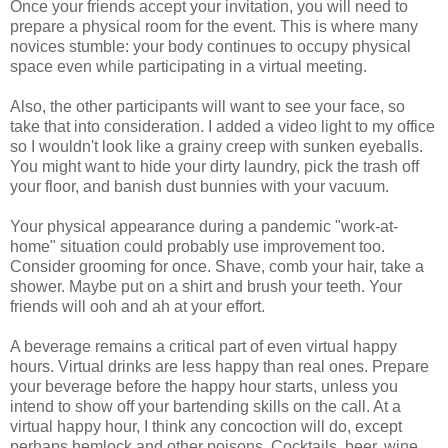
Once your friends accept your invitation, you will need to
prepare a physical room for the event. This is where many
novices stumble: your body continues to occupy physical
space even while participating in a virtual meeting.
Also, the other participants will want to see your face, so
take that into consideration. I added a video light to my office
so I wouldn't look like a grainy creep with sunken eyeballs.
You might want to hide your dirty laundry, pick the trash off
your floor, and banish dust bunnies with your vacuum.
Your physical appearance during a pandemic "work-at-
home" situation could probably use improvement too.
Consider grooming for once. Shave, comb your hair, take a
shower. Maybe put on a shirt and brush your teeth. Your
friends will ooh and ah at your effort.
A beverage remains a critical part of even virtual happy
hours. Virtual drinks are less happy than real ones. Prepare
your beverage before the happy hour starts, unless you
intend to show off your bartending skills on the call. At a
virtual happy hour, I think any concoction will do, except
perhaps hemlock and other poisons. Cocktails, beer, wine,