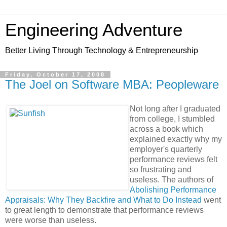
Engineering Adventure
Better Living Through Technology & Entrepreneurship
Friday, October 17, 2008
The Joel on Software MBA: Peopleware
Not long after I graduated
from college, I stumbled
across a book which
explained exactly why my
employer's quarterly
performance reviews felt
so frustrating and
useless. The authors of
Abolishing Performance
Appraisals: Why They Backfire and What to Do Instead
went
to great length to demonstrate that performance reviews
were worse than useless.