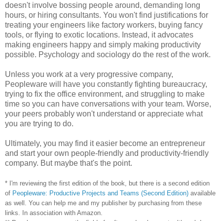
doesn't involve bossing people around, demanding long
hours, or hiring consultants. You won't find justifications for
treating your engineers like factory workers, buying fancy
tools, or flying to exotic locations. Instead, it advocates
making engineers happy and simply making productivity
possible. Psychology and sociology do the rest of the work.
Unless you work at a very progressive company,
Peopleware will have you constantly fighting bureaucracy,
trying to fix the office environment, and struggling to make
time so you can have conversations with your team. Worse,
your peers probably won't understand or appreciate what
you are trying to do.
Ultimately, you may find it easier become an entrepreneur
and start your own people-friendly and productivity-friendly
company. But maybe that's the point.
* I'm reviewing the first edition of the book, but there is a second edition
of
Peopleware: Productive Projects and Teams (Second Edition)
available
as well. You can help me and my publisher by purchasing from these
links. In association with Amazon.