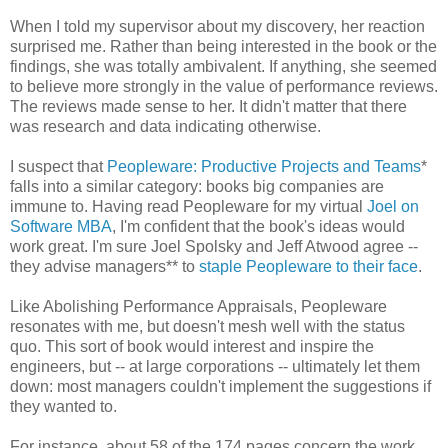
When I told my supervisor about my discovery, her reaction
surprised me. Rather than being interested in the book or the
findings, she was totally ambivalent. If anything, she seemed
to believe more strongly in the value of performance reviews.
The reviews made sense to her. It didn't matter that there
was research and data indicating otherwise.
I suspect that
Peopleware: Productive Projects and Teams
*
falls into a similar category: books big companies are
immune to. Having read Peopleware for my virtual
Joel on
Software MBA
, I'm confident that the book's ideas would
work great. I'm sure Joel Spolsky and Jeff Atwood agree --
they advise managers** to
staple Peopleware to their face
.
Like Abolishing Performance Appraisals, Peopleware
resonates with me, but doesn't mesh well with the status
quo. This sort of book would interest and inspire the
engineers, but -- at large corporations -- ultimately let them
down: most managers couldn't implement the suggestions if
they wanted to.
For instance, about 58 of the 174 pages concern the work