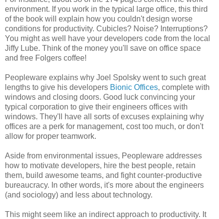
environment. If you work in the typical large office, this third
of the book will explain how you couldn't design worse
conditions for productivity. Cubicles? Noise? Interruptions?
You might as well have your developers code from the local
Jiffy Lube. Think of the money you'll save on office space
and free Folgers coffee!
Peopleware explains why Joel Spolsky went to such great
lengths to give his developers
Bionic Offices
, complete with
windows and closing doors. Good luck convincing your
typical corporation to give their engineers offices with
windows. They'll have all sorts of excuses explaining why
offices are a perk for management, cost too much, or don't
allow for proper teamwork.
Aside from environmental issues, Peopleware addresses
how to motivate developers, hire the best people, retain
them, build awesome teams, and fight counter-productive
bureaucracy. In other words, it's more about the engineers
(and sociology) and less about technology.
This might seem like an indirect approach to productivity. It