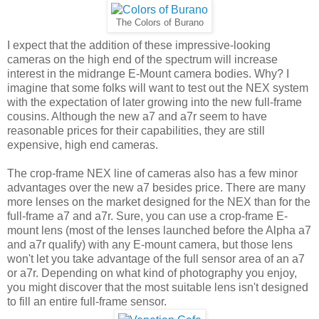
The Colors of Burano
I expect that the addition of these impressive-looking
cameras on the high end of the spectrum will increase
interest in the midrange E-Mount camera bodies. Why? I
imagine that some folks will want to test out the NEX system
with the expectation of later growing into the new full-frame
cousins. Although the new a7 and a7r seem to have
reasonable prices for their capabilities, they are still
expensive, high end cameras.
The crop-frame NEX line of cameras also has a few minor
advantages over the new a7 besides price. There are many
more lenses on the market designed for the NEX than for the
full-frame a7 and a7r. Sure, you can use a crop-frame E-
mount lens (most of the lenses launched before the Alpha a7
and a7r qualify) with any E-mount camera, but those lens
won't let you take advantage of the full sensor area of an a7
or a7r. Depending on what kind of photography you enjoy,
you might discover that the most suitable lens isn't designed
to fill an entire full-frame sensor.