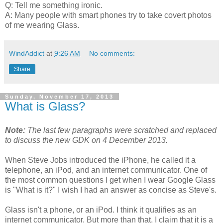
Q: Tell me something ironic.
A: Many people with smart phones try to take covert photos
of me wearing Glass.
WindAddict
at
9:26 AM
No comments:
Share
Sunday, November 17, 2013
What is Glass?
Note:
The last few paragraphs were scratched and replaced
to discuss the new GDK on
4 December 2013
.
When Steve Jobs introduced the iPhone, he called it a
telephone, an iPod, and an internet communicator. One of
the most common questions I get when I wear Google Glass
is "What is it?" I wish I had an answer as concise as Steve's.
Glass isn't a phone, or an iPod. I think it qualifies as an
internet communicator. But more than that, I claim that it is a