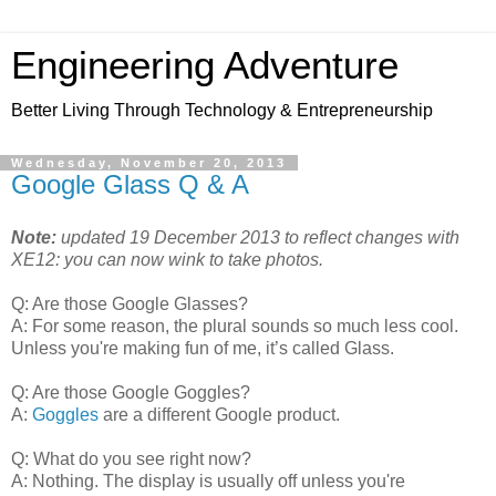
Engineering Adventure
Better Living Through Technology & Entrepreneurship
Wednesday, November 20, 2013
Google Glass Q & A
Note:
updated 19 December 2013 to reflect changes with
XE12: you can now wink to take photos.
Q: Are those Google Glasses?
A: For some reason, the plural sounds so much less cool.
Unless you're making fun of me, it’s called Glass.
Q: Are those Google Goggles?
A:
Goggles
are a different Google product.
Q: What do you see right now?
A: Nothing. The display is usually off unless you're