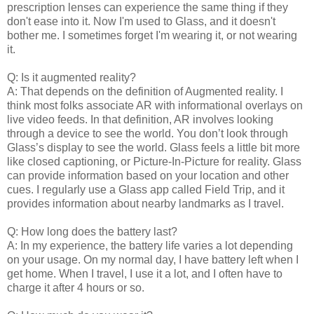
prescription lenses can experience the same thing if they
don't ease into it. Now I'm used to Glass, and it doesn't
bother me. I sometimes forget I'm wearing it, or not wearing
it.
Q: Is it augmented reality?
A: That depends on the definition of Augmented reality. I
think most folks associate AR with informational overlays on
live video feeds. In that definition, AR involves looking
through a device to see the world. You don’t look through
Glass’s display to see the world. Glass feels a little bit more
like closed captioning, or Picture-In-Picture for reality. Glass
can provide information based on your location and other
cues. I regularly use a Glass app called Field Trip, and it
provides information about nearby landmarks as I travel.
Q: How long does the battery last?
A: In my experience, the battery life varies a lot depending
on your usage. On my normal day, I have battery left when I
get home. When I travel, I use it a lot, and I often have to
charge it after 4 hours or so.