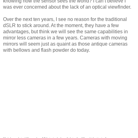
knowing how the sensor sees the world? I can’t believe I
was ever concerned about the lack of an optical viewfinder.
Over the next ten years, I see no reason for the traditional
dSLR to stick around. At the moment, they have a few
advantages, but think we will see the same capabilities in
mirror less cameras in a few years. Cameras with moving
mirrors will seem just as quaint as those antique cameras
with bellows and flash powder do today.