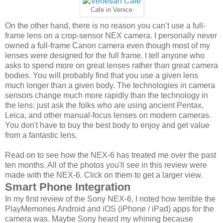
Cafe in Venice
On the other hand, there is no reason you can’t use a full-
frame lens on a crop-sensor NEX camera. I personally never
owned a full-frame Canon camera even though most of my
lenses were designed for the full frame. I tell anyone who
asks to spend more on great lenses rather than great camera
bodies. You will probably find that you use a given lens
much longer than a given body. The technologies in camera
sensors change much more rapidly than the technology in
the lens: just ask the folks who are using ancient Pentax,
Leica, and other manual-focus lenses on modern cameras.
You don't have to buy the best body to enjoy and get value
from a fantastic lens.
Read on to see how the NEX-6 has treated me over the past
ten months. All of the photos you'll see in this review were
made with the NEX-6. Click on them to get a larger view.
Smart Phone Integration
In my first review of the Sony NEX-6, I noted how terrible the
PlayMemories Android and iOS (iPhone / iPad) apps for the
camera was. Maybe Sony heard my whining because