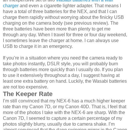
charger
and even a cigarette lighter adapter. That means I
have a total of three batteries for the NEX, and that I can
charge them rapidly without worrying about the finicky USB
charging on the camera body (see previous review). The
three batteries have been more than plenty to get me
through any day. When I travel for three or four day weekend,
I sometimes leave the charger at home. I can always use
USB to charge it in an emergency.
If you’re in a situation where you need the camera ready to
take photos instantly, DSLR style, you will probably burn
through batteries more quickly than I usually do. If you plan
to use it extensively throughout a day, I suggest having at
least one extra battery on hand. Luckily, the Wasabi batteries
are not too expensive.
The Keeper Rate
I’m still convinced that my NEX-6 has a much higher keeper
rate than my Canon 7D, or my Canon 40D. That is, I feel that
more of the photos I take with the NEX-6 are sharp. With the
Canon 7D, I seemed to capture a certain percentage of my
photos slightly blurry, usually due to camera shake. I’m
almost convinced that the dang swinging mirror in the Canon