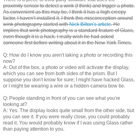
proximity sensor to detect a wink (I think) and trigger a photo.
As convenient as this may be, I think it has a high creepy
factor. I haven't installed it. I think this misconception around
wink photograpny started with
Nick Bilton's article
. He
implies that wink photography is a standard feature of Glass,
even though it is a hack. I really wish he had asked
someone first before writing about it in the New York Times.
Q: How do I know you aren't taking a photo or recording this
now?
A: Out of the box, a photo or video will activate the display,
which you can see from both sides of the prism. But I
suppose you don't know for sure; I might have hacked Glass,
or I might be wearing a wire or a hidden-camera bow tie.
Q: People standing in front of you can see what you're
looking at?
A: Yes. The display looks quite small from the other side, but
you can see it. If you were really close, you could probably
read it. You would probably know if I was using Glass rather
than paying attention to you.