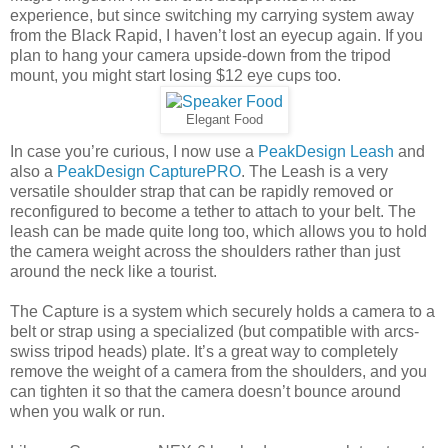
experience, but since switching my carrying system away
from the Black Rapid, I haven’t lost an eyecup again. If you
plan to hang your camera upside-down from the tripod
mount, you might start losing $12 eye cups too.
Elegant Food
In case you’re curious, I now use a
PeakDesign Leash
and
also a
PeakDesign CapturePRO
. The Leash is a very
versatile shoulder strap that can be rapidly removed or
reconfigured to become a tether to attach to your belt. The
leash can be made quite long too, which allows you to hold
the camera weight across the shoulders rather than just
around the neck like a tourist.
The Capture is a system which securely holds a camera to a
belt or strap using a specialized (but compatible with arcs-
swiss tripod heads) plate. It’s a great way to completely
remove the weight of a camera from the shoulders, and you
can tighten it so that the camera doesn’t bounce around
when you walk or run.