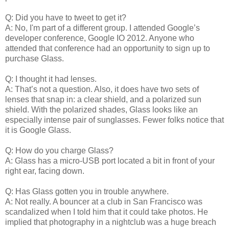
Q: Did you have to tweet to get it?
A: No, I'm part of a different group. I attended Google’s
developer conference, Google IO 2012. Anyone who
attended that conference had an opportunity to sign up to
purchase Glass.
Q: I thought it had lenses.
A: That’s not a question. Also, it does have two sets of
lenses that snap in: a clear shield, and a polarized sun
shield. With the polarized shades, Glass looks like an
especially intense pair of sunglasses. Fewer folks notice that
it is Google Glass.
Q: How do you charge Glass?
A: Glass has a micro-USB port located a bit in front of your
right ear, facing down.
Q: Has Glass gotten you in trouble anywhere.
A: Not really. A bouncer at a club in San Francisco was
scandalized when I told him that it could take photos. He
implied that photography in a nightclub was a huge breach