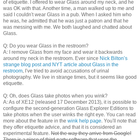
of etiquette. I offered to wear Glass around my neck, and he
was OK with that. Another time, a man walked up to me and
said I couldn't wear Glass in a pub. When I asked him who
he was, he admitted that he was just a patron and that he
was messing with me. We both laughed and chatted about
Glass.
Q: Do you wear Glass in the restroom?
A: I remove Glass from my face and wear it backwards
around my neck in the restroom. Ever since
Nick Bilton’s
strange blog post and NYT article about Glass in the
restroom
, I've tried to avoid accusations of urinal
photography. We live in strange times, but it seems like good
etiquette.
Q: Oh, does Glass take photos when you wink?
A: As of XE12 (released 17 December 2013), it is possible to
configure the second-generation Glass Explorer Editions to
take photos when the user winks the right eye. You can read
more about the feature in the
wink help page
. You'll note that
they offer etiquette advice, and that it is considered an
experimental feature.
Not the way they arrive from Google!
There is a piece of third-party software that uses the