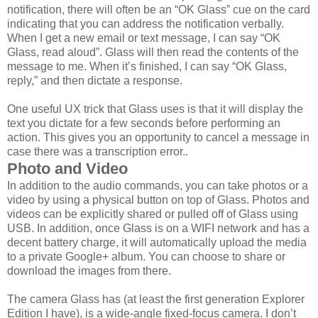
notification, there will often be an “OK Glass” cue on the card
indicating that you can address the notification verbally.
When I get a new email or text message, I can say “OK
Glass, read aloud”. Glass will then read the contents of the
message to me. When it’s finished, I can say “OK Glass,
reply,” and then dictate a response.
One useful UX trick that Glass uses is that it will display the
text you dictate for a few seconds before performing an
action. This gives you an opportunity to cancel a message in
case there was a transcription error..
Photo and Video
In addition to the audio commands, you can take photos or a
video by using a physical button on top of Glass. Photos and
videos can be explicitly shared or pulled off of Glass using
USB. In addition, once Glass is on a WIFI network and has a
decent battery charge, it will automatically upload the media
to a private Google+ album. You can choose to share or
download the images from there.
The camera Glass has (at least the first generation Explorer
Edition I have), is a wide-angle fixed-focus camera. I don’t