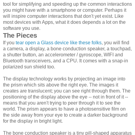
tool for simplifying and speeding up the common interactions
you might have with a smartphone or computer. Perhaps it
will inspire computer interactions that don't yet exist. Like
most devices with Apps, what it does depends a lot on the
software you use.
The Pieces
If you
tear open a Glass device like these folks
, you will find
a camera, a display, a bone conduction speaker, a touchpad,
a shutter button, an accelerometer / gyroscope, WIFI and
Bluetooth transceivers, and a CPU. It comes with a snap-in
polarized sun shield too.
The display technology works by projecting an image into
the prism which sits above the right eye. The images it
creates are translucent; you can see right through them. The
positioning of the display above the eye -- not in front of it --
means that you aren't trying to peer through it to see the
world. The prism appears to have a photosensitive film on
the side away from your eye to create a darker background
for the display in bright light.
The bone conduction speaker is a tiny pill-shaped apparatus