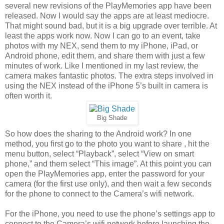
several new revisions of the PlayMemories app have been
released. Now I would say the apps are at least mediocre.
That might sound bad, but it is a big upgrade over terrible. At
least the apps work now. Now I can go to an event, take
photos with my NEX, send them to my iPhone, iPad, or
Android phone, edit them, and share them with just a few
minutes of work. Like I mentioned in my last review, the
camera makes fantastic photos. The extra steps involved in
using the NEX instead of the iPhone 5’s built in camera is
often worth it.
Big Shade
So how does the sharing to the Android work? In one
method, you first go to the photo you want to share , hit the
menu button, select “Playback”, select “View on smart
phone,” and them select “This image”. At this point you can
open the PlayMemories app, enter the password for your
camera (for the first use only), and then wait a few seconds
for the phone to connect to the Camera’s wifi network.
For the iPhone, you need to use the phone’s settings app to
connect to the Camera’s wifi network before launching the