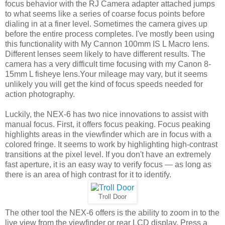
focus behavior with the RJ Camera adapter attached jumps
to what seems like a series of coarse focus points before
dialing in at a finer level. Sometimes the camera gives up
before the entire process completes. I've mostly been using
this functionality with My Cannon 100mm IS L Macro lens.
Different lenses seem likely to have different results. The
camera has a very difficult time focusing with my Canon 8-
15mm L fisheye lens.Your mileage may vary, but it seems
unlikely you will get the kind of focus speeds needed for
action photography.
Luckily, the NEX-6 has two nice innovations to assist with
manual focus. First, it offers focus peaking. Focus peaking
highlights areas in the viewfinder which are in focus with a
colored fringe. It seems to work by highlighting high-contrast
transitions at the pixel level. If you don't have an extremely
fast aperture, it is an easy way to verify focus — as long as
there is an area of high contrast for it to identify.
Troll Door
The other tool the NEX-6 offers is the ability to zoom in to the
live view from the viewfinder or rear LCD display. Press a