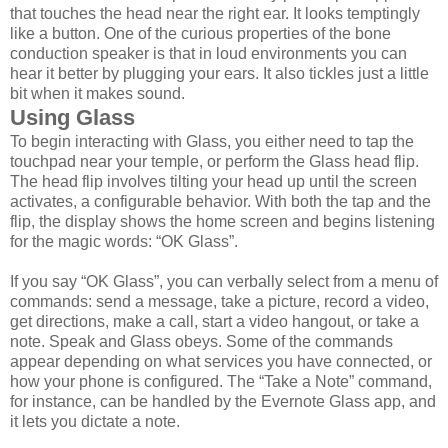
that touches the head near the right ear. It looks temptingly
like a button. One of the curious properties of the bone
conduction speaker is that in loud environments you can
hear it better by plugging your ears. It also tickles just a little
bit when it makes sound.
Using Glass
To begin interacting with Glass, you either need to tap the
touchpad near your temple, or perform the Glass head flip.
The head flip involves tilting your head up until the screen
activates, a configurable behavior. With both the tap and the
flip, the display shows the home screen and begins listening
for the magic words: “OK Glass”.
If you say “OK Glass”, you can verbally select from a menu of
commands: send a message, take a picture, record a video,
get directions, make a call, start a video hangout, or take a
note. Speak and Glass obeys. Some of the commands
appear depending on what services you have connected, or
how your phone is configured. The “Take a Note” command,
for instance, can be handled by the Evernote Glass app, and
it lets you dictate a note.