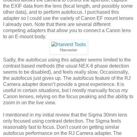
the EXIF data from the lens (focal length, and possibly some
other data), and to perform autofocus. I purchased this
adapter so I could use the variety of Canon EF mount lenses
I already own. Note that there are several different
competing adapters that allow you to connect a Canon lens
to an E-mount body.
Harvester
Sadly, the autofocus using this adapter seems limited to the
contrast based methods (the usual NEX-6 phase detection
seems to be disabled), and feels really slow. Occasionally,
the autofocus just gives up. The autofocus feature of the RJ
Camera adapter doesn’t provide a great experience. It is
useful in certain situations, but I mostly manually focus my
Canon lenses, relying on the focus peaking and the ability to
zoom in on the live view.
I mentioned in my initial review that the Sigma 30mm lens
only focused using contrast detection. The Sigma feels
reasonably fast to focus. Don't count on getting similar
autofocus performance on the RJ Camera adapter. The