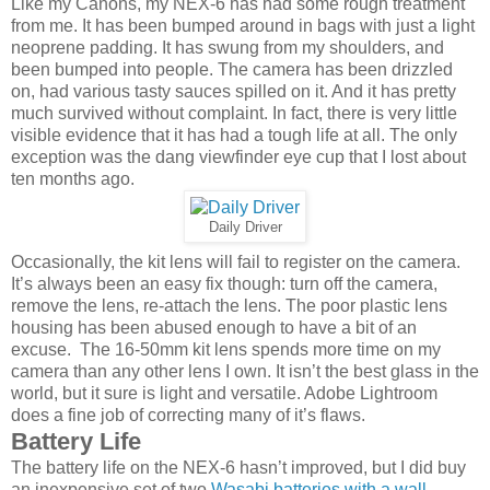
Like my Canons, my NEX-6 has had some rough treatment
from me. It has been bumped around in bags with just a light
neoprene padding. It has swung from my shoulders, and
been bumped into people. The camera has been drizzled
on, had various tasty sauces spilled on it. And it has pretty
much survived without complaint. In fact, there is very little
visible evidence that it has had a tough life at all. The only
exception was the dang viewfinder eye cup that I lost about
ten months ago.
Daily Driver
Occasionally, the kit lens will fail to register on the camera.
It’s always been an easy fix though: turn off the camera,
remove the lens, re-attach the lens. The poor plastic lens
housing has been abused enough to have a bit of an
excuse. The 16-50mm kit lens spends more time on my
camera than any other lens I own. It isn’t the best glass in the
world, but it sure is light and versatile. Adobe Lightroom
does a fine job of correcting many of it’s flaws.
Battery Life
The battery life on the NEX-6 hasn’t improved, but I did buy
an inexpensive set of two
Wasabi batteries with a wall