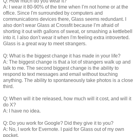
Q: How much do you wear it?
A: I wear it 80-90% of the time when I’m not home or at the
office. Since I'm surrounded by computers and
communications devices there, Glass seems redundant. I
also don't wear Glass at Crossfit because I’m afraid of
shorting it out with gallons of sweat, or smashing a kettlebell
into it. I also don't wear it when I'm feeling extra introverted.
Glass is a great way to meet strangers.
Q: What is the biggest change it has made in your life?
A: The biggest change is that a lot of strangers walk up and
talk to me. The second biggest change is the ability to
respond to text messages and email without touching
anything. The ability to spontaneously take photos is a close
third.
Q: When will it be released, how much will it cost, and will it
do X?
A: I have no idea.
Q: Do you work for Google? Did they give it to you?
A: No, I work for Evernote. I paid for Glass out of my own
pocket.