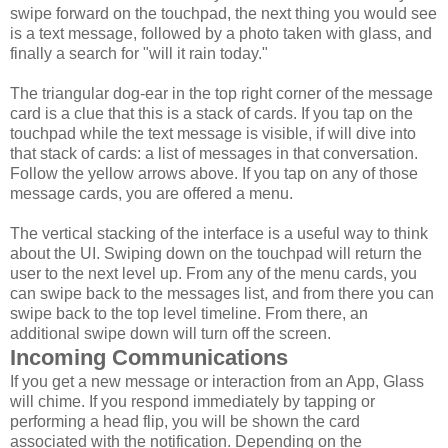
swipe forward on the touchpad, the next thing you would see
is a text message, followed by a photo taken with glass, and
finally a search for "will it rain today."
The triangular dog-ear in the top right corner of the message
card is a clue that this is a stack of cards. If you tap on the
touchpad while the text message is visible, if will dive into
that stack of cards: a list of messages in that conversation.
Follow the yellow arrows above. If you tap on any of those
message cards, you are offered a menu.
The vertical stacking of the interface is a useful way to think
about the UI. Swiping down on the touchpad will return the
user to the next level up. From any of the menu cards, you
can swipe back to the messages list, and from there you can
swipe back to the top level timeline. From there, an
additional swipe down will turn off the screen.
Incoming Communications
If you get a new message or interaction from an App, Glass
will chime. If you respond immediately by tapping or
performing a head flip, you will be shown the card
associated with the notification. Depending on the