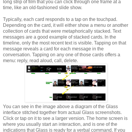
long strip of film that you can click through one frame at a
time, like an old-fashioned slide show.
Typically, each card responds to a tap on the touchpad.
Depending on the card, it will either show a menu or another
collection of cards that were metaphorically stacked. Text
messages are a good example of stacked cards. In the
timeline, only the most recent text is visible. Tapping on that
message reveals a card for each message in the
conversation. Tapping on any one of those cards offers a
menu: reply, read aloud, call, delete.
You can see in the image above a diagram of the Glass
interface stitched together from actual Glass screenshots.
Click or tap on it to see a larger version. The home screen is
where you usually start an interaction, and is one of the
indications that Glass is ready for a verbal command. If you