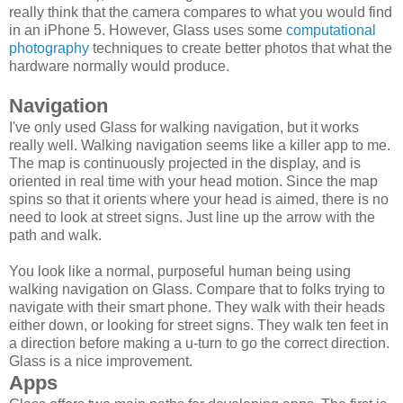
really think that the camera compares to what you would find
in an iPhone 5. However, Glass uses some
computational
photography
techniques to create better photos that what the
hardware normally would produce.
Navigation
I've only used Glass for walking navigation, but it works
really well. Walking navigation seems like a killer app to me.
The map is continuously projected in the display, and is
oriented in real time with your head motion. Since the map
spins so that it orients where your head is aimed, there is no
need to look at street signs. Just line up the arrow with the
path and walk.
You look like a normal, purposeful human being using
walking navigation on Glass. Compare that to folks trying to
navigate with their smart phone. They walk with their heads
either down, or looking for street signs. They walk ten feet in
a direction before making a u-turn to go the correct direction.
Glass is a nice improvement.
Apps