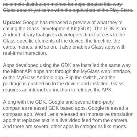
no simple distribution method for apps created this way.
Glass doesn't yet come with the equivalent of the Play Store.
Update:
Google has released a preview of what they're
calling the Glass Development Kit (GDK). The GDK is an
Android library that gives developers direct access to the
Glass-specific elements of the device: the timeline, the
cards, menus, and so on. It also enables Glass apps with
real-time interaction.
Apps developed using the GDK are installed the same way
the Mirror API apps are: through the MyGlass web interface,
or the MyGlass Android app. Flip the switch, and the
package is pushed on to the device and installed. Glass
requires an internet connection to retrieve the APK.
Along with the GDK, Google and several third-party
companies released GDK based apps. Google released a
compass app. Word Lens released an impressive translation
app that replaces text in a live video feed from the camera.
And there are several other apps in categories like sports.