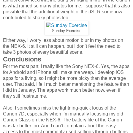
is what ruined so many photos for me. I suppose that it’s also
possible that the additional weight of the dSLR somehow
contributed to shaky photos too.
Sunday Exercise
Either way, I worry less about motion blur in my photos on
the NEX-6. It still can happen, but I don’t feel the need to
take 3 photos of every beautiful scene.
Conclusions
For the most part, I really like the Sony NEX-6. Yes, the apps
for Android and iPhone still make me weep. I develop iOS
apps for a living, so I might be more picky than the average
user. That said, I fell much better mentioning the feature than
I did in January. The apps work much better now, even if
they still frustrate me.
Also, I sometimes miss the lightning-quick focus of the
Canon 7D, especially when I’m manually focusing my old
Canon Glass on the NEX-6. The battery life of the Canon
was far better too. And I can’t complain about the easy
access to the most commonly used settings through buttons