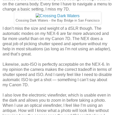
on the camera body. Every time I have to navigate a menu to
change a basic setting, I miss my 7D.
Crossing Dark Waters - the Bay Bridge in San Francisco
I don’t miss the size and weight of a dSLR though. The
automatic modes on my NEX-6 are far more advanced and
far more useful than on my Canon 7D. The NEX does a
great job of picking shutter speed and aperture without my
help in most situations (as long as I'm not using an adapter),
and that’s great.
Likewise, auto-ISO is perfectly acceptable on the NEX-6. In
my opinion the camera makes the correct tradeoff in terms of
shutter speed and ISO. And I rarely feel like I need to disable
automatic ISO to get a shot — something I can’t say about
my Canon 7D.
I also love the electronic viewfinder, which is usable even in
the dark and allows you to zoom in before taking a photo.
When I use an optical viewfinder, I feel like I’m using an
antique. How will I know what a photo will look like without