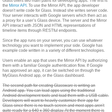
Glass offers two main paths for developing apps. The first is
the
Mirror API
. To use the Mirror API, the app developer
doesn't write code for Glass. Instead she writes server code.
Your server interacts with Google servers which then act as
a proxy for a user’s Glass device. The server and the Mirror
API interact with JSON and HTML representations of
timeline items through RESTful endpoints.
Since the app runs on your server, you can use whatever
technology you want to implement your side. Google has
example code written in a variety of different technologies.
Users enable an app that uses the Mirror API by authorizing
them with a familiar Google authentication flow. If Google
has approved an app, it can be switched on through the
MyGlass Android app, or the Glass dashboard.
The second path for creating Glassware is writing an
Android app. You can load apps using the traditional
Android development tools and load them with a USB cable.
Developers will want to heavily customize their app for
Glass since there is no touch screen and most apps aren't
quite ready for a 640 x 360 display. At the moment there is