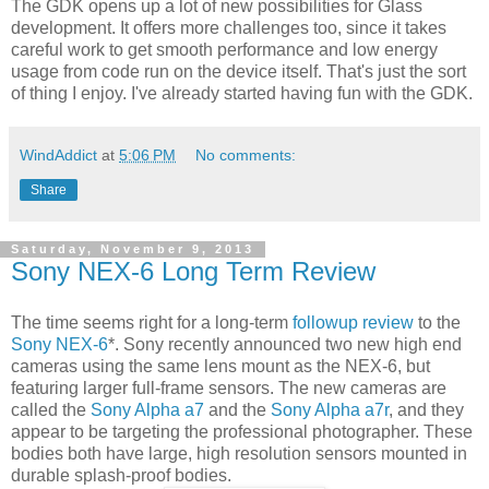
The GDK opens up a lot of new possibilities for Glass
development. It offers more challenges too, since it takes
careful work to get smooth performance and low energy
usage from code run on the device itself. That's just the sort
of thing I enjoy. I've already started having fun with the GDK.
WindAddict
at
5:06 PM
No comments:
Share
Saturday, November 9, 2013
Sony NEX-6 Long Term Review
The time seems right for a long-term
followup review
to the
Sony NEX-6
*. Sony recently announced two new high end
cameras using the same lens mount as the NEX-6, but
featuring larger full-frame sensors. The new cameras are
called the
Sony Alpha a7
and the
Sony Alpha a7r
, and they
appear to be targeting the professional photographer. These
bodies both have large, high resolution sensors mounted in
durable splash-proof bodies.