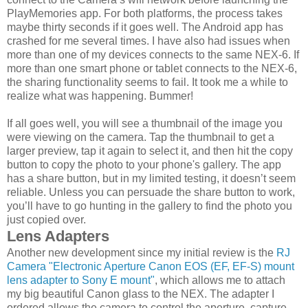
PlayMemories app. For both platforms, the process takes
maybe thirty seconds if it goes well. The Android app has
crashed for me several times. I have also had issues when
more than one of my devices connects to the same NEX-6. If
more than one smart phone or tablet connects to the NEX-6,
the sharing functionality seems to fail. It took me a while to
realize what was happening. Bummer!
If all goes well, you will see a thumbnail of the image you
were viewing on the camera. Tap the thumbnail to get a
larger preview, tap it again to select it, and then hit the copy
button to copy the photo to your phone's gallery. The app
has a share button, but in my limited testing, it doesn’t seem
reliable. Unless you can persuade the share button to work,
you’ll have to go hunting in the gallery to find the photo you
just copied over.
Lens Adapters
Another new development since my initial review is the
RJ
Camera "Electronic Aperture Canon EOS (EF, EF-S) mount
lens adapter to Sony E mount"
, which allows me to attach
my big beautiful Canon glass to the NEX. The adapter I
ordered allows the camera to control the aperture, capture