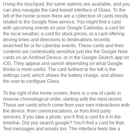
Using the touchpad, the same options are available, and you
can also navigate the card-based interface of Glass. To the
left of the home screen there are a collection of cards mostly
related to the Google Now service. You might find a card
with upcoming events on your Google Calendar, a card for
the local weather, a card for stock prices, or a card offering
driving times and directions to destinations recently
searched for or for calendar events. These cards and their
contents are contextually sensitive just like the Google Now
cards on an Android Device, or in the Google Search app on
iOS. They appear and vanish depending on what Google
thinks is most useful. The card furthest to the left is the
settings card, which shows the battery charge, and allows
the user to configure Glass.
To the right of the home screen, there is a row of cards in
reverse-chronological order, starting with the most recent.
These are cards which come from your own interactions with
the device, from communications, or from third party
services. If you take a photo, you’ll find a card for it in the
timeline. Did you search google? You'll find a card for that.
Text messages and emails too. The interface feels like a