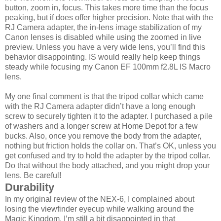
button, zoom in, focus. This takes more time than the focus
peaking, but if does offer higher precision. Note that with the
RJ Camera adapter, the in-lens image stabilization of my
Canon lenses is disabled while using the zoomed in live
preview. Unless you have a very wide lens, you’ll find this
behavior disappointing. IS would really help keep things
steady while focusing my Canon EF 100mm f2.8L IS Macro
lens.
My one final comment is that the tripod collar which came
with the RJ Camera adapter didn’t have a long enough
screw to securely tighten it to the adapter. I purchased a pile
of washers and a longer screw at Home Depot for a few
bucks. Also, once you remove the body from the adapter,
nothing but friction holds the collar on. That’s OK, unless you
get confused and try to hold the adapter by the tripod collar.
Do that without the body attached, and you might drop your
lens. Be careful!
Durability
In my original review of the NEX-6, I complained about
losing the viewfinder eyecup while walking around the
Magic Kingdom. I’m still a bit disappointed in that