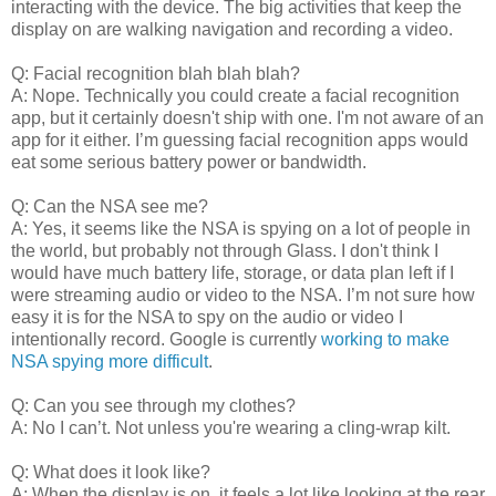
interacting with the device. The big activities that keep the
display on are walking navigation and recording a video.
Q: Facial recognition blah blah blah?
A: Nope. Technically you could create a facial recognition
app, but it certainly doesn't ship with one. I'm not aware of an
app for it either. I’m guessing facial recognition apps would
eat some serious battery power or bandwidth.
Q: Can the NSA see me?
A: Yes, it seems like the NSA is spying on a lot of people in
the world, but probably not through Glass. I don't think I
would have much battery life, storage, or data plan left if I
were streaming audio or video to the NSA. I’m not sure how
easy it is for the NSA to spy on the audio or video I
intentionally record. Google is currently
working to make
NSA spying more difficult
.
Q: Can you see through my clothes?
A: No I can’t. Not unless you're wearing a cling-wrap kilt.
Q: What does it look like?
A: When the display is on, it feels a lot like looking at the rear