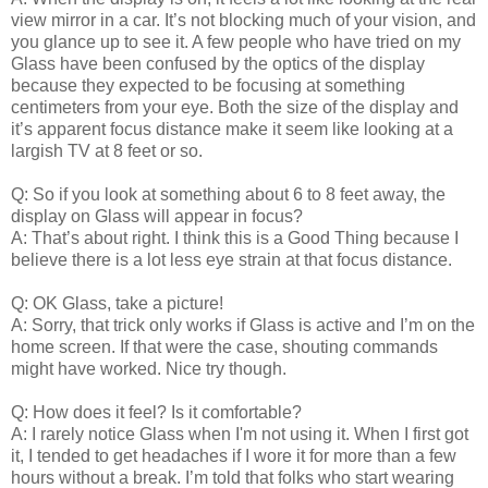
view mirror in a car. It’s not blocking much of your vision, and
you glance up to see it. A few people who have tried on my
Glass have been confused by the optics of the display
because they expected to be focusing at something
centimeters from your eye. Both the size of the display and
it’s apparent focus distance make it seem like looking at a
largish TV at 8 feet or so.
Q: So if you look at something about 6 to 8 feet away, the
display on Glass will appear in focus?
A: That’s about right. I think this is a Good Thing because I
believe there is a lot less eye strain at that focus distance.
Q: OK Glass, take a picture!
A: Sorry, that trick only works if Glass is active and I’m on the
home screen. If that were the case, shouting commands
might have worked. Nice try though.
Q: How does it feel? Is it comfortable?
A: I rarely notice Glass when I'm not using it. When I first got
it, I tended to get headaches if I wore it for more than a few
hours without a break. I’m told that folks who start wearing