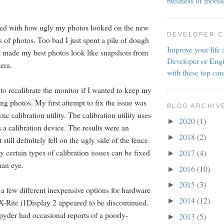
business of mobil
itated with how ugly my photos looked on the new
DEVELOPER 
ots of photos. Too bad I just spent a pile of dough
Improve your life 
t made my best photos look like snapshots from
Developer or Engi
era.
with these top car
to recalibrate the monitor if I wanted to keep my
ing photos. My first attempt to fix the issue was
BLOG ARCHIV
nc calibration utility. The calibration utility uses
2020
(1)
►
 a calibration device. The results were an
2018
(2)
►
till definitely fell on the ugly side of the fence.
ly certain types of calibration issues can be fixed
2017
(4)
►
man eye.
2016
(10)
►
2015
(3)
►
 a few different inexpensive options for hardware
2014
(12)
►
 X-Rite i1Display 2 appeared to be discontinued.
yder had occasional reports of a poorly-
2013
(5)
►