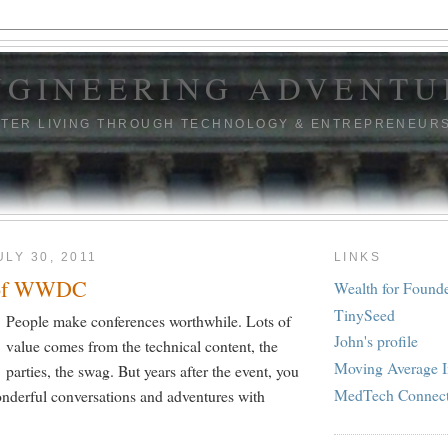
NGINEERING ADVENTU
TTER LIVING THROUGH TECHNOLOGY & ENTREPRENEUR
ULY 30, 2011
LINKS
 of WWDC
Wealth for Found
TinySeed
People make conferences worthwhile. Lots of
John's profile
value comes from the technical content, the
Moving Average I
parties, the swag. But years after the event, you
MedTech Connec
derful conversations and adventures with