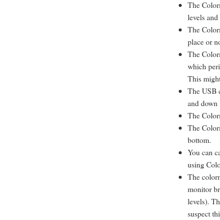
The Colorm
levels and
The Colorm
place or n
The Colorm
which peri
This might
The USB c
and down i
The Colorm
The Colorm
bottom.
You can ca
using Col
The colorm
monitor br
levels). T
suspect th