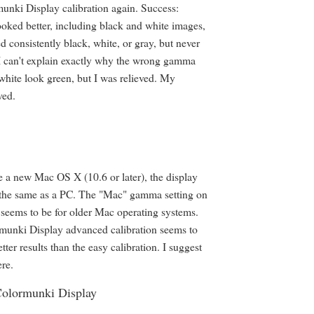
nki Display calibration again. Success:
ooked better, including black and white images,
 consistently black, white, or gray, but never
I can't explain exactly why the wrong gamma
hite look green, but I was relieved. My
ved.
e a new Mac OS X (10.6 or later), the display
the same as a PC. The "Mac" gamma setting on
seems to be for older Mac operating systems.
munki Display advanced calibration seems to
ter results than the easy calibration. I suggest
ere.
Colormunki Display