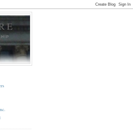
RE
SHIP
ers
nc.
t