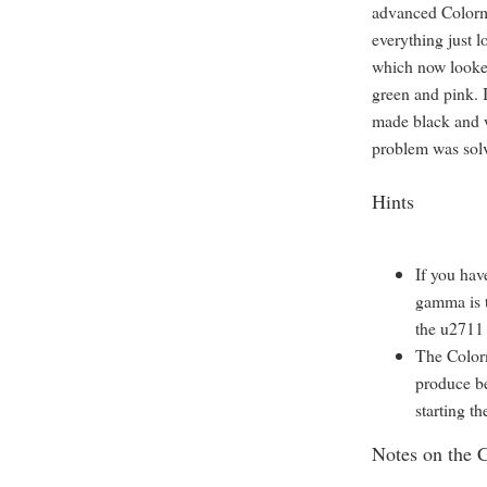
advanced Colormu
everything just l
which now looked
green and pink. 
made black and w
problem was sol
Hints
If you hav
gamma is 
the u2711 
The Color
produce bet
starting th
Notes on the 