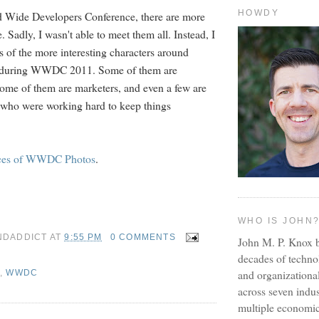
HOWDY
d Wide Developers Conference, there are more
 Sadly, I wasn't able to meet them all. Instead, I
 of the more interesting characters around
 during WWDC 2011. Some of them are
some of them are marketers, and even a few are
 who were working hard to keep things
ces of WWDC Photos
.
WHO IS JOHN
NDADDICT
AT
9:55 PM
0 COMMENTS
John M. P. Knox b
decades of techno
and organizationa
,
WWDC
across seven indus
multiple economic