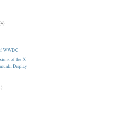
(4)
)
 of WWDC
sions of the X-
rmunki Display
1)