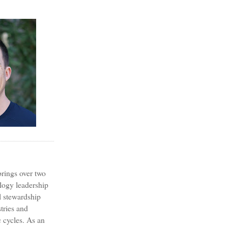
?
rings over two
logy leadership
l stewardship
tries and
 cycles. As an