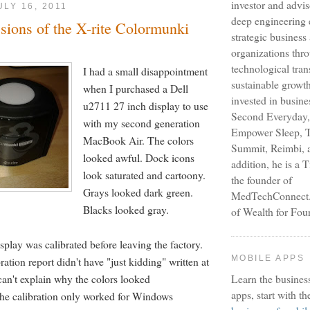
investor and advi
ULY 16, 2011
deep engineering 
ssions of the X-rite Colormunki
strategic busines
organizations thr
technological tra
I had a small disappointment
sustainable growt
when I purchased a Dell
invested in busine
u2711 27 inch display to use
Second Everyday,
with my second generation
Empower Sleep, T
MacBook Air. The colors
Summit, Reimbi, a
looked awful. Dock icons
addition, he is a 
look saturated and cartoony.
the founder of
Grays looked dark green.
MedTechConnect.n
Blacks looked gray.
of Wealth for Fou
isplay was calibrated before leaving the factory.
MOBILE APPS
ration report didn't have "just kidding" written at
can't explain why the colors looked
Learn the busines
apps, start with th
the calibration only worked for Windows