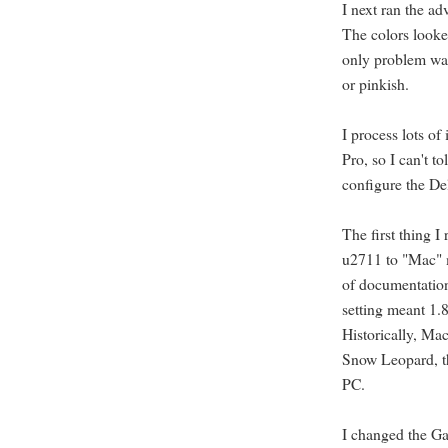
I next ran the ad
The colors looke
only problem was
or pinkish.
I process lots of
Pro, so I can't t
configure the De
The first thing I
u2711 to "Mac" m
of documentation
setting meant 1.
Historically, Ma
Snow Leopard, th
PC.
I changed the Ga