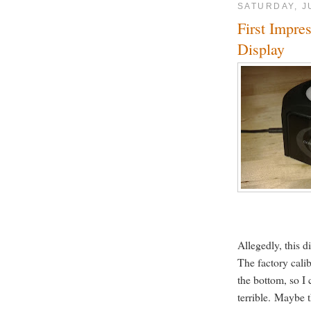
SATURDAY, J
First Impre
Display
Allegedly, this d
The factory calib
the bottom, so I 
terrible. Maybe 