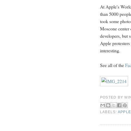
At Apple's Worl
than 5000 people.
took some photos
Moscone center
developers, but 
Apple protesters
interesting.
See all of the
Fa
POSTED BY
WI
LABELS:
APPLE