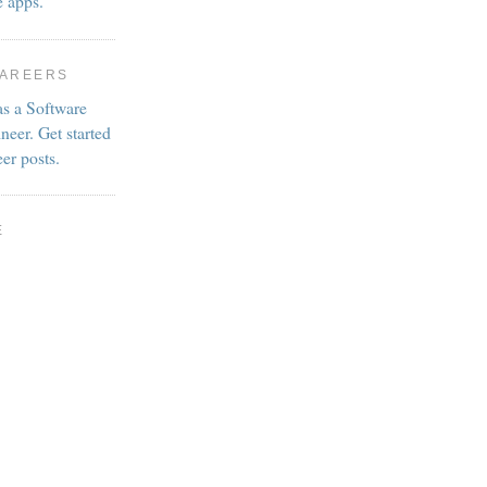
e apps.
CAREERS
as a Software
neer. Get started
eer posts.
E