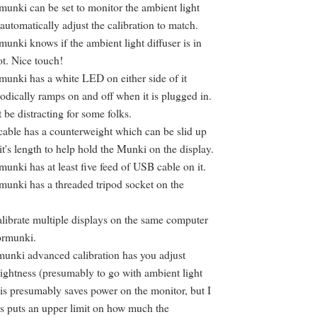
unki can be set to monitor the ambient light
 automatically adjust the calibration to match.
unki knows if the ambient light diffuser is in
ot. Nice touch!
unki has a white LED on either side of it
odically ramps on and off when it is plugged in.
 be distracting for some folks.
able has a counterweight which can be slid up
t's length to help hold the Munki on the display.
unki has at least five feed of USB cable on it.
unki has a threaded tripod socket on the
librate multiple displays on the same computer
ormunki.
unki advanced calibration has you adjust
ightness (presumably to go with ambient light
his presumably saves power on the monitor, but I
is puts an upper limit on how much the