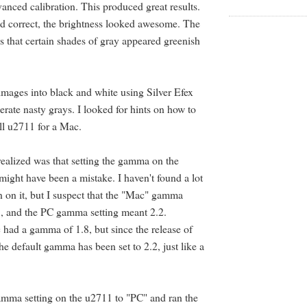
vanced calibration. This produced great results.
d correct, the brightness looked awesome. The
 that certain shades of gray appeared greenish
 images into black and white using Silver Efex
olerate nasty grays. I looked for hints on how to
ll u2711 for a Mac.
 realized was that setting the gamma on the
ight have been a mistake. I haven't found a lot
 on it, but I suspect that the "Mac" gamma
8, and the PC gamma setting meant 2.2.
c had a gamma of 1.8, but since the release of
e default gamma has been set to 2.2, just like a
mma setting on the u2711 to "PC" and ran the