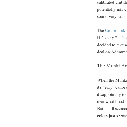
calibrated unit 
potentially mis-c
sound very satis
The
Colormunki 
i1Display 2. Ther
decided to take 
deal on Adorama
The Munki Ar
When the Munki a
it's "easy" calib
disappointing to 
over what I had 
But it still seem
colors just seem