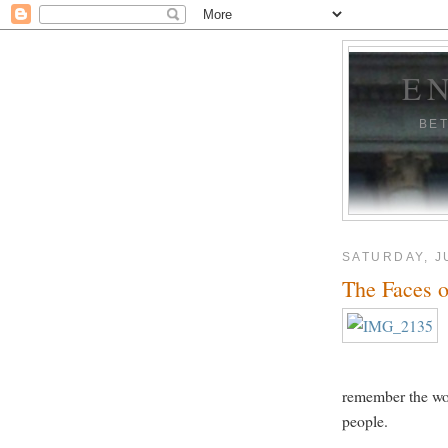
E
BE
SATURDAY, J
The Faces
remember the won
people.