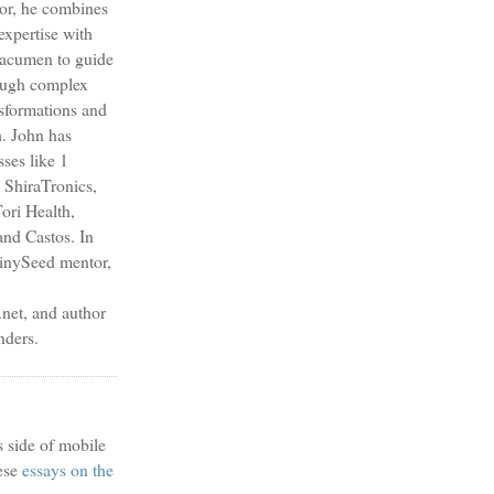
sor, he combines
expertise with
s acumen to guide
ough complex
nsformations and
h. John has
sses like 1
 ShiraTronics,
ori Health,
nd Castos. In
TinySeed mentor,
et, and author
nders.
s side of mobile
ese
essays on the