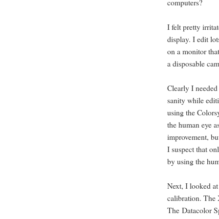
computers?
I felt pretty irr
display. I edit l
on a monitor tha
a disposable cam
Clearly I needed 
sanity while edit
using the Colorsy
the human eye as
improvement, but s
I suspect that on
by using the hu
Next, I looked at
calibration. The
The Datacolor Sp