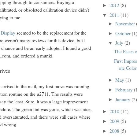
slipping through to consumers. Buying a
2012
(8)
►
alibrated, or obsoleted calibration device didn't
2011
(11)
▼
fying to me.
November
►
Display
seemed to be the replacement for the
October
(1
►
e weren't many reviews for this device, but I
July
(2)
▼
a chance and be an early adopter. I found a good
The Faces
.com, and ordered a munki.
First Impres
rite Colo
rives
May
(1)
►
rrived in the mail, my first move was running
February
(
►
ration routine on the u2711. The results were
January
(2)
►
say the least. Sure, it was a large improvement
before. The green tint was gone, which was nice.
2010
(14)
►
ed oversaturated, and there were still cases where
2009
(5)
►
ed wrong.
2008
(5)
►