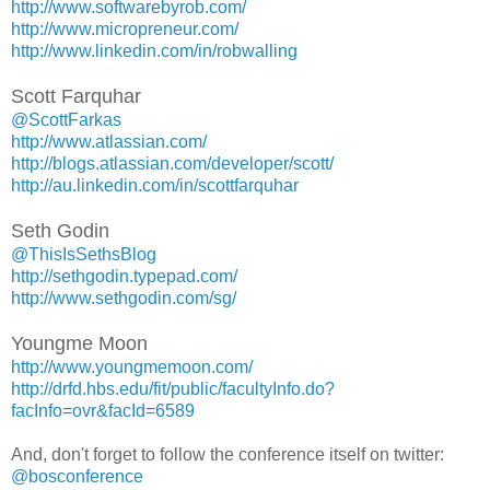
http://www.softwarebyrob.com/
http://www.micropreneur.com/
http://www.linkedin.com/in/robwalling
Scott Farquhar
@ScottFarkas
http://www.atlassian.com/
http://blogs.atlassian.com/developer/scott/
http://au.linkedin.com/in/scottfarquhar
Seth Godin
@ThisIsSethsBlog
http://sethgodin.typepad.com/
http://www.sethgodin.com/sg/
Youngme Moon
http://www.youngmemoon.com/
http://drfd.hbs.edu/fit/public/facultyInfo.do?
facInfo=ovr&facId=6589
And, don't forget to follow the conference itself on twitter:
@bosconference