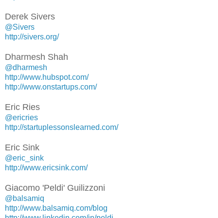
Derek Sivers
@Sivers
http://sivers.org/
Dharmesh Shah
@dharmesh
http://www.hubspot.com/
http://www.onstartups.com/
Eric Ries
@ericries
http://startuplessonslearned.com/
Eric Sink
@eric_sink
http://www.ericsink.com/
Giacomo 'Peldi' Guilizzoni
@balsamiq
http://www.balsamiq.com/blog
http://www.linkedin.com/in/peldi