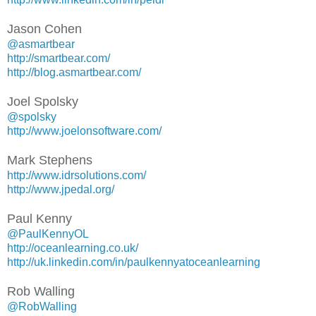
Jason Cohen
@asmartbear
http://smartbear.com/
http://blog.asmartbear.com/
Joel Spolsky
@spolsky
http://www.joelonsoftware.com/
Mark Stephens
http://www.idrsolutions.com/
http://www.jpedal.org/
Paul Kenny
@PaulKennyOL
http://oceanlearning.co.uk/
http://uk.linkedin.com/in/paulkennyatoceanlearning
Rob Walling
@RobWalling