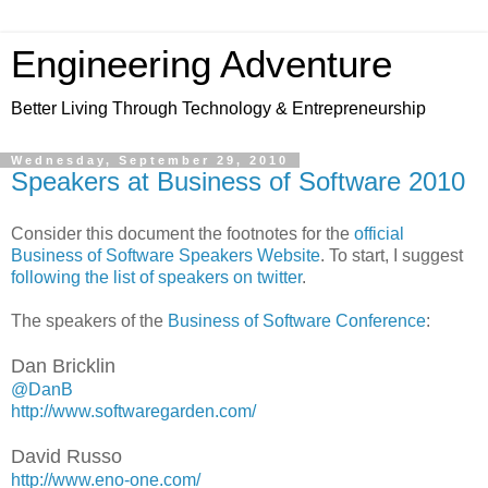
Engineering Adventure
Better Living Through Technology & Entrepreneurship
Wednesday, September 29, 2010
Speakers at Business of Software 2010
Consider this document the footnotes for the
official
Business of Software Speakers Website
. To start, I suggest
following the list of speakers on twitter
.
The speakers of the
Business of Software Conference
:
Dan Bricklin
@DanB
http://www.softwaregarden.com/
David Russo
http://www.eno-one.com/