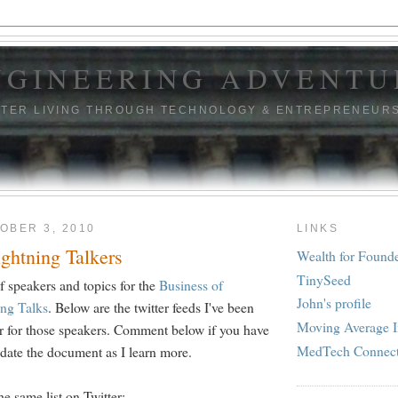
NGINEERING ADVENTU
TTER LIVING THROUGH TECHNOLOGY & ENTREPRENEUR
OBER 3, 2010
LINKS
ghtning Talkers
Wealth for Found
TinySeed
 of speakers and topics for the
Business of
John's profile
ing Talks
. Below are the twitter feeds I've been
Moving Average I
far for those speakers. Comment below if you have
MedTech Connec
pdate the document as I learn more.
he same list on Twitter: