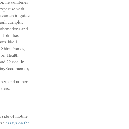
sor, he combines
expertise with
s acumen to guide
ough complex
nsformations and
h. John has
sses like 1
 ShiraTronics,
ori Health,
nd Castos. In
TinySeed mentor,
et, and author
nders.
s side of mobile
ese
essays on the