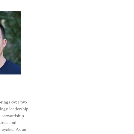
?
rings over two
logy leadership
l stewardship
tries and
 cycles. As an