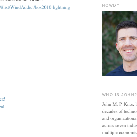
HOWDY
om/#list/WindAddict/bos2010-lightning
WHO IS JOHN
er5
John M. P. Knox b
al
decades of techno
and organizationa
across seven indus
multiple economic