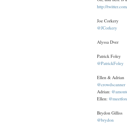
http://twitter.c
Joe Corkery
@JCorkery
Alyssa Dver
Patrick Foley
@PatrickFoley
Ellen & Adrian
@crowdscanner
Adrian:
@amont
Ellen:
@meetfore
Brydon Gilliss
@brydon