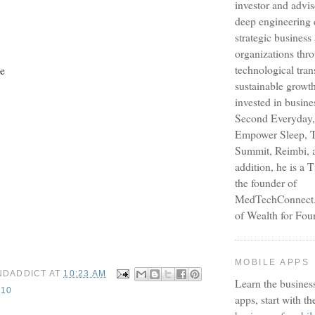
investor and advi
deep engineering 
strategic busines
organizations thr
technological tra
e
sustainable growt
invested in busine
Second Everyday,
Empower Sleep, T
Summit, Reimbi, a
addition, he is a 
the founder of
MedTechConnect.n
of Wealth for Fou
MOBILE APPS
NDADDICT
AT
10:23 AM
Learn the busines
10
apps, start with th