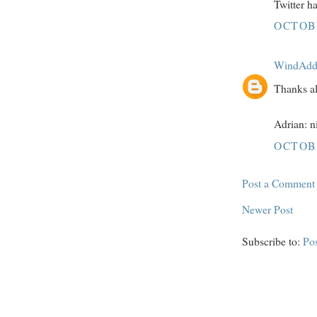
Twitter h
OCTOBE
WindAdd
Thanks al
Adrian: n
OCTOBE
Post a Comment
Newer Post
Subscribe to:
Po