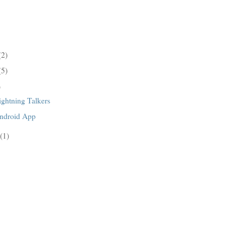
(2)
(5)
)
ghtning Talkers
ndroid App
(1)