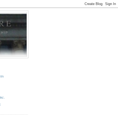
RE
SHIP
ers
nc.
t