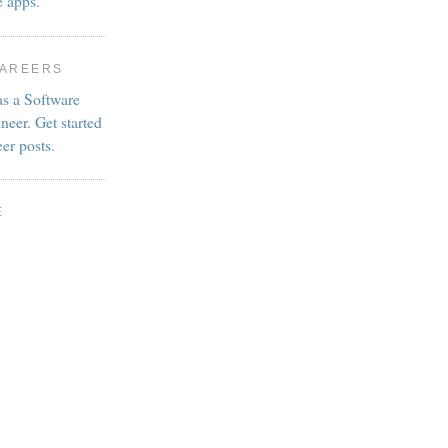
e apps.
CAREERS
as a Software
neer. Get started
eer posts.
E