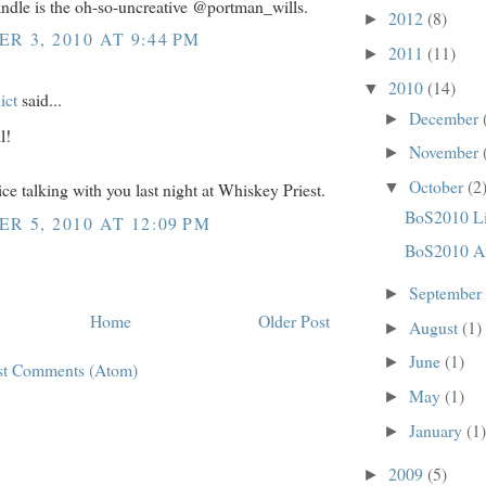
andle is the oh-so-uncreative @portman_wills.
2012
(8)
►
R 3, 2010 AT 9:44 PM
2011
(11)
►
2010
(14)
▼
ict
said...
December
►
l!
November
►
October
(2
ice talking with you last night at Whiskey Priest.
▼
BoS2010 Li
R 5, 2010 AT 12:09 PM
BoS2010 A
September
►
Home
Older Post
August
(1)
►
June
(1)
►
st Comments (Atom)
May
(1)
►
January
(1)
►
2009
(5)
►