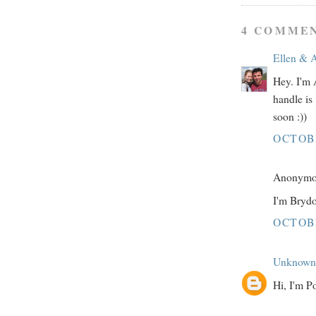
4 COMMEN
Ellen & 
Hey. I'm 
handle is
soon :))
OCTOBE
Anonymou
I'm Brydo
OCTOBE
Unknown
Hi, I'm P