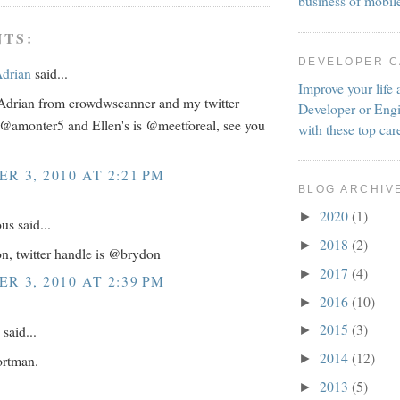
business of mobil
TS:
DEVELOPER 
Adrian
said...
Improve your life 
Adrian from crowdwscanner and my twitter
Developer or Engi
 @amonter5 and Ellen's is @meetforeal, see you
with these top car
R 3, 2010 AT 2:21 PM
BLOG ARCHIV
2020
(1)
►
s said...
2018
(2)
►
n, twitter handle is @brydon
2017
(4)
►
R 3, 2010 AT 2:39 PM
2016
(10)
►
2015
(3)
said...
►
2014
(12)
ortman.
►
2013
(5)
►