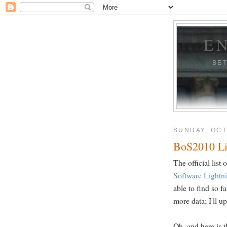
E
BE
SUNDAY, OCT
BoS2010 Li
The official list
Software Lightn
able to find so 
more data; I'll u
Oh, and here is t