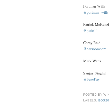
Portman Wills
@portman_wills
Patrick McKenzi
@patio11
Corey Reid
@barsoomcore
Mark Watts
Sanjay Singhal
@FusePay
POSTED BY
WI
LABELS:
BOS20