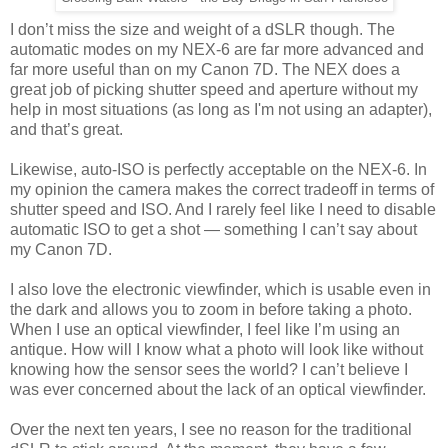
I don’t miss the size and weight of a dSLR though. The
automatic modes on my NEX-6 are far more advanced and
far more useful than on my Canon 7D. The NEX does a
great job of picking shutter speed and aperture without my
help in most situations (as long as I'm not using an adapter),
and that’s great.
Likewise, auto-ISO is perfectly acceptable on the NEX-6. In
my opinion the camera makes the correct tradeoff in terms of
shutter speed and ISO. And I rarely feel like I need to disable
automatic ISO to get a shot — something I can’t say about
my Canon 7D.
I also love the electronic viewfinder, which is usable even in
the dark and allows you to zoom in before taking a photo.
When I use an optical viewfinder, I feel like I’m using an
antique. How will I know what a photo will look like without
knowing how the sensor sees the world? I can’t believe I
was ever concerned about the lack of an optical viewfinder.
Over the next ten years, I see no reason for the traditional