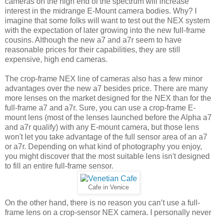
cameras on the high end of the spectrum will increase
interest in the midrange E-Mount camera bodies. Why? I
imagine that some folks will want to test out the NEX system
with the expectation of later growing into the new full-frame
cousins. Although the new a7 and a7r seem to have
reasonable prices for their capabilities, they are still
expensive, high end cameras.
The crop-frame NEX line of cameras also has a few minor
advantages over the new a7 besides price. There are many
more lenses on the market designed for the NEX than for the
full-frame a7 and a7r. Sure, you can use a crop-frame E-
mount lens (most of the lenses launched before the Alpha a7
and a7r qualify) with any E-mount camera, but those lens
won't let you take advantage of the full sensor area of an a7
or a7r. Depending on what kind of photography you enjoy,
you might discover that the most suitable lens isn't designed
to fill an entire full-frame sensor.
Cafe in Venice
On the other hand, there is no reason you can’t use a full-
frame lens on a crop-sensor NEX camera. I personally never