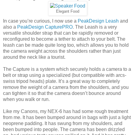
Elegant Food
In case you’re curious, I now use a
PeakDesign Leash
and
also a
PeakDesign CapturePRO
. The Leash is a very
versatile shoulder strap that can be rapidly removed or
reconfigured to become a tether to attach to your belt. The
leash can be made quite long too, which allows you to hold
the camera weight across the shoulders rather than just
around the neck like a tourist.
The Capture is a system which securely holds a camera to a
belt or strap using a specialized (but compatible with arcs-
swiss tripod heads) plate. It’s a great way to completely
remove the weight of a camera from the shoulders, and you
can tighten it so that the camera doesn’t bounce around
when you walk or run.
Like my Canons, my NEX-6 has had some rough treatment
from me. It has been bumped around in bags with just a light
neoprene padding. It has swung from my shoulders, and
been bumped into people. The camera has been drizzled