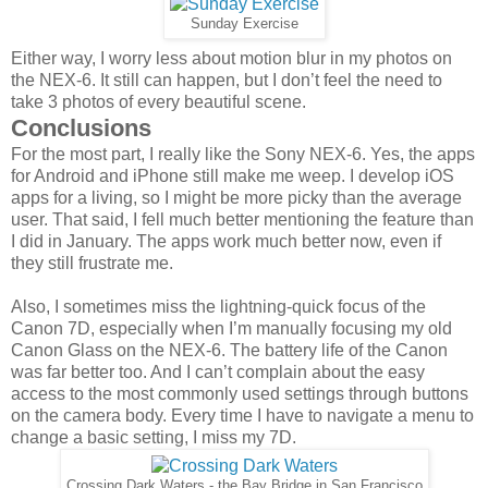
Sunday Exercise
Either way, I worry less about motion blur in my photos on
the NEX-6. It still can happen, but I don’t feel the need to
take 3 photos of every beautiful scene.
Conclusions
For the most part, I really like the Sony NEX-6. Yes, the apps
for Android and iPhone still make me weep. I develop iOS
apps for a living, so I might be more picky than the average
user. That said, I fell much better mentioning the feature than
I did in January. The apps work much better now, even if
they still frustrate me.
Also, I sometimes miss the lightning-quick focus of the
Canon 7D, especially when I’m manually focusing my old
Canon Glass on the NEX-6. The battery life of the Canon
was far better too. And I can’t complain about the easy
access to the most commonly used settings through buttons
on the camera body. Every time I have to navigate a menu to
change a basic setting, I miss my 7D.
Crossing Dark Waters - the Bay Bridge in San Francisco