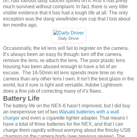
on, had various tasty sauces spilled on it. And it has pretty
much survived without complaint. In fact, there is very little
visible evidence that it has had a tough life at all. The only
exception was the dang viewfinder eye cup that I lost about
ten months ago.
Daily Driver
Occasionally, the kit lens will fail to register on the camera.
It’s always been an easy fix though: turn off the camera,
remove the lens, re-attach the lens. The poor plastic lens
housing has been abused enough to have a bit of an
excuse. The 16-50mm kit lens spends more time on my
camera than any other lens I own. It isn’t the best glass in the
world, but it sure is light and versatile. Adobe Lightroom
does a fine job of correcting many of it’s flaws.
Battery Life
The battery life on the NEX-6 hasn’t improved, but I did buy
an inexpensive set of two
Wasabi batteries with a wall
charger
and even a cigarette lighter adapter. That means I
have a total of three batteries for the NEX, and that I can
charge them rapidly without worrying about the finicky USB
charging on the camera body (see previous review). The