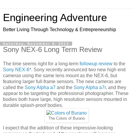
Engineering Adventure
Better Living Through Technology & Entrepreneurship
Saturday, November 9, 2013
Sony NEX-6 Long Term Review
The time seems right for a long-term
followup review
to the
Sony NEX-6
*. Sony recently announced two new high end
cameras using the same lens mount as the NEX-6, but
featuring larger full-frame sensors. The new cameras are
called the
Sony Alpha a7
and the
Sony Alpha a7r
, and they
appear to be targeting the professional photographer. These
bodies both have large, high resolution sensors mounted in
durable splash-proof bodies.
The Colors of Burano
I expect that the addition of these impressive-looking