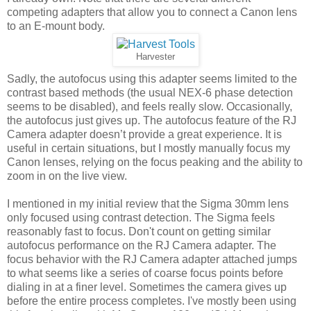
competing adapters that allow you to connect a Canon lens
to an E-mount body.
Harvester
Sadly, the autofocus using this adapter seems limited to the
contrast based methods (the usual NEX-6 phase detection
seems to be disabled), and feels really slow. Occasionally,
the autofocus just gives up. The autofocus feature of the RJ
Camera adapter doesn’t provide a great experience. It is
useful in certain situations, but I mostly manually focus my
Canon lenses, relying on the focus peaking and the ability to
zoom in on the live view.
I mentioned in my initial review that the Sigma 30mm lens
only focused using contrast detection. The Sigma feels
reasonably fast to focus. Don't count on getting similar
autofocus performance on the RJ Camera adapter. The
focus behavior with the RJ Camera adapter attached jumps
to what seems like a series of coarse focus points before
dialing in at a finer level. Sometimes the camera gives up
before the entire process completes. I've mostly been using