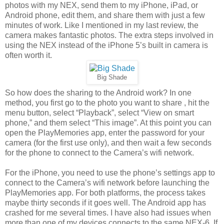
photos with my NEX, send them to my iPhone, iPad, or
Android phone, edit them, and share them with just a few
minutes of work. Like I mentioned in my last review, the
camera makes fantastic photos. The extra steps involved in
using the NEX instead of the iPhone 5’s built in camera is
often worth it.
Big Shade
So how does the sharing to the Android work? In one
method, you first go to the photo you want to share , hit the
menu button, select “Playback”, select “View on smart
phone,” and them select “This image”. At this point you can
open the PlayMemories app, enter the password for your
camera (for the first use only), and then wait a few seconds
for the phone to connect to the Camera’s wifi network.
For the iPhone, you need to use the phone’s settings app to
connect to the Camera’s wifi network before launching the
PlayMemories app. For both platforms, the process takes
maybe thirty seconds if it goes well. The Android app has
crashed for me several times. I have also had issues when
more than one of my devices connects to the same NEX-6. If