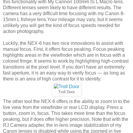
this functionality with My Cannon 100mm IS L Macro lens.
Different lenses seem likely to have different results. The
camera has a very difficult time focusing with my Canon 8-
15mm L fisheye lens.Your mileage may vary, but it seems
unlikely you will get the kind of focus speeds needed for
action photography.
Luckily, the NEX-6 has two nice innovations to assist with
manual focus. First, it offers focus peaking. Focus peaking
highlights areas in the viewfinder which are in focus with a
colored fringe. It seems to work by highlighting high-contrast
transitions at the pixel level. If you don't have an extremely
fast aperture, it is an easy way to verify focus — as long as
there is an area of high contrast for it to identify.
Troll Door
The other tool the NEX-6 offers is the ability to zoom in to the
live view from the viewfinder or rear LCD display. Press a
button, zoom in, focus. This takes more time than the focus
peaking, but if does offer higher precision. Note that with the
RJ Camera adapter, the in-lens image stabilization of my
Canon lenses is disabled while using the zoomed in live