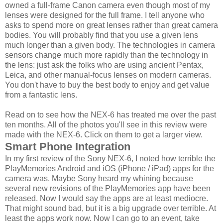
owned a full-frame Canon camera even though most of my
lenses were designed for the full frame. I tell anyone who
asks to spend more on great lenses rather than great camera
bodies. You will probably find that you use a given lens
much longer than a given body. The technologies in camera
sensors change much more rapidly than the technology in
the lens: just ask the folks who are using ancient Pentax,
Leica, and other manual-focus lenses on modern cameras.
You don't have to buy the best body to enjoy and get value
from a fantastic lens.
Read on to see how the NEX-6 has treated me over the past
ten months. All of the photos you'll see in this review were
made with the NEX-6. Click on them to get a larger view.
Smart Phone Integration
In my first review of the Sony NEX-6, I noted how terrible the
PlayMemories Android and iOS (iPhone / iPad) apps for the
camera was. Maybe Sony heard my whining because
several new revisions of the PlayMemories app have been
released. Now I would say the apps are at least mediocre.
That might sound bad, but it is a big upgrade over terrible. At
least the apps work now. Now I can go to an event, take