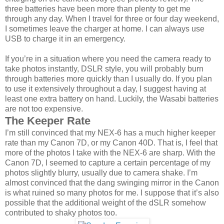
three batteries have been more than plenty to get me
through any day. When I travel for three or four day weekend,
I sometimes leave the charger at home. I can always use
USB to charge it in an emergency.
If you’re in a situation where you need the camera ready to
take photos instantly, DSLR style, you will probably burn
through batteries more quickly than I usually do. If you plan
to use it extensively throughout a day, I suggest having at
least one extra battery on hand. Luckily, the Wasabi batteries
are not too expensive.
The Keeper Rate
I’m still convinced that my NEX-6 has a much higher keeper
rate than my Canon 7D, or my Canon 40D. That is, I feel that
more of the photos I take with the NEX-6 are sharp. With the
Canon 7D, I seemed to capture a certain percentage of my
photos slightly blurry, usually due to camera shake. I’m
almost convinced that the dang swinging mirror in the Canon
is what ruined so many photos for me. I suppose that it’s also
possible that the additional weight of the dSLR somehow
contributed to shaky photos too.