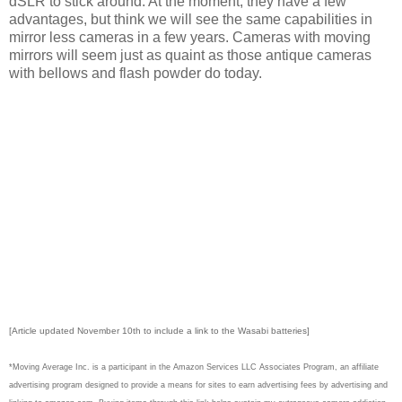
dSLR to stick around. At the moment, they have a few
advantages, but think we will see the same capabilities in
mirror less cameras in a few years. Cameras with moving
mirrors will seem just as quaint as those antique cameras
with bellows and flash powder do today.
[Article updated November 10th to include a link to the Wasabi batteries]
*Moving Average Inc. is a participant in the Amazon Services LLC Associates Program, an affiliate
advertising program designed to provide a means for sites to earn advertising fees by advertising and