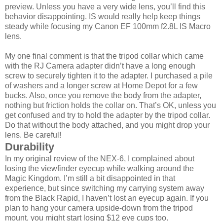
preview. Unless you have a very wide lens, you’ll find this
behavior disappointing. IS would really help keep things
steady while focusing my Canon EF 100mm f2.8L IS Macro
lens.
My one final comment is that the tripod collar which came
with the RJ Camera adapter didn’t have a long enough
screw to securely tighten it to the adapter. I purchased a pile
of washers and a longer screw at Home Depot for a few
bucks. Also, once you remove the body from the adapter,
nothing but friction holds the collar on. That’s OK, unless you
get confused and try to hold the adapter by the tripod collar.
Do that without the body attached, and you might drop your
lens. Be careful!
Durability
In my original review of the NEX-6, I complained about
losing the viewfinder eyecup while walking around the
Magic Kingdom. I’m still a bit disappointed in that
experience, but since switching my carrying system away
from the Black Rapid, I haven’t lost an eyecup again. If you
plan to hang your camera upside-down from the tripod
mount, you might start losing $12 eye cups too.