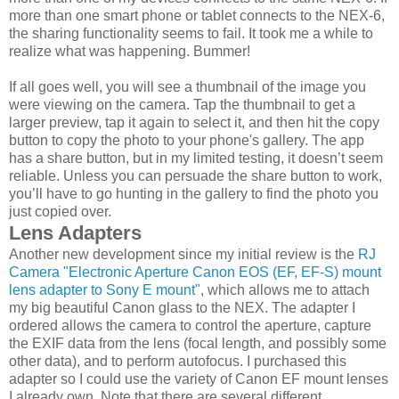
more than one smart phone or tablet connects to the NEX-6,
the sharing functionality seems to fail. It took me a while to
realize what was happening. Bummer!
If all goes well, you will see a thumbnail of the image you
were viewing on the camera. Tap the thumbnail to get a
larger preview, tap it again to select it, and then hit the copy
button to copy the photo to your phone's gallery. The app
has a share button, but in my limited testing, it doesn’t seem
reliable. Unless you can persuade the share button to work,
you’ll have to go hunting in the gallery to find the photo you
just copied over.
Lens Adapters
Another new development since my initial review is the
RJ
Camera "Electronic Aperture Canon EOS (EF, EF-S) mount
lens adapter to Sony E mount"
, which allows me to attach
my big beautiful Canon glass to the NEX. The adapter I
ordered allows the camera to control the aperture, capture
the EXIF data from the lens (focal length, and possibly some
other data), and to perform autofocus. I purchased this
adapter so I could use the variety of Canon EF mount lenses
I already own. Note that there are several different