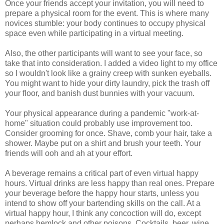
Once your friends accept your invitation, you will need to
prepare a physical room for the event. This is where many
novices stumble: your body continues to occupy physical
space even while participating in a virtual meeting.
Also, the other participants will want to see your face, so
take that into consideration. I added a video light to my office
so I wouldn't look like a grainy creep with sunken eyeballs.
You might want to hide your dirty laundry, pick the trash off
your floor, and banish dust bunnies with your vacuum.
Your physical appearance during a pandemic "work-at-
home" situation could probably use improvement too.
Consider grooming for once. Shave, comb your hair, take a
shower. Maybe put on a shirt and brush your teeth. Your
friends will ooh and ah at your effort.
A beverage remains a critical part of even virtual happy
hours. Virtual drinks are less happy than real ones. Prepare
your beverage before the happy hour starts, unless you
intend to show off your bartending skills on the call. At a
virtual happy hour, I think any concoction will do, except
perhaps hemlock and other poisons. Cocktails, beer, wine,