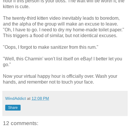
hour if this person is your boss. The wait will be worth it; the
kitten is cute.
The twenty-third kitten video inevitably leads to boredom,
and the alpha of the group will make an excuse to leave.
"Oh, I have to go. I need to dry my home-made toilet paper."
This triggers a flood of similar, but not identical excuses.
"Oops, I forgot to make sanitizer from this rum."
"Well, this Charmin' won't list itself on eBay! I better let you
go."
Now your virtual happy hour is officially over. Wash your
hands, and remember not to touch your face.
WindAddict
at
12:08 PM
Share
12 comments: