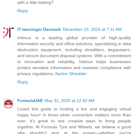
with a little betting?
Reply
IT-løsninger Danmark
December 23, 2024 at 7:11 AM
Intimus is a leading global provider of high-quality
information security and office solutions, specializing in data
destruction equipment, including shredders, degaussers,
and secure document disposal systems. With a commitment
to innovation and reliability, Intimus helps businesses
protect sensitive information and maintain compliance with
privacy regulations.
Karton Shredder
Reply
FormulaUAE
May 31, 2025 at 12:42 AM
Loved this guide to hosting a fun and engaging virtual
happy hour! In times when connection matters more than
ever, it’s great to see creative ways to bring people
together. At Formula Tyre and Wheels, we believe a good
vibe shouldn’t stop at the screen—whether you’re