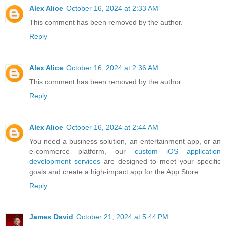
Alex Alice
October 16, 2024 at 2:33 AM
This comment has been removed by the author.
Reply
Alex Alice
October 16, 2024 at 2:36 AM
This comment has been removed by the author.
Reply
Alex Alice
October 16, 2024 at 2:44 AM
You need a business solution, an entertainment app, or an
e-commerce platform, our
custom iOS application
development services
are designed to meet your specific
goals and create a high-impact app for the App Store.
Reply
James David
October 21, 2024 at 5:44 PM