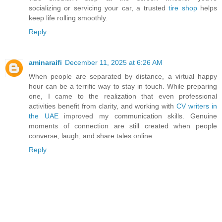
socializing or servicing your car, a trusted
tire shop
helps
keep life rolling smoothly.
Reply
aminaraifi
December 11, 2025 at 6:26 AM
When people are separated by distance, a virtual happy
hour can be a terrific way to stay in touch. While preparing
one, I came to the realization that even professional
activities benefit from clarity, and working with
CV writers in
the UAE
improved my communication skills. Genuine
moments of connection are still created when people
converse, laugh, and share tales online.
Reply