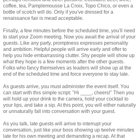
coffee, tea, Pamplemousse La Croix, Topo Chico, or even a
bottle of scotch will do. Only if you've dressed for a
renaissance fair is mead acceptable.
Finally, a few minutes before the scheduled time, you'll need
to start your Zoom meeting. Now you await the arrival of your
guests. Like any party, promptness expresses personality
and ambition. Helpful people will arrive early and offer to
help you hide embarrassing clutter. Shy people will show up
what they hope is a few moments after the other guests.
Folks who fancy themselves as leaders will show up at the
end of the scheduled time and force everyone to stay late.
As guests arrive, you must administer the event itself. You
can start with this simple script: "Hi ____, cheers!" Then you
will hold up your drink to the camera, hold your cocktail to
your lips, and take a sip. At this point, you will either naturally
or unnaturally fall into conversation with your guest.
As you talk, late guests will arrive to interrupt your
conversation, just like your boss showing up twelve minutes
late for his own meeting and demanding a recap. At that