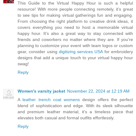
This Guide to the Virtual Happy Hour is such a helpful
resource! With more people connecting remotely, it’s great
to see tips for making virtual gatherings fun and engaging.
From choosing the right platform to creative drink ideas, it
covers everything you need to host a memorable virtual
happy hour. It's also a great way to stay connected with
friends and coworkers no matter where they are. If you're
planning to customize your event with team logos or custom
gear, consider using
digitizing services USA
for embroidery
designs that add a unique touch to your virtual happy hour
swag!
Reply
Women's varsity jacket
November 22, 2024 at 12:19 AM
A
leather trench coat womens
design offers the perfect
blend of sophistication and edge. With its sleek silhouette
and premium leather material, it’s a timeless piece that
elevates both casual and formal outfits effortlessly.
Reply