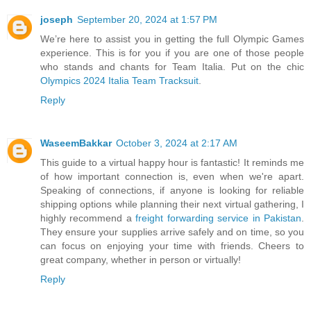
joseph
September 20, 2024 at 1:57 PM
We’re here to assist you in getting the full Olympic Games
experience. This is for you if you are one of those people
who stands and chants for Team Italia. Put on the chic
Olympics 2024 Italia Team Tracksuit
.
Reply
WaseemBakkar
October 3, 2024 at 2:17 AM
This guide to a virtual happy hour is fantastic! It reminds me
of how important connection is, even when we're apart.
Speaking of connections, if anyone is looking for reliable
shipping options while planning their next virtual gathering, I
highly recommend a
freight forwarding service in Pakistan
.
They ensure your supplies arrive safely and on time, so you
can focus on enjoying your time with friends. Cheers to
great company, whether in person or virtually!
Reply