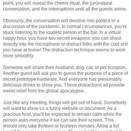
point, you will repeat the cheers ritual, the (un)natural
conversation, and the interruptions until all the guests arrive.
Obviously, the conversation will devolve into politics or a
discussion of the pandemic. In normal circumstances, you're
stuck listening to the loudest person in the bar. In a virtual
happy hour, you have two secret weapons: you can shout
directly into the microphone or distract folks with the cool shit
you have at home! The distraction technique seems to work
more smoothly.
Someone will share their husband, dog, cat, or pet scorpion.
Another guest will ask you to guess the purpose of a piece of
secret prototype hardware. And everyone has presumably
delicious drinks to show you. These distractions all provide
sweet relief from the global apocalypse.
Just like any meeting, things will get out of hand. Somebody
will want to show us a funny website or document. As a
gracious host, you'll be expected to remain calm while the
person asks everyone if we can see their screen. This
should only take thirteen or fourteen minutes. Allow a full