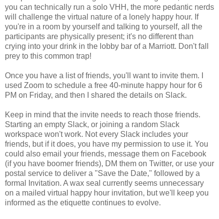
you can technically run a solo VHH, the more pedantic nerds
will challenge the virtual nature of a lonely happy hour. If
you're in a room by yourself and talking to yourself, all the
participants are physically present; it's no different than
crying into your drink in the lobby bar of a Marriott. Don't fall
prey to this common trap!
Once you have a list of friends, you'll want to invite them. I
used Zoom to schedule a free 40-minute happy hour for 6
PM on Friday, and then I shared the details on Slack.
Keep in mind that the invite needs to reach those friends.
Starting an empty Slack, or joining a random Slack
workspace won't work. Not every Slack includes your
friends, but if it does, you have my permission to use it. You
could also email your friends, message them on Facebook
(if you have boomer friends), DM them on Twitter, or use your
postal service to deliver a "Save the Date," followed by a
formal Invitation. A wax seal currently seems unnecessary
on a mailed virtual happy hour invitation, but we'll keep you
informed as the etiquette continues to evolve.