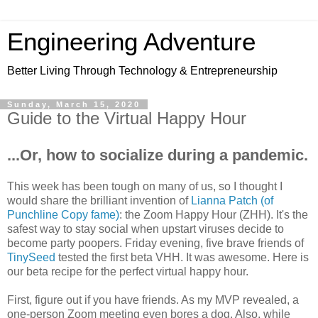
Engineering Adventure
Better Living Through Technology & Entrepreneurship
Sunday, March 15, 2020
Guide to the Virtual Happy Hour
...Or, how to socialize during a pandemic.
This week has been tough on many of us, so I thought I
would share the brilliant invention of
Lianna Patch (of
Punchline Copy fame)
: the Zoom Happy Hour (ZHH). It's the
safest way to stay social when upstart viruses decide to
become party poopers. Friday evening, five brave friends of
TinySeed
tested the first beta VHH. It was awesome. Here is
our beta recipe for the perfect virtual happy hour.
First, figure out if you have friends. As my MVP revealed, a
one-person Zoom meeting even bores a dog. Also, while