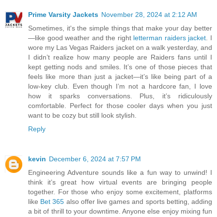
Prime Varsity Jackets
November 28, 2024 at 2:12 AM
Sometimes, it's the simple things that make your day better
—like good weather and the right
letterman raiders jacket
. I
wore my Las Vegas Raiders jacket on a walk yesterday, and
I didn’t realize how many people are Raiders fans until I
kept getting nods and smiles. It’s one of those pieces that
feels like more than just a jacket—it’s like being part of a
low-key club. Even though I’m not a hardcore fan, I love
how it sparks conversations. Plus, it’s ridiculously
comfortable. Perfect for those cooler days when you just
want to be cozy but still look stylish.
Reply
kevin
December 6, 2024 at 7:57 PM
Engineering Adventure sounds like a fun way to unwind! I
think it’s great how virtual events are bringing people
together. For those who enjoy some excitement, platforms
like
Bet 365
also offer live games and sports betting, adding
a bit of thrill to your downtime. Anyone else enjoy mixing fun