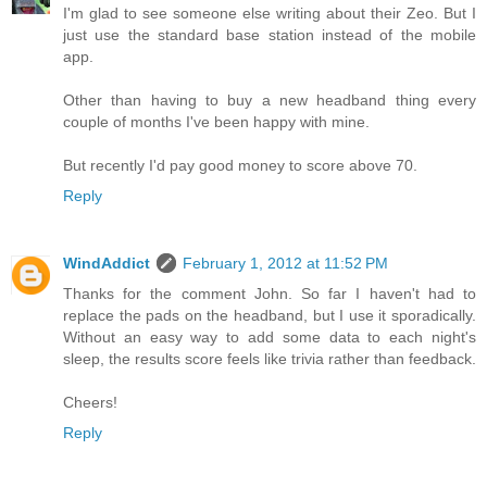
I'm glad to see someone else writing about their Zeo. But I
just use the standard base station instead of the mobile
app.
Other than having to buy a new headband thing every
couple of months I've been happy with mine.
But recently I'd pay good money to score above 70.
Reply
WindAddict
February 1, 2012 at 11:52 PM
Thanks for the comment John. So far I haven't had to
replace the pads on the headband, but I use it sporadically.
Without an easy way to add some data to each night's
sleep, the results score feels like trivia rather than feedback.
Cheers!
Reply