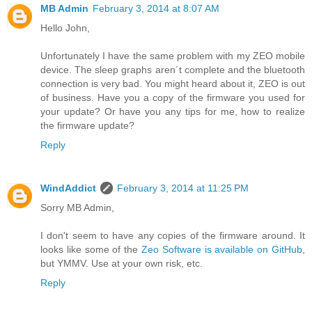
MB Admin
February 3, 2014 at 8:07 AM
Hello John,
Unfortunately I have the same problem with my ZEO mobile
device. The sleep graphs aren´t complete and the bluetooth
connection is very bad. You might heard about it, ZEO is out
of business. Have you a copy of the firmware you used for
your update? Or have you any tips for me, how to realize
the firmware update?
Reply
WindAddict
February 3, 2014 at 11:25 PM
Sorry MB Admin,
I don't seem to have any copies of the firmware around. It
looks like some of the
Zeo Software is available on GitHub
,
but YMMV. Use at your own risk, etc.
Reply