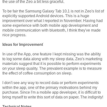
the use of the Zeo a bit less graceful.
To be fair the Samsung Galaxy Tab 10.1 is not in Zeo's list of
explicitly supported Android devices. This is a huge
improvement over what I reported in November. Having had
some experience with both mobile app development and
mobile communication with bluetooth, I think they've made
nice progress.
Ideas for Improvement
In use of the App, one feature I kept missing was the ability
to log some data along with my sleep data. Zeo's marketing
materials suggest that it is possible to perform experiments
on your sleep quality. The prevalent example is to measure
the effect of coffee consumption on sleep.
I don't see any way to record data or perform experiments
within the app, one of the primary motivations behind my
purchase. Since I'm a mobile app developer, it is difficult to
bring myself to write this sort of data on paper. The indignity!
Technical Notes