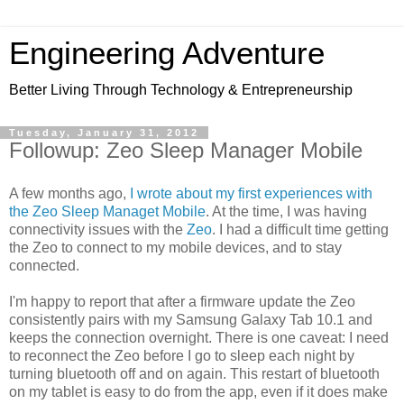
Engineering Adventure
Better Living Through Technology & Entrepreneurship
Tuesday, January 31, 2012
Followup: Zeo Sleep Manager Mobile
A few months ago,
I wrote about my first experiences with
the Zeo Sleep Managet Mobile
. At the time, I was having
connectivity issues with the
Zeo
. I had a difficult time getting
the Zeo to connect to my mobile devices, and to stay
connected.
I'm happy to report that after a firmware update the Zeo
consistently pairs with my Samsung Galaxy Tab 10.1 and
keeps the connection overnight. There is one caveat: I need
to reconnect the Zeo before I go to sleep each night by
turning bluetooth off and on again. This restart of bluetooth
on my tablet is easy to do from the app, even if it does make