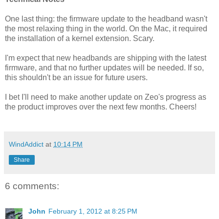
One last thing: the firmware update to the headband wasn't
the most relaxing thing in the world. On the Mac, it required
the installation of a kernel extension. Scary.
I'm expect that new headbands are shipping with the latest
firmware, and that no further updates will be needed. If so,
this shouldn't be an issue for future users.
I bet I'll need to make another update on Zeo's progress as
the product improves over the next few months. Cheers!
WindAddict
at
10:14 PM
Share
6 comments:
John
February 1, 2012 at 8:25 PM