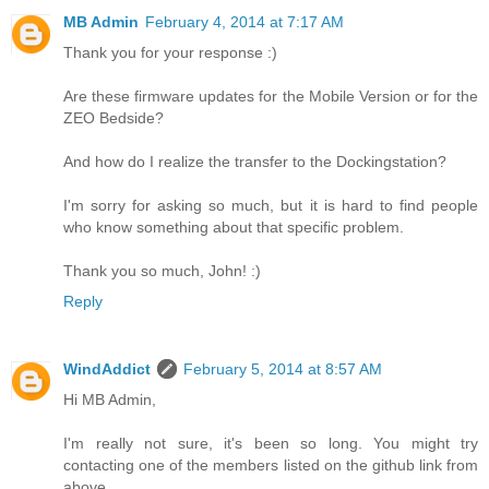
MB Admin
February 4, 2014 at 7:17 AM
Thank you for your response :)
Are these firmware updates for the Mobile Version or for the
ZEO Bedside?
And how do I realize the transfer to the Dockingstation?
I'm sorry for asking so much, but it is hard to find people
who know something about that specific problem.
Thank you so much, John! :)
Reply
WindAddict
February 5, 2014 at 8:57 AM
Hi MB Admin,
I'm really not sure, it's been so long. You might try
contacting one of the members listed on the github link from
above.