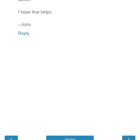
I hope that helps,
--John
Reply
‹
›
Home