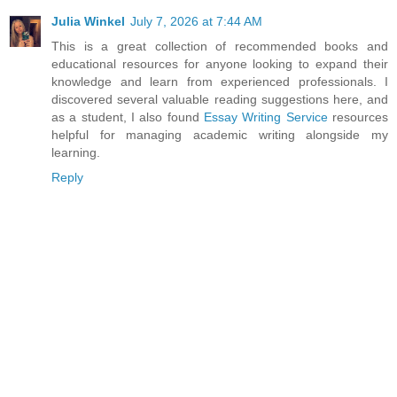
Julia Winkel
July 7, 2026 at 7:44 AM
This is a great collection of recommended books and
educational resources for anyone looking to expand their
knowledge and learn from experienced professionals. I
discovered several valuable reading suggestions here, and
as a student, I also found
Essay Writing Service
resources
helpful for managing academic writing alongside my
learning.
Reply