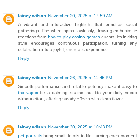
lainey wilson
November 20, 2025 at 12:59 AM
A vibrant and interactive highlight that enriches social
gatherings. The wheel spins flawlessly, drawing enthusiastic
reactions from
how to play casino games
guests. Its inviting
style encourages continuous participation, turning any
celebration into a joyful, energetic experience.
Reply
lainey wilson
November 26, 2025 at 11:45 PM
Smooth performance and reliable potency make it easy to
thc vapes
for a calming routine that fits your daily needs
without effort, offering steady effects with clean flavor.
Reply
lainey wilson
November 30, 2025 at 10:43 PM
pet portraits
bring small details to life, turning each moment