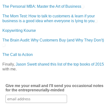
The Personal MBA: Master the Art of Business
The Mom Test: How to talk to customers & learn if your
business is a good idea when everyone is lying to you
Kopywriting Kourse
The Brain Audit: Why Customers Buy (and Why They Don't)
The Call to Action
Finally,
Jason Swett shared this list of the top books of 2015
with me.
Give me your email and I'll send you occasional notes
for the entrepreneurially-minded