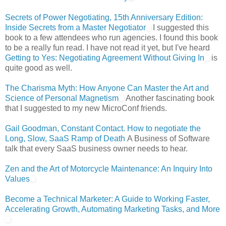
Secrets of Power Negotiating, 15th Anniversary Edition:
Inside Secrets from a Master Negotiator
I suggested this
book to a few attendees who run agencies. I found this book
to be a really fun read. I have not read it yet, but I've heard
Getting to Yes: Negotiating Agreement Without Giving In
is
quite good as well.
The Charisma Myth: How Anyone Can Master the Art and
Science of Personal Magnetism
Another fascinating book
that I suggested to my new MicroConf friends.
Gail Goodman, Constant Contact. How to negotiate the
Long, Slow, SaaS Ramp of Death
A Business of Software
talk that every SaaS business owner needs to hear.
Zen and the Art of Motorcycle Maintenance: An Inquiry Into
Values
Become a Technical Marketer: A Guide to Working Faster,
Accelerating Growth, Automating Marketing Tasks, and More