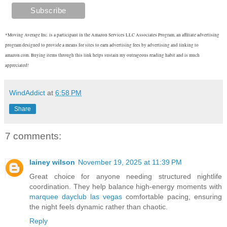
*Moving Average Inc. is a participant in the Amazon Services LLC Associates Program, an affiliate advertising
program designed to provide a means for sites to earn advertising fees by advertising and linking to
amazon.com. Buying items through this link helps sustain my outrageous reading habit and is much
appreciated!
WindAddict
at
6:58 PM
Share
7 comments:
lainey wilson
November 19, 2025 at 11:39 PM
Great choice for anyone needing structured nightlife
coordination. They help balance high-energy moments with
marquee dayclub las vegas
comfortable pacing, ensuring
the night feels dynamic rather than chaotic.
Reply