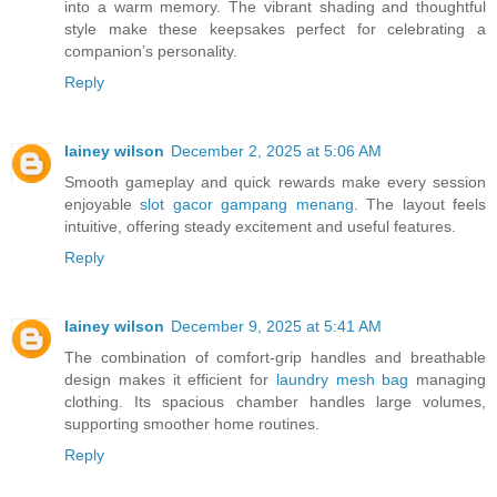
into a warm memory. The vibrant shading and thoughtful
style make these keepsakes perfect for celebrating a
companion’s personality.
Reply
lainey wilson
December 2, 2025 at 5:06 AM
Smooth gameplay and quick rewards make every session
enjoyable
slot gacor gampang menang
. The layout feels
intuitive, offering steady excitement and useful features.
Reply
lainey wilson
December 9, 2025 at 5:41 AM
The combination of comfort-grip handles and breathable
design makes it efficient for
laundry mesh bag
managing
clothing. Its spacious chamber handles large volumes,
supporting smoother home routines.
Reply