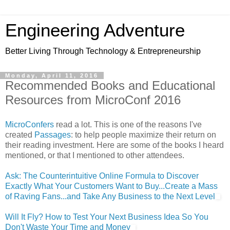
Engineering Adventure
Better Living Through Technology & Entrepreneurship
Monday, April 11, 2016
Recommended Books and Educational
Resources from MicroConf 2016
MicroConfers
read a lot. This is one of the reasons I've
created
Passages
: to help people maximize their return on
their reading investment. Here are some of the books I heard
mentioned, or that I mentioned to other attendees.
Ask: The Counterintuitive Online Formula to Discover
Exactly What Your Customers Want to Buy...Create a Mass
of Raving Fans...and Take Any Business to the Next Level
Will It Fly? How to Test Your Next Business Idea So You
Don't Waste Your Time and Money