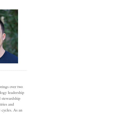
?
rings over two
logy leadership
l stewardship
tries and
 cycles. As an