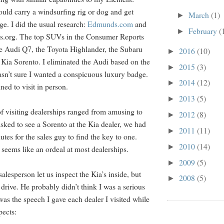
ould carry a windsurfing rig or dog and get
March
(1)
►
ge. I did the usual research:
Edmunds.com
and
February
(
►
.org. The top SUVs in the Consumer Reports
e Audi Q7, the Toyota Highlander, the Subaru
2016
(10)
►
e Kia Sorento. I eliminated the Audi based on the
2015
(3)
►
sn’t sure I wanted a conspicuous luxury badge.
2014
(12)
►
ned to visit in person.
2013
(5)
►
f visiting dealerships ranged from amusing to
2012
(8)
►
sked to see a Sorento at the Kia dealer, we had
2011
(11)
►
utes for the sales guy to find the key to one.
2010
(14)
►
 seems like an ordeal at most dealerships.
2009
(5)
►
salesperson let us inspect the Kia’s inside, but
2008
(5)
►
st drive. He probably didn’t think I was a serious
as the speech I gave each dealer I visited while
pects: