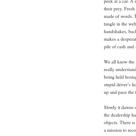
peek at a car. A 
their prey. Fres
made of words. T
tangle in the web
handshakes, back
makes a desperat
pile of cash and
We all know the 
really understand 
being held hosta
stupid driver’s l
up and pace the t
Slowly it dawns o
the dealership h
objects. There i
a mission to reco