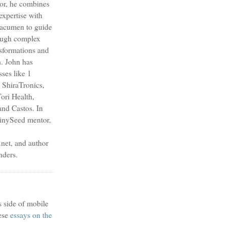
sor, he combines
expertise with
s acumen to guide
ough complex
nsformations and
h. John has
sses like 1
 ShiraTronics,
ori Health,
nd Castos. In
TinySeed mentor,
et, and author
nders.
s side of mobile
ese
essays on the