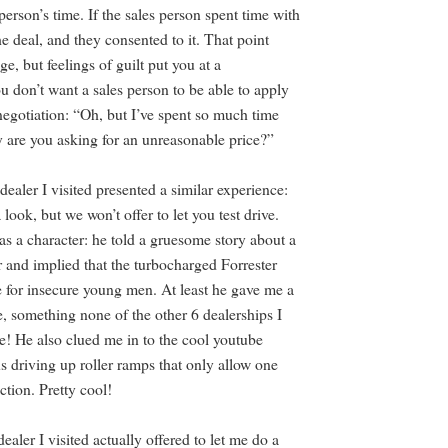
 person’s time. If the sales person spent time with
e deal, and they consented to it. That point
e, but feelings of guilt put you at a
u don’t want a sales person to be able to apply
negotiation: “Oh, but I’ve spent so much time
 are you asking for an unreasonable price?”
dealer I visited presented a similar experience:
a look, but we won’t offer to let you test drive.
as a character: he told a gruesome story about a
 and implied that the turbocharged Forrester
e for insecure young men. At least he gave me a
e, something none of the other 6 dealerships I
me! He also clued me in to the cool youtube
s driving up roller ramps that only allow one
ction. Pretty cool!
dealer I visited actually offered to let me do a