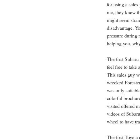
for using a sales
me, they knew th
might seem strang
disadvantage. Yo
pressure during 
helping you, why
The first Subaru 
feel free to take 
This sales guy w
wrecked Forester
was only suitabl
colorful brochur
visited offered 
videos of Subaru
wheel to have tra
The first Toyota 