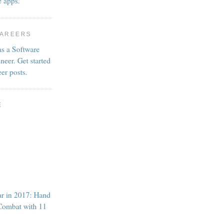
e apps.
CAREERS
as a Software
neer. Get started
eer posts.
E
ar in 2017: Hand
Combat with 11