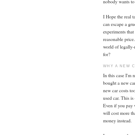
nobody wants to 
I Hope the real 
can escape a gr
experiments that
reasonable price.
world of legall
for?
WHY A NEW 
In this case I'm 
bought a new car
new car costs to
used car. This is
Even if you pay 
will cost more t
money instead.