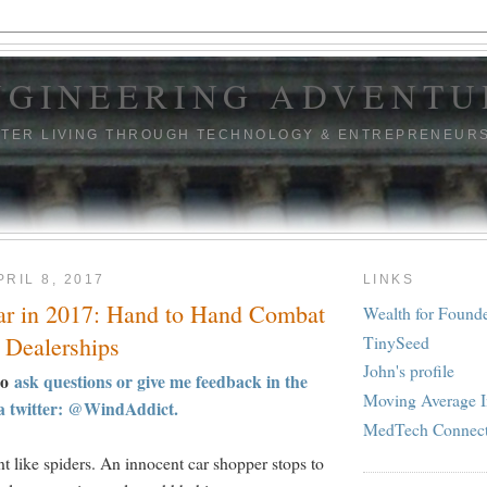
NGINEERING ADVENTU
TTER LIVING THROUGH TECHNOLOGY & ENTREPRENEUR
RIL 8, 2017
LINKS
ar in 2017: Hand to Hand Combat
Wealth for Found
TinySeed
 Dealerships
John's profile
to
ask questions or give me feedback in the
Moving Average I
a twitter: @WindAddict.
MedTech Connec
t like spiders. An innocent car shopper stops to