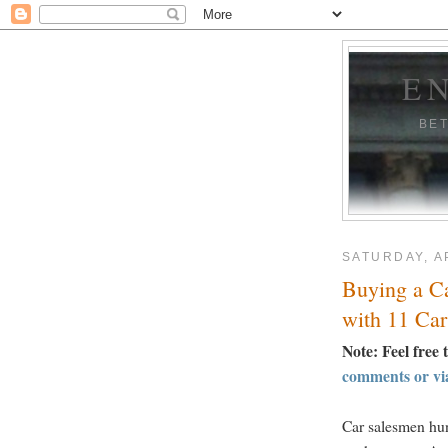
E
BE
SATURDAY, AP
Buying a C
with 11 Car
Note: Feel free 
comments or vi
Car salesmen hun