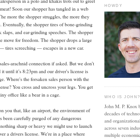
salesperson in a polo and khakis trots out to greet
HOWDY
h meat! Soon our shopper has tangled in a web
he more the shopper struggles, the more they
. Eventually, the shopper tires of bone-grinding
 slaps, and ear-grinding speeches. The shopper
e move for freedom. The shopper drops a large
 — tires screeching — escapes in a new car.
sales-arachnid connection if asked. But we don’t
it until it’s 8:23pm and our driver's license is
ge. Where's the forsaken sales person with the
icense? You cross and uncross your legs. You get
iny office like a bear in a cage.
WHO IS JOHN
John M. P. Knox b
n you that, like an airport, the environment of
decades of techno
as been carefully purged of any dangerous
and organizationa
s nothing sharp or heavy we might use to launch
across seven indus
ver a drivers license. We're in a place where
multiple economic