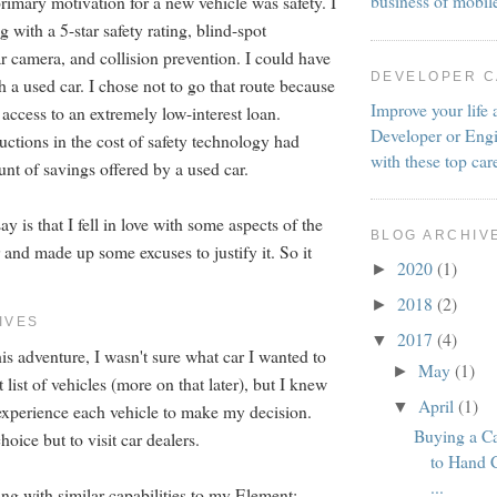
business of mobil
rimary motivation for a new vehicle was safety. I
with a 5-star safety rating, blind-spot
r camera, and collision prevention. I could have
DEVELOPER 
h a used car. I chose not to go that route because
Improve your life 
 access to an extremely low-interest loan.
Developer or Engi
uctions in the cost of safety technology had
with these top car
nt of savings offered by a used car.
y is that I fell in love with some aspects of the
BLOG ARCHIV
and made up some excuses to justify it. So it
2020
(1)
►
2018
(2)
►
IVES
2017
(4)
▼
is adventure, I wasn't sure what car I wanted to
May
(1)
►
t list of vehicles (more on that later), but I knew
April
(1)
▼
 experience each vehicle to make my decision.
Buying a C
hoice but to visit car dealers.
to Hand 
...
ng with similar capabilities to my Element: