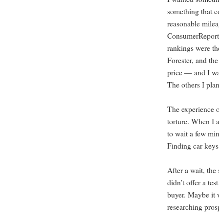
something that c
reasonable milea
ConsumerReports
rankings were th
Forester, and th
price — and I wa
The others I plan
The experience o
torture. When I a
to wait a few min
Finding car keys
After a wait, the 
didn’t offer a te
buyer. Maybe it w
researching pros