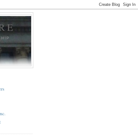
RE
SHIP
ers
nc.
t