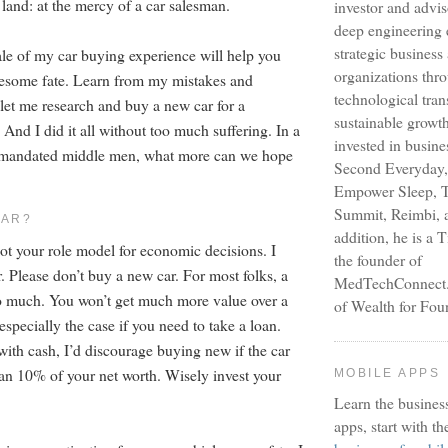
land: at the mercy of a car salesman.
investor and advi
deep engineering 
strategic busines
tale of my car buying experience will help you
organizations thr
uesome fate. Learn from my mistakes and
technological tra
 let me research and buy a new car for a
sustainable growt
 And I did it all without too much suffering. In a
invested in busine
y-mandated middle men, what more can we hope
Second Everyday,
Empower Sleep, T
Summit, Reimbi, a
CAR?
addition, he is a 
not your role model for economic decisions. I
the founder of
. Please don’t buy a new car. For most folks, a
MedTechConnect.n
o much. You won’t get much more value over a
of Wealth for Fou
 especially the case if you need to take a loan.
with cash, I’d discourage buying new if the car
han 10% of your net worth. Wisely invest your
MOBILE APPS
Learn the busines
apps, start with th