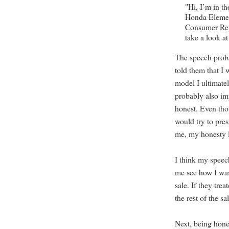
"Hi, I’m in t
Honda Elemen
Consumer Repo
take a look 
The speech proba
told them that I
model I ultimate
probably also im
honest. Even tho
would try to pre
me, my honesty l
I think my speech
me see how I was
sale. If they tr
the rest of the s
Next, being hone