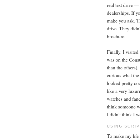
real test drive —
dealerships. If y
make you ask. Thi
drive. They didn'
brochure.
Finally, I visit
was on the Consum
than the others).
curious what the
looked pretty coo
like a very luxur
watches and fanc
think someone we
I didn't think I 
USING SCRI
To make my life e