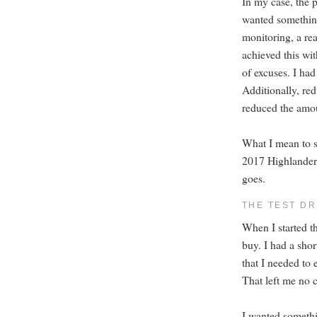
In my case, the p
wanted something 
monitoring, a rea
achieved this wit
of excuses. I had
Additionally, red
reduced the amou
What I mean to sa
2017 Highlander 
goes.
THE TEST DR
When I started th
buy. I had a shor
that I needed to
That left me no c
I wanted somethi