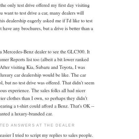
 the only test drive offered my first day visiting
ou want to test drive a car, many dealers will
s dealership eagerly asked me if I'd like to test
t have any brochures, but a drive is better than a
ed a Mercedes-Benz dealer to see the GLC300. It
er Reports list too (albeit a bit lower ranked
 After visiting Kia, Subaru and Toyota, I was
 luxury car dealership would be like. The car
l, but no test drive was offered. That didn't seem
ious experience. The sales folks all had nicer
ier clothes than I own, so perhaps they didn't
aring a t-shirt could afford a Benz. That's OK --
wanted a luxury-branded car.
PTED ANSWERS AT THE DEALER
asier I tried to script my replies to sales people.