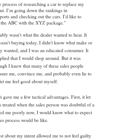
he process of researching a car to replace my
t. I’m going down the rankings in
rts and checking out the cars. I’d like to
at the ABC with the XYZ package."
bly wasn’t what the dealer wanted to hear. It
 wasn’t buying today, I didn’t know what make or
ly wanted, and I was an educated consumer. It
plied that I would shop around. But it was
ugh I knew that many of these sales people
ssure me, convince me, and probably even lie to
et me feel good about myself.
 gave me a few tactical advantages. First, it let
 treated when the sales person was doubtful of a
eated me poorly now, I would know what to expect
ales process would be like.
st about my intent allowed me to not feel guilty