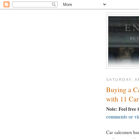
E
BE
SATURDAY, AP
Buying a C
with 11 Car
Note: Feel free 
comments or vi
Car salesmen hun