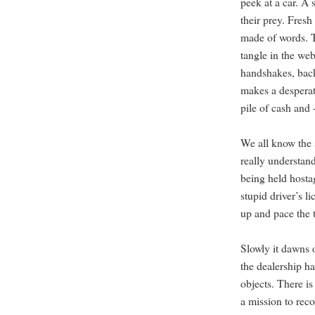
peek at a car. A 
their prey. Fres
made of words. T
tangle in the web
handshakes, back
makes a desperat
pile of cash and
We all know the 
really understand 
being held hosta
stupid driver’s l
up and pace the t
Slowly it dawns o
the dealership h
objects. There i
a mission to reco