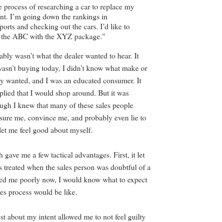
he process of researching a car to replace my
t. I’m going down the rankings in
rts and checking out the cars. I’d like to
at the ABC with the XYZ package."
bly wasn’t what the dealer wanted to hear. It
 wasn’t buying today, I didn’t know what make or
ly wanted, and I was an educated consumer. It
plied that I would shop around. But it was
ugh I knew that many of these sales people
ssure me, convince me, and probably even lie to
et me feel good about myself.
 gave me a few tactical advantages. First, it let
 treated when the sales person was doubtful of a
eated me poorly now, I would know what to expect
ales process would be like.
st about my intent allowed me to not feel guilty