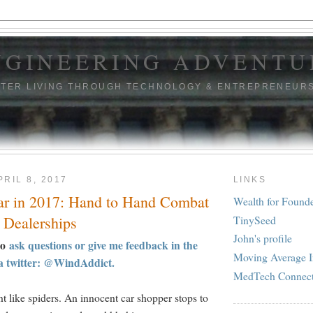
NGINEERING ADVENTU
TTER LIVING THROUGH TECHNOLOGY & ENTREPRENEUR
RIL 8, 2017
LINKS
ar in 2017: Hand to Hand Combat
Wealth for Found
TinySeed
 Dealerships
John's profile
to
ask questions or give me feedback in the
Moving Average I
a twitter: @WindAddict.
MedTech Connec
t like spiders. An innocent car shopper stops to