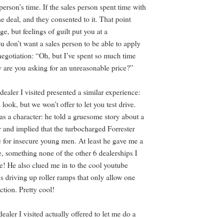
 person’s time. If the sales person spent time with
e deal, and they consented to it. That point
e, but feelings of guilt put you at a
u don’t want a sales person to be able to apply
negotiation: “Oh, but I’ve spent so much time
 are you asking for an unreasonable price?”
dealer I visited presented a similar experience:
a look, but we won’t offer to let you test drive.
as a character: he told a gruesome story about a
 and implied that the turbocharged Forrester
e for insecure young men. At least he gave me a
e, something none of the other 6 dealerships I
me! He also clued me in to the cool youtube
s driving up roller ramps that only allow one
ction. Pretty cool!
dealer I visited actually offered to let me do a