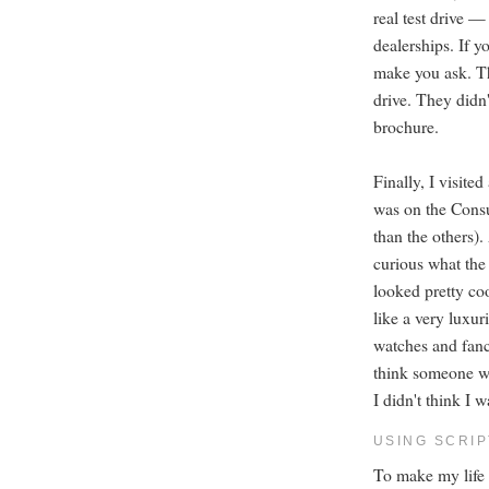
real test drive —
dealerships. If y
make you ask. Thi
drive. They didn'
brochure.
Finally, I visit
was on the Consum
than the others).
curious what the
looked pretty coo
like a very luxur
watches and fanc
think someone we
I didn't think I 
USING SCRI
To make my life e