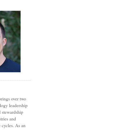
?
rings over two
logy leadership
l stewardship
tries and
 cycles. As an