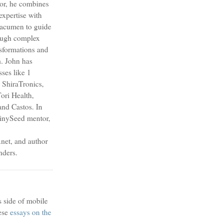
sor, he combines
expertise with
s acumen to guide
ough complex
nsformations and
h. John has
sses like 1
 ShiraTronics,
ori Health,
nd Castos. In
TinySeed mentor,
et, and author
nders.
s side of mobile
ese
essays on the