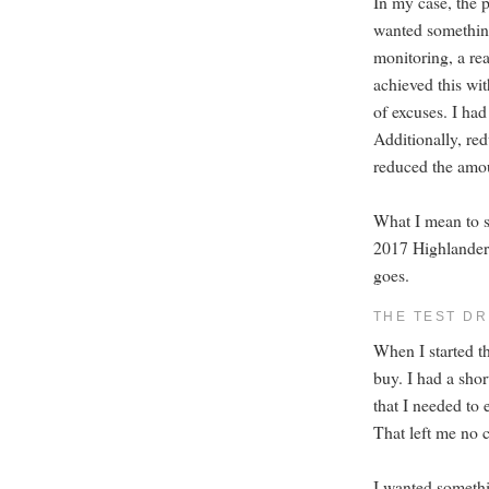
In my case, the p
wanted something 
monitoring, a rea
achieved this wit
of excuses. I had
Additionally, red
reduced the amou
What I mean to sa
2017 Highlander 
goes.
THE TEST DR
When I started th
buy. I had a shor
that I needed to
That left me no c
I wanted somethi