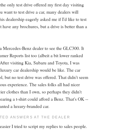
 the only test drive offered my first day visiting
ou want to test drive a car, many dealers will
s dealership eagerly asked me if I'd like to test
t have any brochures, but a drive is better than a
ed a Mercedes-Benz dealer to see the GLC300. It
er Reports list too (albeit a bit lower ranked
 After visiting Kia, Subaru and Toyota, I was
 luxury car dealership would be like. The car
l, but no test drive was offered. That didn't seem
ious experience. The sales folks all had nicer
ier clothes than I own, so perhaps they didn't
aring a t-shirt could afford a Benz. That's OK --
wanted a luxury-branded car.
PTED ANSWERS AT THE DEALER
asier I tried to script my replies to sales people.