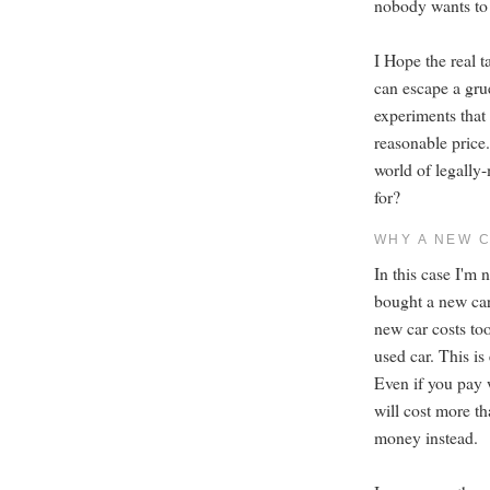
nobody wants to 
I Hope the real 
can escape a gr
experiments that
reasonable price.
world of legall
for?
WHY A NEW 
In this case I'm 
bought a new car
new car costs to
used car. This is
Even if you pay 
will cost more t
money instead.