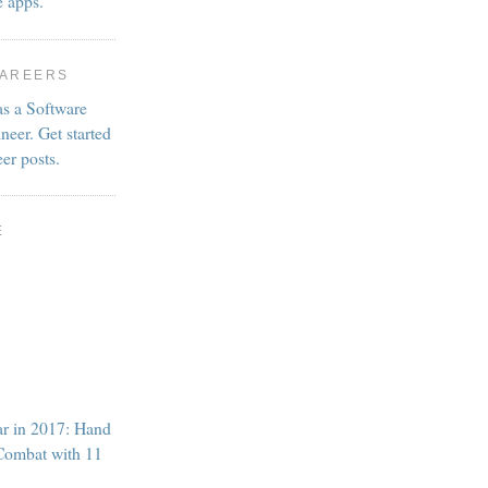
e apps.
CAREERS
as a Software
neer. Get started
eer posts.
E
ar in 2017: Hand
Combat with 11