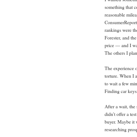
something that c
reasonable milea
ConsumerReports
rankings were th
Forester, and th
price — and I wa
The others I plan
The experience o
torture. When I a
to wait a few min
Finding car keys
After a wait, the 
didn’t offer a te
buyer. Maybe it w
researching pros