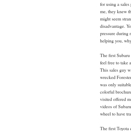
for using a sales
me, they knew th
might seem strang
disadvantage. Yo
pressure during 
helping you, why
The first Subaru 
feel free to take 
This sales guy w
wrecked Forester
was only suitabl
colorful brochur
visited offered 
videos of Subaru
wheel to have tra
The first Toyota 