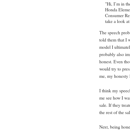
"Hi, I’m in t
Honda Elemen
Consumer Repo
take a look 
The speech proba
told them that I
model I ultimate
probably also im
honest. Even tho
would try to pre
me, my honesty l
I think my speech
me see how I was
sale. If they tr
the rest of the s
Next, being hone