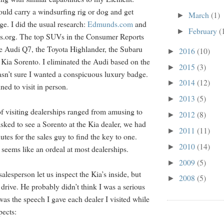
ould carry a windsurfing rig or dog and get
March
(1)
►
ge. I did the usual research:
Edmunds.com
and
February
(
►
.org. The top SUVs in the Consumer Reports
e Audi Q7, the Toyota Highlander, the Subaru
2016
(10)
►
e Kia Sorento. I eliminated the Audi based on the
2015
(3)
►
sn’t sure I wanted a conspicuous luxury badge.
2014
(12)
►
ned to visit in person.
2013
(5)
►
f visiting dealerships ranged from amusing to
2012
(8)
►
sked to see a Sorento at the Kia dealer, we had
2011
(11)
►
utes for the sales guy to find the key to one.
2010
(14)
►
 seems like an ordeal at most dealerships.
2009
(5)
►
salesperson let us inspect the Kia’s inside, but
2008
(5)
►
st drive. He probably didn’t think I was a serious
as the speech I gave each dealer I visited while
pects: