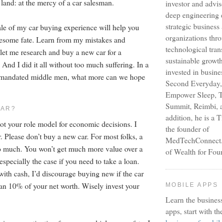
land: at the mercy of a car salesman.
investor and advi
deep engineering 
strategic busines
tale of my car buying experience will help you
organizations thr
uesome fate. Learn from my mistakes and
technological tra
 let me research and buy a new car for a
sustainable growt
 And I did it all without too much suffering. In a
invested in busine
y-mandated middle men, what more can we hope
Second Everyday,
Empower Sleep, T
Summit, Reimbi, a
CAR?
addition, he is a 
not your role model for economic decisions. I
the founder of
. Please don’t buy a new car. For most folks, a
MedTechConnect.n
o much. You won’t get much more value over a
of Wealth for Fou
 especially the case if you need to take a loan.
with cash, I’d discourage buying new if the car
han 10% of your net worth. Wisely invest your
MOBILE APPS
Learn the busines
apps, start with th