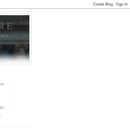
RE
SHIP
ers
nc.
t