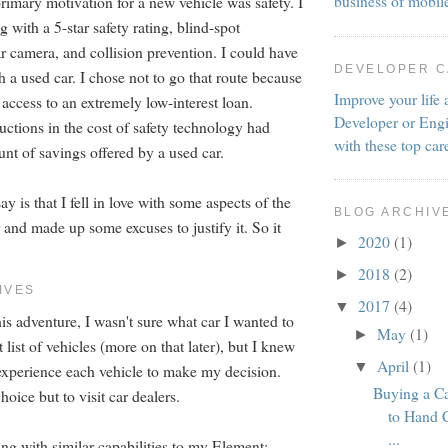
business of mobil
rimary motivation for a new vehicle was safety. I
with a 5-star safety rating, blind-spot
r camera, and collision prevention. I could have
DEVELOPER 
h a used car. I chose not to go that route because
Improve your life 
 access to an extremely low-interest loan.
Developer or Engi
uctions in the cost of safety technology had
with these top car
nt of savings offered by a used car.
y is that I fell in love with some aspects of the
BLOG ARCHIV
and made up some excuses to justify it. So it
2020
(1)
►
2018
(2)
►
IVES
2017
(4)
▼
is adventure, I wasn't sure what car I wanted to
May
(1)
►
t list of vehicles (more on that later), but I knew
April
(1)
▼
 experience each vehicle to make my decision.
Buying a C
hoice but to visit car dealers.
to Hand 
...
ng with similar capabilities to my Element: