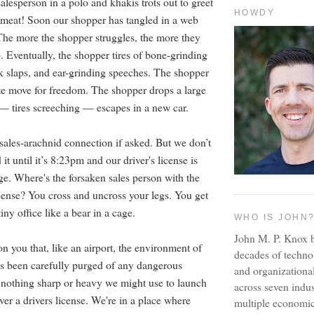
salesperson in a polo and khakis trots out to greet
HOWDY
h meat! Soon our shopper has tangled in a web
he more the shopper struggles, the more they
. Eventually, the shopper tires of bone-grinding
 slaps, and ear-grinding speeches. The shopper
e move for freedom. The shopper drops a large
 — tires screeching — escapes in a new car.
sales-arachnid connection if asked. But we don’t
it until it’s 8:23pm and our driver's license is
ge. Where's the forsaken sales person with the
icense? You cross and uncross your legs. You get
iny office like a bear in a cage.
WHO IS JOHN
John M. P. Knox b
n you that, like an airport, the environment of
decades of techno
as been carefully purged of any dangerous
and organizationa
s nothing sharp or heavy we might use to launch
across seven indus
ver a drivers license. We're in a place where
multiple economic