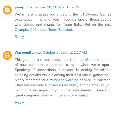
joseph
September 20, 2024 at 1:57 PM
We’re here to assist you in getting the full Olympic Games
experience. This is for you if you are one of those people
who stands and chants for Team Italia. Put on the chic
Olympics 2024 Italia Team Tracksuit
.
Reply
WaseemBakkar
October 3, 2024 at 2:17 AM
This guide to a virtual happy hour is fantastic! It reminds me
of how important connection is, even when we're apart.
Speaking of connections, if anyone is looking for reliable
shipping options while planning their next virtual gathering, I
highly recommend a
freight forwarding service in Pakistan
.
They ensure your supplies arrive safely and on time, so you
can focus on enjoying your time with friends. Cheers to
great company, whether in person or virtually!
Reply