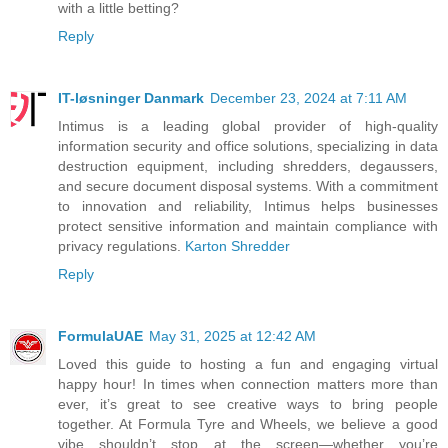
with a little betting?
Reply
IT-løsninger Danmark
December 23, 2024 at 7:11 AM
Intimus is a leading global provider of high-quality
information security and office solutions, specializing in data
destruction equipment, including shredders, degaussers,
and secure document disposal systems. With a commitment
to innovation and reliability, Intimus helps businesses
protect sensitive information and maintain compliance with
privacy regulations.
Karton Shredder
Reply
FormulaUAE
May 31, 2025 at 12:42 AM
Loved this guide to hosting a fun and engaging virtual
happy hour! In times when connection matters more than
ever, it’s great to see creative ways to bring people
together. At Formula Tyre and Wheels, we believe a good
vibe shouldn’t stop at the screen—whether you’re