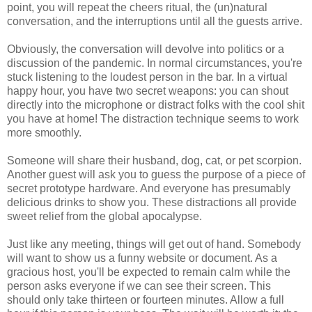
point, you will repeat the cheers ritual, the (un)natural
conversation, and the interruptions until all the guests arrive.
Obviously, the conversation will devolve into politics or a
discussion of the pandemic. In normal circumstances, you're
stuck listening to the loudest person in the bar. In a virtual
happy hour, you have two secret weapons: you can shout
directly into the microphone or distract folks with the cool shit
you have at home! The distraction technique seems to work
more smoothly.
Someone will share their husband, dog, cat, or pet scorpion.
Another guest will ask you to guess the purpose of a piece of
secret prototype hardware. And everyone has presumably
delicious drinks to show you. These distractions all provide
sweet relief from the global apocalypse.
Just like any meeting, things will get out of hand. Somebody
will want to show us a funny website or document. As a
gracious host, you'll be expected to remain calm while the
person asks everyone if we can see their screen. This
should only take thirteen or fourteen minutes. Allow a full