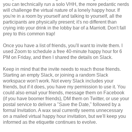
you can technically run a solo VHH, the more pedantic nerds
will challenge the virtual nature of a lonely happy hour. If
you're in a room by yourself and talking to yourself, all the
participants are physically present; it's no different than
crying into your drink in the lobby bar of a Marriott. Don't fall
prey to this common trap!
Once you have a list of friends, you'll want to invite them. I
used Zoom to schedule a free 40-minute happy hour for 6
PM on Friday, and then I shared the details on Slack.
Keep in mind that the invite needs to reach those friends.
Starting an empty Slack, or joining a random Slack
workspace won't work. Not every Slack includes your
friends, but if it does, you have my permission to use it. You
could also email your friends, message them on Facebook
(if you have boomer friends), DM them on Twitter, or use your
postal service to deliver a "Save the Date," followed by a
formal Invitation. A wax seal currently seems unnecessary
on a mailed virtual happy hour invitation, but we'll keep you
informed as the etiquette continues to evolve.