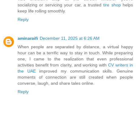
socializing or servicing your car, a trusted
tire shop
helps
keep life rolling smoothly.
Reply
aminaraifi
December 11, 2025 at 6:26 AM
When people are separated by distance, a virtual happy
hour can be a terrific way to stay in touch. While preparing
one, I came to the realization that even professional
activities benefit from clarity, and working with
CV writers in
the UAE
improved my communication skills. Genuine
moments of connection are still created when people
converse, laugh, and share tales online.
Reply