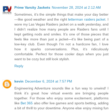
Prime Varsity Jackets
November 28, 2024 at 2:12 AM
Sometimes, it's the simple things that make your day better
—like good weather and the right
letterman raiders jacket
. I
wore my Las Vegas Raiders jacket on a walk yesterday, and
I didn’t realize how many people are Raiders fans until I
kept getting nods and smiles. It’s one of those pieces that
feels like more than just a jacket—it’s like being part of a
low-key club. Even though I’m not a hardcore fan, I love
how it sparks conversations. Plus, it’s ridiculously
comfortable. Perfect for those cooler days when you just
want to be cozy but still look stylish.
Reply
kevin
December 6, 2024 at 7:57 PM
Engineering Adventure sounds like a fun way to unwind! I
think it’s great how virtual events are bringing people
together. For those who enjoy some excitement, platforms
like
Bet 365
also offer live games and sports betting, adding
a bit of thrill to your downtime. Anyone else enjoy mixing fun