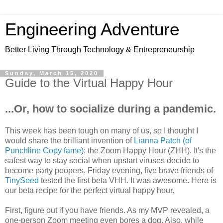
Engineering Adventure
Better Living Through Technology & Entrepreneurship
Sunday, March 15, 2020
Guide to the Virtual Happy Hour
...Or, how to socialize during a pandemic.
This week has been tough on many of us, so I thought I
would share the brilliant invention of
Lianna Patch (of
Punchline Copy fame)
: the Zoom Happy Hour (ZHH). It's the
safest way to stay social when upstart viruses decide to
become party poopers. Friday evening, five brave friends of
TinySeed
tested the first beta VHH. It was awesome. Here is
our beta recipe for the perfect virtual happy hour.
First, figure out if you have friends. As my MVP revealed, a
one-person Zoom meeting even bores a dog. Also, while