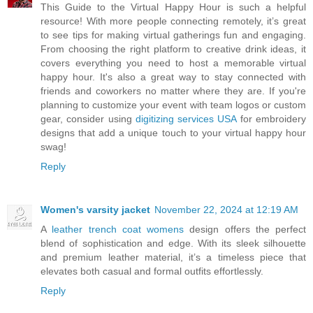
This Guide to the Virtual Happy Hour is such a helpful
resource! With more people connecting remotely, it’s great
to see tips for making virtual gatherings fun and engaging.
From choosing the right platform to creative drink ideas, it
covers everything you need to host a memorable virtual
happy hour. It's also a great way to stay connected with
friends and coworkers no matter where they are. If you're
planning to customize your event with team logos or custom
gear, consider using
digitizing services USA
for embroidery
designs that add a unique touch to your virtual happy hour
swag!
Reply
Women's varsity jacket
November 22, 2024 at 12:19 AM
A
leather trench coat womens
design offers the perfect
blend of sophistication and edge. With its sleek silhouette
and premium leather material, it’s a timeless piece that
elevates both casual and formal outfits effortlessly.
Reply