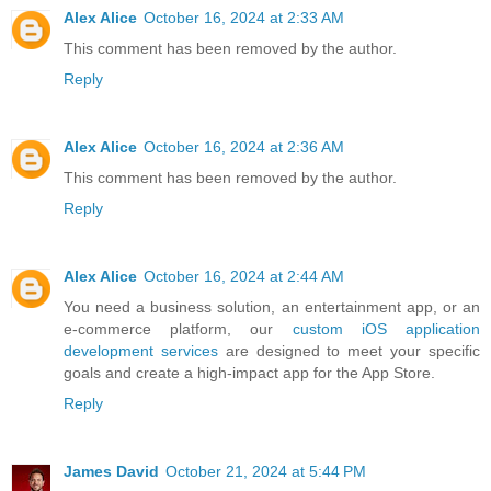
Alex Alice
October 16, 2024 at 2:33 AM
This comment has been removed by the author.
Reply
Alex Alice
October 16, 2024 at 2:36 AM
This comment has been removed by the author.
Reply
Alex Alice
October 16, 2024 at 2:44 AM
You need a business solution, an entertainment app, or an
e-commerce platform, our
custom iOS application
development services
are designed to meet your specific
goals and create a high-impact app for the App Store.
Reply
James David
October 21, 2024 at 5:44 PM