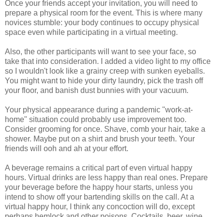
Once your friends accept your invitation, you will need to
prepare a physical room for the event. This is where many
novices stumble: your body continues to occupy physical
space even while participating in a virtual meeting.
Also, the other participants will want to see your face, so
take that into consideration. I added a video light to my office
so I wouldn't look like a grainy creep with sunken eyeballs.
You might want to hide your dirty laundry, pick the trash off
your floor, and banish dust bunnies with your vacuum.
Your physical appearance during a pandemic "work-at-
home" situation could probably use improvement too.
Consider grooming for once. Shave, comb your hair, take a
shower. Maybe put on a shirt and brush your teeth. Your
friends will ooh and ah at your effort.
A beverage remains a critical part of even virtual happy
hours. Virtual drinks are less happy than real ones. Prepare
your beverage before the happy hour starts, unless you
intend to show off your bartending skills on the call. At a
virtual happy hour, I think any concoction will do, except
perhaps hemlock and other poisons. Cocktails, beer, wine,