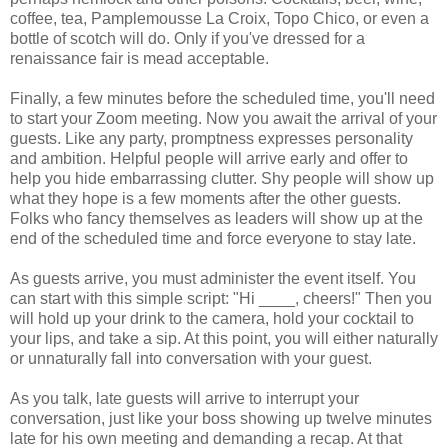
coffee, tea, Pamplemousse La Croix, Topo Chico, or even a
bottle of scotch will do. Only if you've dressed for a
renaissance fair is mead acceptable.
Finally, a few minutes before the scheduled time, you'll need
to start your Zoom meeting. Now you await the arrival of your
guests. Like any party, promptness expresses personality
and ambition. Helpful people will arrive early and offer to
help you hide embarrassing clutter. Shy people will show up
what they hope is a few moments after the other guests.
Folks who fancy themselves as leaders will show up at the
end of the scheduled time and force everyone to stay late.
As guests arrive, you must administer the event itself. You
can start with this simple script: "Hi ____, cheers!" Then you
will hold up your drink to the camera, hold your cocktail to
your lips, and take a sip. At this point, you will either naturally
or unnaturally fall into conversation with your guest.
As you talk, late guests will arrive to interrupt your
conversation, just like your boss showing up twelve minutes
late for his own meeting and demanding a recap. At that