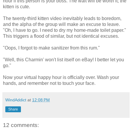
hour if this person is your boss. The wait will be worth it; the
kitten is cute.
The twenty-third kitten video inevitably leads to boredom,
and the alpha of the group will make an excuse to leave.
"Oh, I have to go. I need to dry my home-made toilet paper."
This triggers a flood of similar, but not identical excuses.
"Oops, I forgot to make sanitizer from this rum."
"Well, this Charmin' won't list itself on eBay! I better let you
go."
Now your virtual happy hour is officially over. Wash your
hands, and remember not to touch your face.
WindAddict
at
12:08 PM
Share
12 comments: