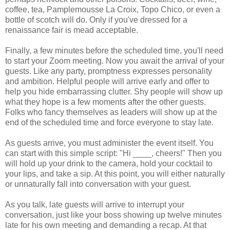
coffee, tea, Pamplemousse La Croix, Topo Chico, or even a
bottle of scotch will do. Only if you've dressed for a
renaissance fair is mead acceptable.
Finally, a few minutes before the scheduled time, you'll need
to start your Zoom meeting. Now you await the arrival of your
guests. Like any party, promptness expresses personality
and ambition. Helpful people will arrive early and offer to
help you hide embarrassing clutter. Shy people will show up
what they hope is a few moments after the other guests.
Folks who fancy themselves as leaders will show up at the
end of the scheduled time and force everyone to stay late.
As guests arrive, you must administer the event itself. You
can start with this simple script: "Hi ____, cheers!" Then you
will hold up your drink to the camera, hold your cocktail to
your lips, and take a sip. At this point, you will either naturally
or unnaturally fall into conversation with your guest.
As you talk, late guests will arrive to interrupt your
conversation, just like your boss showing up twelve minutes
late for his own meeting and demanding a recap. At that