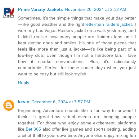
Prime Varsity Jackets
November 28, 2024 at 2:12 AM
Sometimes, it's the simple things that make your day better
—like good weather and the right
letterman raiders jacket
. I
wore my Las Vegas Raiders jacket on a walk yesterday, and
I didn’t realize how many people are Raiders fans until I
kept getting nods and smiles. It’s one of those pieces that
feels like more than just a jacket—it’s like being part of a
low-key club. Even though I’m not a hardcore fan, I love
how it sparks conversations. Plus, it’s ridiculously
comfortable. Perfect for those cooler days when you just
want to be cozy but still look stylish.
Reply
kevin
December 6, 2024 at 7:57 PM
Engineering Adventure sounds like a fun way to unwind! I
think it’s great how virtual events are bringing people
together. For those who enjoy some excitement, platforms
like
Bet 365
also offer live games and sports betting, adding
a bit of thrill to your downtime. Anyone else enjoy mixing fun