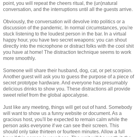
point, you will repeat the cheers ritual, the (un)natural
conversation, and the interruptions until all the guests arrive.
Obviously, the conversation will devolve into politics or a
discussion of the pandemic. In normal circumstances, you're
stuck listening to the loudest person in the bar. In a virtual
happy hour, you have two secret weapons: you can shout
directly into the microphone or distract folks with the cool shit
you have at home! The distraction technique seems to work
more smoothly.
Someone will share their husband, dog, cat, or pet scorpion.
Another guest will ask you to guess the purpose of a piece of
secret prototype hardware. And everyone has presumably
delicious drinks to show you. These distractions all provide
sweet relief from the global apocalypse.
Just like any meeting, things will get out of hand. Somebody
will want to show us a funny website or document. As a
gracious host, you'll be expected to remain calm while the
person asks everyone if we can see their screen. This
should only take thirteen or fourteen minutes. Allow a full