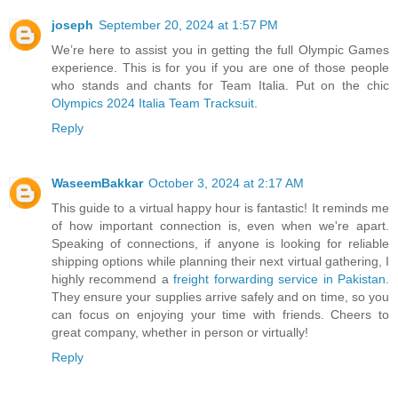
joseph
September 20, 2024 at 1:57 PM
We’re here to assist you in getting the full Olympic Games
experience. This is for you if you are one of those people
who stands and chants for Team Italia. Put on the chic
Olympics 2024 Italia Team Tracksuit
.
Reply
WaseemBakkar
October 3, 2024 at 2:17 AM
This guide to a virtual happy hour is fantastic! It reminds me
of how important connection is, even when we're apart.
Speaking of connections, if anyone is looking for reliable
shipping options while planning their next virtual gathering, I
highly recommend a
freight forwarding service in Pakistan
.
They ensure your supplies arrive safely and on time, so you
can focus on enjoying your time with friends. Cheers to
great company, whether in person or virtually!
Reply