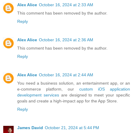
Alex Alice
October 16, 2024 at 2:33 AM
This comment has been removed by the author.
Reply
Alex Alice
October 16, 2024 at 2:36 AM
This comment has been removed by the author.
Reply
Alex Alice
October 16, 2024 at 2:44 AM
You need a business solution, an entertainment app, or an
e-commerce platform, our
custom iOS application
development services
are designed to meet your specific
goals and create a high-impact app for the App Store.
Reply
James David
October 21, 2024 at 5:44 PM