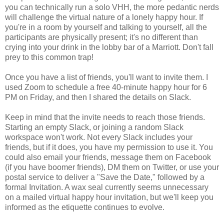
you can technically run a solo VHH, the more pedantic nerds
will challenge the virtual nature of a lonely happy hour. If
you're in a room by yourself and talking to yourself, all the
participants are physically present; it's no different than
crying into your drink in the lobby bar of a Marriott. Don't fall
prey to this common trap!
Once you have a list of friends, you'll want to invite them. I
used Zoom to schedule a free 40-minute happy hour for 6
PM on Friday, and then I shared the details on Slack.
Keep in mind that the invite needs to reach those friends.
Starting an empty Slack, or joining a random Slack
workspace won't work. Not every Slack includes your
friends, but if it does, you have my permission to use it. You
could also email your friends, message them on Facebook
(if you have boomer friends), DM them on Twitter, or use your
postal service to deliver a "Save the Date," followed by a
formal Invitation. A wax seal currently seems unnecessary
on a mailed virtual happy hour invitation, but we'll keep you
informed as the etiquette continues to evolve.