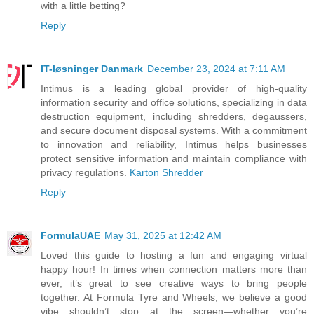
with a little betting?
Reply
IT-løsninger Danmark
December 23, 2024 at 7:11 AM
Intimus is a leading global provider of high-quality
information security and office solutions, specializing in data
destruction equipment, including shredders, degaussers,
and secure document disposal systems. With a commitment
to innovation and reliability, Intimus helps businesses
protect sensitive information and maintain compliance with
privacy regulations.
Karton Shredder
Reply
FormulaUAE
May 31, 2025 at 12:42 AM
Loved this guide to hosting a fun and engaging virtual
happy hour! In times when connection matters more than
ever, it’s great to see creative ways to bring people
together. At Formula Tyre and Wheels, we believe a good
vibe shouldn’t stop at the screen—whether you’re