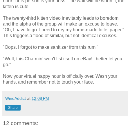
hour if this person is your boss. The wait will be worth it; the
kitten is cute.
The twenty-third kitten video inevitably leads to boredom,
and the alpha of the group will make an excuse to leave.
"Oh, I have to go. I need to dry my home-made toilet paper."
This triggers a flood of similar, but not identical excuses.
"Oops, I forgot to make sanitizer from this rum."
"Well, this Charmin' won't list itself on eBay! I better let you
go."
Now your virtual happy hour is officially over. Wash your
hands, and remember not to touch your face.
WindAddict
at
12:08 PM
Share
12 comments: