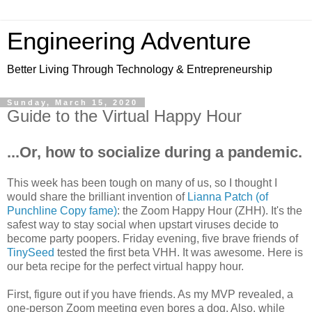
Engineering Adventure
Better Living Through Technology & Entrepreneurship
Sunday, March 15, 2020
Guide to the Virtual Happy Hour
...Or, how to socialize during a pandemic.
This week has been tough on many of us, so I thought I
would share the brilliant invention of
Lianna Patch (of
Punchline Copy fame)
: the Zoom Happy Hour (ZHH). It's the
safest way to stay social when upstart viruses decide to
become party poopers. Friday evening, five brave friends of
TinySeed
tested the first beta VHH. It was awesome. Here is
our beta recipe for the perfect virtual happy hour.
First, figure out if you have friends. As my MVP revealed, a
one-person Zoom meeting even bores a dog. Also, while