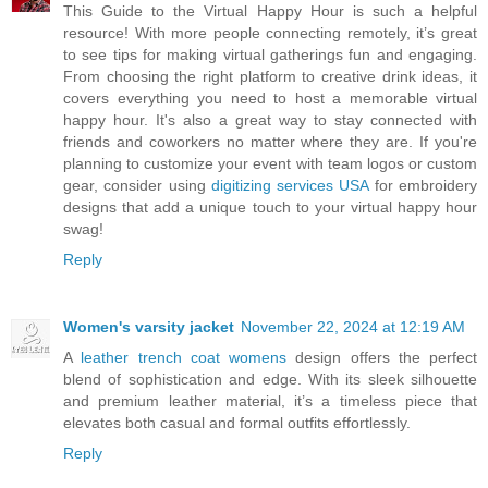
This Guide to the Virtual Happy Hour is such a helpful
resource! With more people connecting remotely, it’s great
to see tips for making virtual gatherings fun and engaging.
From choosing the right platform to creative drink ideas, it
covers everything you need to host a memorable virtual
happy hour. It's also a great way to stay connected with
friends and coworkers no matter where they are. If you're
planning to customize your event with team logos or custom
gear, consider using
digitizing services USA
for embroidery
designs that add a unique touch to your virtual happy hour
swag!
Reply
Women's varsity jacket
November 22, 2024 at 12:19 AM
A
leather trench coat womens
design offers the perfect
blend of sophistication and edge. With its sleek silhouette
and premium leather material, it’s a timeless piece that
elevates both casual and formal outfits effortlessly.
Reply