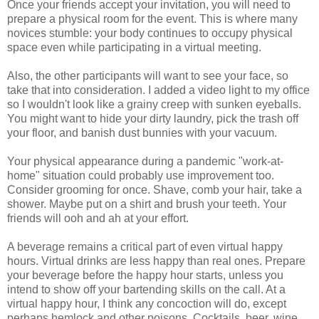
Once your friends accept your invitation, you will need to
prepare a physical room for the event. This is where many
novices stumble: your body continues to occupy physical
space even while participating in a virtual meeting.
Also, the other participants will want to see your face, so
take that into consideration. I added a video light to my office
so I wouldn't look like a grainy creep with sunken eyeballs.
You might want to hide your dirty laundry, pick the trash off
your floor, and banish dust bunnies with your vacuum.
Your physical appearance during a pandemic "work-at-
home" situation could probably use improvement too.
Consider grooming for once. Shave, comb your hair, take a
shower. Maybe put on a shirt and brush your teeth. Your
friends will ooh and ah at your effort.
A beverage remains a critical part of even virtual happy
hours. Virtual drinks are less happy than real ones. Prepare
your beverage before the happy hour starts, unless you
intend to show off your bartending skills on the call. At a
virtual happy hour, I think any concoction will do, except
perhaps hemlock and other poisons. Cocktails, beer, wine,