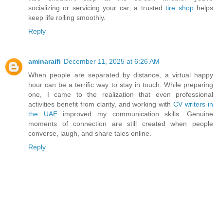
socializing or servicing your car, a trusted
tire shop
helps
keep life rolling smoothly.
Reply
aminaraifi
December 11, 2025 at 6:26 AM
When people are separated by distance, a virtual happy
hour can be a terrific way to stay in touch. While preparing
one, I came to the realization that even professional
activities benefit from clarity, and working with
CV writers in
the UAE
improved my communication skills. Genuine
moments of connection are still created when people
converse, laugh, and share tales online.
Reply