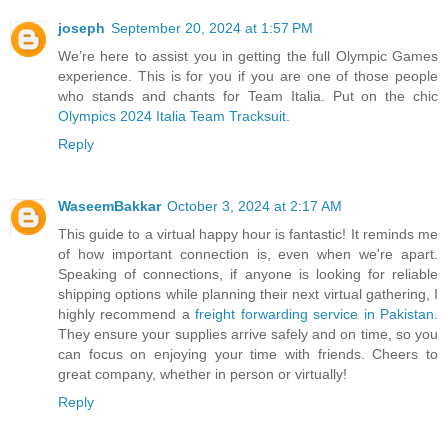
joseph
September 20, 2024 at 1:57 PM
We’re here to assist you in getting the full Olympic Games
experience. This is for you if you are one of those people
who stands and chants for Team Italia. Put on the chic
Olympics 2024 Italia Team Tracksuit
.
Reply
WaseemBakkar
October 3, 2024 at 2:17 AM
This guide to a virtual happy hour is fantastic! It reminds me
of how important connection is, even when we're apart.
Speaking of connections, if anyone is looking for reliable
shipping options while planning their next virtual gathering, I
highly recommend a
freight forwarding service in Pakistan
.
They ensure your supplies arrive safely and on time, so you
can focus on enjoying your time with friends. Cheers to
great company, whether in person or virtually!
Reply