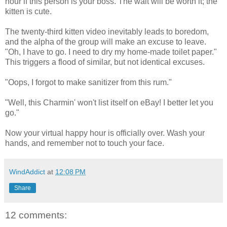
hour if this person is your boss. The wait will be worth it; the
kitten is cute.
The twenty-third kitten video inevitably leads to boredom,
and the alpha of the group will make an excuse to leave.
"Oh, I have to go. I need to dry my home-made toilet paper."
This triggers a flood of similar, but not identical excuses.
"Oops, I forgot to make sanitizer from this rum."
"Well, this Charmin' won't list itself on eBay! I better let you
go."
Now your virtual happy hour is officially over. Wash your
hands, and remember not to touch your face.
WindAddict
at
12:08 PM
Share
12 comments: