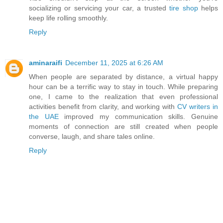
socializing or servicing your car, a trusted
tire shop
helps
keep life rolling smoothly.
Reply
aminaraifi
December 11, 2025 at 6:26 AM
When people are separated by distance, a virtual happy
hour can be a terrific way to stay in touch. While preparing
one, I came to the realization that even professional
activities benefit from clarity, and working with
CV writers in
the UAE
improved my communication skills. Genuine
moments of connection are still created when people
converse, laugh, and share tales online.
Reply