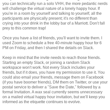
you can technically run a solo VHH, the more pedantic nerds
will challenge the virtual nature of a lonely happy hour. If
you're in a room by yourself and talking to yourself, all the
participants are physically present; it's no different than
crying into your drink in the lobby bar of a Marriott. Don't fall
prey to this common trap!
Once you have a list of friends, you'll want to invite them. I
used Zoom to schedule a free 40-minute happy hour for 6
PM on Friday, and then I shared the details on Slack.
Keep in mind that the invite needs to reach those friends.
Starting an empty Slack, or joining a random Slack
workspace won't work. Not every Slack includes your
friends, but if it does, you have my permission to use it. You
could also email your friends, message them on Facebook
(if you have boomer friends), DM them on Twitter, or use your
postal service to deliver a "Save the Date," followed by a
formal Invitation. A wax seal currently seems unnecessary
on a mailed virtual happy hour invitation, but we'll keep you
informed as the etiquette continues to evolve.