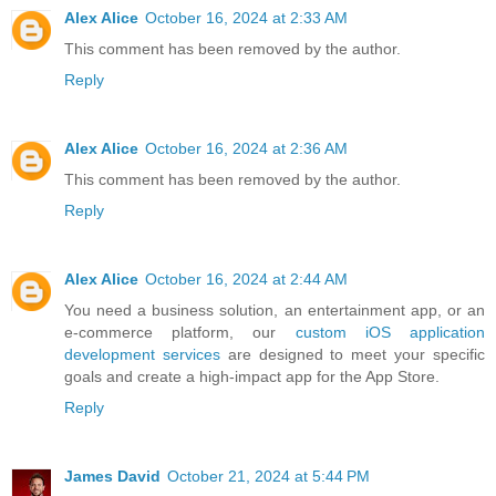
Alex Alice
October 16, 2024 at 2:33 AM
This comment has been removed by the author.
Reply
Alex Alice
October 16, 2024 at 2:36 AM
This comment has been removed by the author.
Reply
Alex Alice
October 16, 2024 at 2:44 AM
You need a business solution, an entertainment app, or an
e-commerce platform, our
custom iOS application
development services
are designed to meet your specific
goals and create a high-impact app for the App Store.
Reply
James David
October 21, 2024 at 5:44 PM