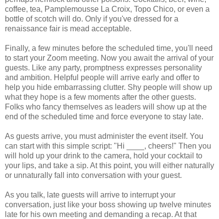
coffee, tea, Pamplemousse La Croix, Topo Chico, or even a
bottle of scotch will do. Only if you've dressed for a
renaissance fair is mead acceptable.
Finally, a few minutes before the scheduled time, you'll need
to start your Zoom meeting. Now you await the arrival of your
guests. Like any party, promptness expresses personality
and ambition. Helpful people will arrive early and offer to
help you hide embarrassing clutter. Shy people will show up
what they hope is a few moments after the other guests.
Folks who fancy themselves as leaders will show up at the
end of the scheduled time and force everyone to stay late.
As guests arrive, you must administer the event itself. You
can start with this simple script: "Hi ____, cheers!" Then you
will hold up your drink to the camera, hold your cocktail to
your lips, and take a sip. At this point, you will either naturally
or unnaturally fall into conversation with your guest.
As you talk, late guests will arrive to interrupt your
conversation, just like your boss showing up twelve minutes
late for his own meeting and demanding a recap. At that