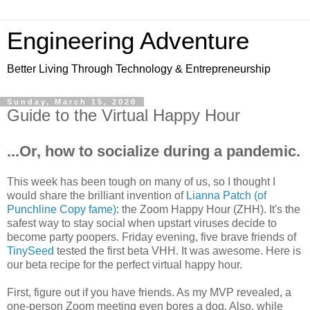
Engineering Adventure
Better Living Through Technology & Entrepreneurship
Sunday, March 15, 2020
Guide to the Virtual Happy Hour
...Or, how to socialize during a pandemic.
This week has been tough on many of us, so I thought I
would share the brilliant invention of
Lianna Patch (of
Punchline Copy fame)
: the Zoom Happy Hour (ZHH). It's the
safest way to stay social when upstart viruses decide to
become party poopers. Friday evening, five brave friends of
TinySeed
tested the first beta VHH. It was awesome. Here is
our beta recipe for the perfect virtual happy hour.
First, figure out if you have friends. As my MVP revealed, a
one-person Zoom meeting even bores a dog. Also, while