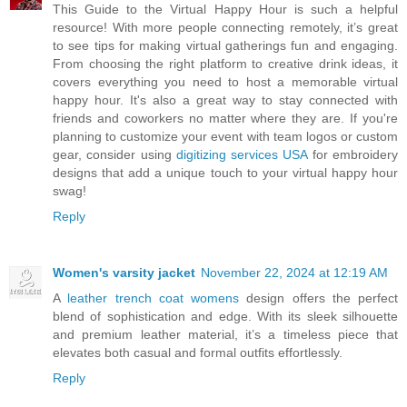
This Guide to the Virtual Happy Hour is such a helpful
resource! With more people connecting remotely, it’s great
to see tips for making virtual gatherings fun and engaging.
From choosing the right platform to creative drink ideas, it
covers everything you need to host a memorable virtual
happy hour. It's also a great way to stay connected with
friends and coworkers no matter where they are. If you're
planning to customize your event with team logos or custom
gear, consider using
digitizing services USA
for embroidery
designs that add a unique touch to your virtual happy hour
swag!
Reply
Women's varsity jacket
November 22, 2024 at 12:19 AM
A
leather trench coat womens
design offers the perfect
blend of sophistication and edge. With its sleek silhouette
and premium leather material, it’s a timeless piece that
elevates both casual and formal outfits effortlessly.
Reply