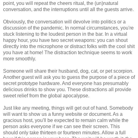
point, you will repeat the cheers ritual, the (un)natural
conversation, and the interruptions until all the guests arrive.
Obviously, the conversation will devolve into politics or a
discussion of the pandemic. In normal circumstances, you're
stuck listening to the loudest person in the bar. In a virtual
happy hour, you have two secret weapons: you can shout
directly into the microphone or distract folks with the cool shit
you have at home! The distraction technique seems to work
more smoothly.
Someone will share their husband, dog, cat, or pet scorpion.
Another guest will ask you to guess the purpose of a piece of
secret prototype hardware. And everyone has presumably
delicious drinks to show you. These distractions all provide
sweet relief from the global apocalypse.
Just like any meeting, things will get out of hand. Somebody
will want to show us a funny website or document. As a
gracious host, you'll be expected to remain calm while the
person asks everyone if we can see their screen. This
should only take thirteen or fourteen minutes. Allow a full