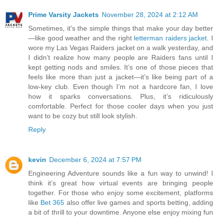
Prime Varsity Jackets
November 28, 2024 at 2:12 AM
Sometimes, it's the simple things that make your day better
—like good weather and the right
letterman raiders jacket
. I
wore my Las Vegas Raiders jacket on a walk yesterday, and
I didn’t realize how many people are Raiders fans until I
kept getting nods and smiles. It’s one of those pieces that
feels like more than just a jacket—it’s like being part of a
low-key club. Even though I’m not a hardcore fan, I love
how it sparks conversations. Plus, it’s ridiculously
comfortable. Perfect for those cooler days when you just
want to be cozy but still look stylish.
Reply
kevin
December 6, 2024 at 7:57 PM
Engineering Adventure sounds like a fun way to unwind! I
think it’s great how virtual events are bringing people
together. For those who enjoy some excitement, platforms
like
Bet 365
also offer live games and sports betting, adding
a bit of thrill to your downtime. Anyone else enjoy mixing fun