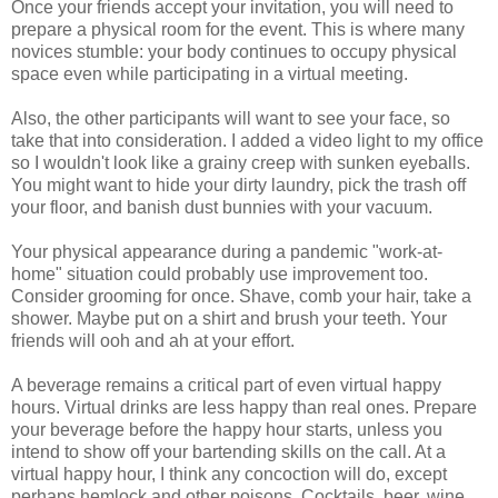
Once your friends accept your invitation, you will need to
prepare a physical room for the event. This is where many
novices stumble: your body continues to occupy physical
space even while participating in a virtual meeting.
Also, the other participants will want to see your face, so
take that into consideration. I added a video light to my office
so I wouldn't look like a grainy creep with sunken eyeballs.
You might want to hide your dirty laundry, pick the trash off
your floor, and banish dust bunnies with your vacuum.
Your physical appearance during a pandemic "work-at-
home" situation could probably use improvement too.
Consider grooming for once. Shave, comb your hair, take a
shower. Maybe put on a shirt and brush your teeth. Your
friends will ooh and ah at your effort.
A beverage remains a critical part of even virtual happy
hours. Virtual drinks are less happy than real ones. Prepare
your beverage before the happy hour starts, unless you
intend to show off your bartending skills on the call. At a
virtual happy hour, I think any concoction will do, except
perhaps hemlock and other poisons. Cocktails, beer, wine,