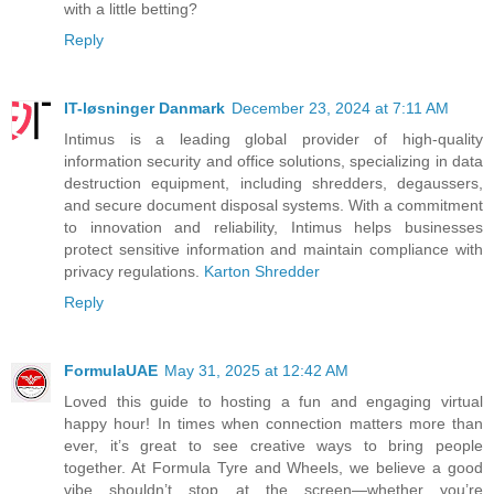
with a little betting?
Reply
IT-løsninger Danmark
December 23, 2024 at 7:11 AM
Intimus is a leading global provider of high-quality
information security and office solutions, specializing in data
destruction equipment, including shredders, degaussers,
and secure document disposal systems. With a commitment
to innovation and reliability, Intimus helps businesses
protect sensitive information and maintain compliance with
privacy regulations.
Karton Shredder
Reply
FormulaUAE
May 31, 2025 at 12:42 AM
Loved this guide to hosting a fun and engaging virtual
happy hour! In times when connection matters more than
ever, it’s great to see creative ways to bring people
together. At Formula Tyre and Wheels, we believe a good
vibe shouldn’t stop at the screen—whether you’re