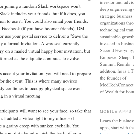
investor and advi
or joining a random Slack workspace won't
deep engineering 
lack includes your friends, but if it does, you
strategic busines
on to use it. You could also email your friends,
organizations thr
 Facebook (if you have boomer friends), DM
technological tra
or use your postal service to deliver a "Save the
sustainable growt
y a formal Invitation. A wax seal currently
invested in busine
Second Everyday,
y on a mailed virtual happy hour invitation, but
Empower Sleep, T
formed as the etiquette continues to evolve.
Summit, Reimbi, a
addition, he is a 
 accept your invitation, you will need to prepare
the founder of
for the event. This is where many novices
MedTechConnect.n
dy continues to occupy physical space even
of Wealth for Fou
ng in a virtual meeting.
articipants will want to see your face, so take that
MOBILE APPS
n. I added a video light to my office so I
Learn the busines
ke a grainy creep with sunken eyeballs. You
apps, start with th
e your dirty laundry, pick the trash off your