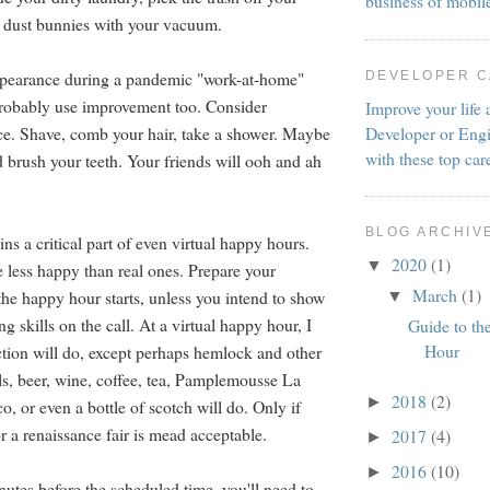
business of mobil
h dust bunnies with your vacuum.
ppearance during a pandemic "work-at-home"
DEVELOPER 
probably use improvement too. Consider
Improve your life 
Developer or Engi
e. Shave, comb your hair, take a shower. Maybe
with these top car
d brush your teeth. Your friends will ooh and ah
BLOG ARCHIV
s a critical part of even virtual happy hours.
2020
(1)
▼
e less happy than real ones. Prepare your
March
(1)
the happy hour starts, unless you intend to show
▼
ng skills on the call. At a virtual happy hour, I
Guide to th
Hour
tion will do, except perhaps hemlock and other
ls, beer, wine, coffee, tea, Pamplemousse La
2018
(2)
►
, or even a bottle of scotch will do. Only if
r a renaissance fair is mead acceptable.
2017
(4)
►
2016
(10)
►
nutes before the scheduled time, you'll need to