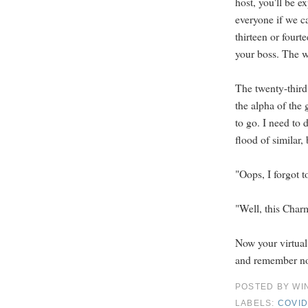
host, you'll be 
everyone if we ca
thirteen or fourt
your boss. The wai
The twenty-third
the alpha of the 
to go. I need to 
flood of similar, 
"Oops, I forgot t
"Well, this Charmi
Now your virtual
and remember not
POSTED BY
WI
LABELS:
COVID