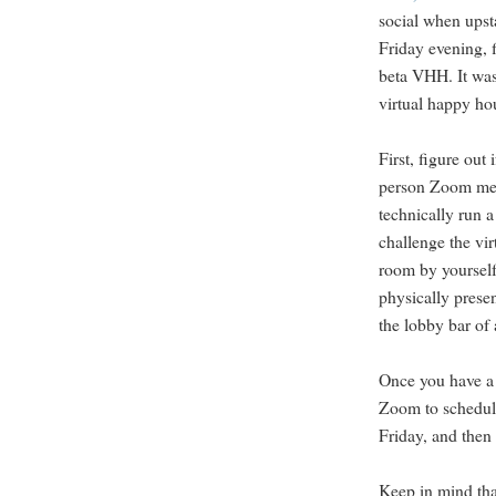
social when upst
Friday evening, 
beta VHH. It was
virtual happy ho
First, figure ou
person Zoom mee
technically run 
challenge the vir
room by yourself 
physically presen
the lobby bar of 
Once you have a l
Zoom to schedul
Friday, and then 
Keep in mind that