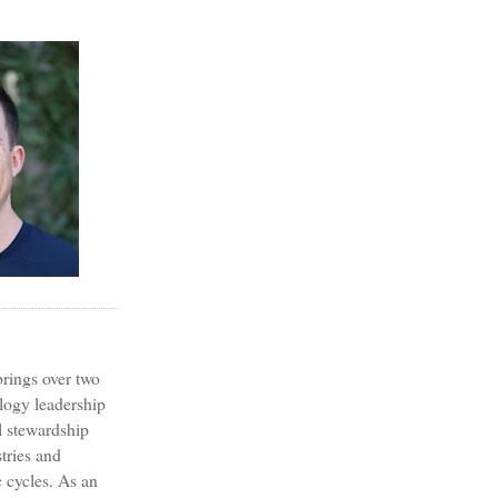
?
rings over two
logy leadership
l stewardship
tries and
 cycles. As an