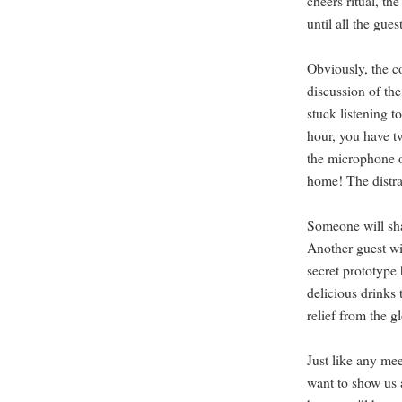
cheers ritual, th
until all the gues
Obviously, the co
discussion of th
stuck listening t
hour, you have t
the microphone or
home! The distra
Someone will sha
Another guest wi
secret prototyp
delicious drinks 
relief from the g
Just like any me
want to show us 