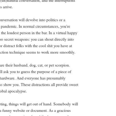
e (un)natural conversation, and the interruptions
ts arrive.
nversation will devolve into politics or a
e pandemic. In normal circumstances, you're
o the loudest person in the bar. In a virtual happy
wo secret weapons: you can shout directly into
 distract folks with the cool shit you have at
ction technique seems to work more smoothly.
re their husband, dog, cat, or pet scorpion.
ll ask you to guess the purpose of a piece of
e hardware. And everyone has presumably
to show you. These distractions all provide sweet
lobal apocalypse.
eting, things will get out of hand. Somebody will
a funny website or document. As a gracious