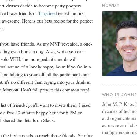
art viruses decide to become party poopers.
HOWDY
five brave friends of
TinySeed
tested the first
 awesome. Here is our beta recipe for the perfect
ur.
t if you have friends. As my MVP revealed, a one-
ting even bores a dog. Also, while you can
a solo VHH, the more pedantic nerds will
tual nature of a lonely happy hour. If you're in a
and talking to yourself, all the participants are
t; it's no different than crying into your drink in
a Marriott. Don't fall prey to this common trap!
WHO IS JOHN
John M. P. Knox b
ist of friends, you'll want to invite them. I used
decades of techno
e a free 40-minute happy hour for 6 PM on
and organizationa
I shared the details on Slack.
across seven indus
multiple economic
 the invite needs to reach those friends. Starting