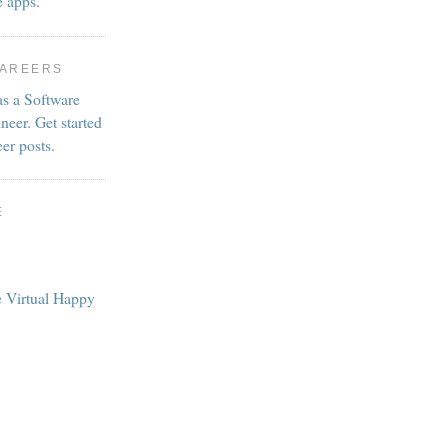
e apps.
CAREERS
as a Software
neer. Get started
eer posts.
E
e Virtual Happy