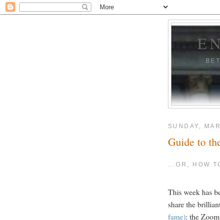
E
BE
SUNDAY, MAR
Guide to th
...OR, HOW 
This week has be
share the brillia
fame)
: the Zoom