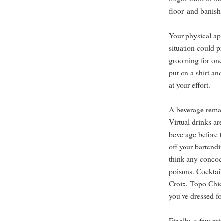
floor, and banis
Your physical a
situation could 
grooming for onc
put on a shirt an
at your effort.
A beverage remain
Virtual drinks ar
beverage before 
off your bartendi
think any concoc
poisons. Cocktai
Croix, Topo Chico
you've dressed fo
Finally, a few mi