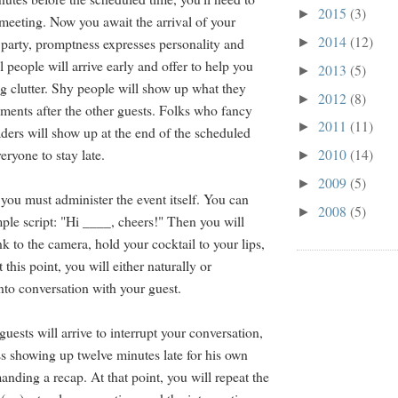
2015
(3)
►
meeting. Now you await the arrival of your
2014
(12)
 party, promptness expresses personality and
►
 people will arrive early and offer to help you
2013
(5)
►
g clutter. Shy people will show up what they
2012
(8)
►
ments after the other guests. Folks who fancy
2011
(11)
►
aders will show up at the end of the scheduled
eryone to stay late.
2010
(14)
►
2009
(5)
►
 you must administer the event itself. You can
2008
(5)
►
imple script: "Hi ____, cheers!" Then you will
k to the camera, hold your cocktail to your lips,
 this point, you will either naturally or
into conversation with your guest.
 guests will arrive to interrupt your conversation,
ss showing up twelve minutes late for his own
nding a recap. At that point, you will repeat the