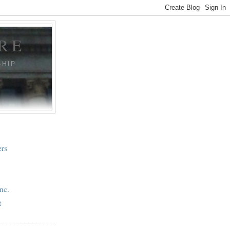
RE
SHIP
ers
nc.
t