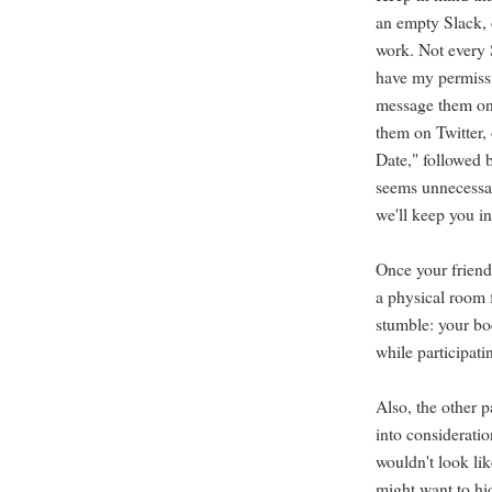
an empty Slack, 
work. Not every S
have my permissi
message them on
them on Twitter, 
Date," followed b
seems unnecessar
we'll keep you in
Once your friends
a physical room 
stumble: your bo
while participati
Also, the other p
into consideratio
wouldn't look li
might want to hid