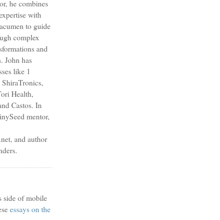
sor, he combines
expertise with
s acumen to guide
ough complex
nsformations and
h. John has
sses like 1
 ShiraTronics,
ori Health,
nd Castos. In
TinySeed mentor,
et, and author
nders.
s side of mobile
ese
essays on the