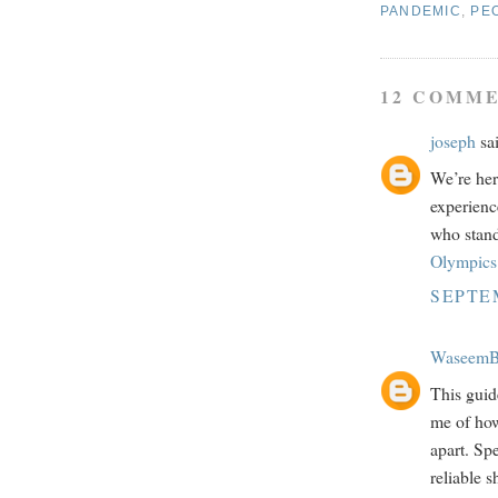
PANDEMIC
,
PE
12 COMME
joseph
sai
We’re her
experienc
who stand
Olympics 
SEPTEM
WaseemB
This guide
me of how
apart. Sp
reliable s