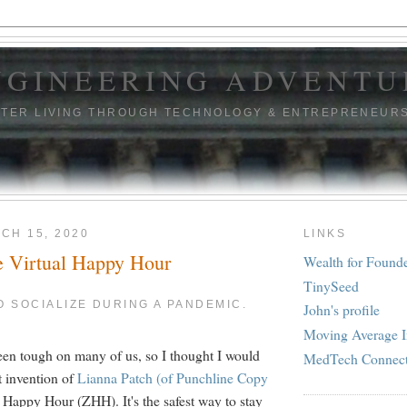
NGINEERING ADVENTU
TTER LIVING THROUGH TECHNOLOGY & ENTREPRENEUR
CH 15, 2020
LINKS
e Virtual Happy Hour
Wealth for Found
TinySeed
TO SOCIALIZE DURING A PANDEMIC.
John's profile
Moving Average I
en tough on many of us, so I thought I would
MedTech Connec
nt invention of
Lianna Patch (of Punchline Copy
 Happy Hour (ZHH). It's the safest way to stay