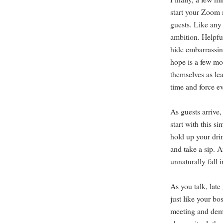
start your Zoom 
guests. Like any
ambition. Helpful
hide embarrassin
hope is a few mo
themselves as le
time and force ev
As guests arrive,
start with this s
hold up your drin
and take a sip. At
unnaturally fall 
As you talk, late
just like your bo
meeting and dema