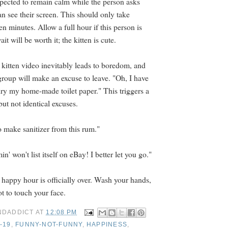
expected to remain calm while the person asks
n see their screen. This should only take
een minutes. Allow a full hour if this person is
t will be worth it; the kitten is cute.
 kitten video inevitably leads to boredom, and
group will make an excuse to leave. "Oh, I have
dry my home-made toilet paper." This triggers a
but not identical excuses.
o make sanitizer from this rum."
n' won't list itself on eBay! I better let you go."
 happy hour is officially over. Wash your hands,
 to touch your face.
NDADDICT
AT
12:08 PM
-19
,
FUNNY-NOT-FUNNY
,
HAPPINESS
,