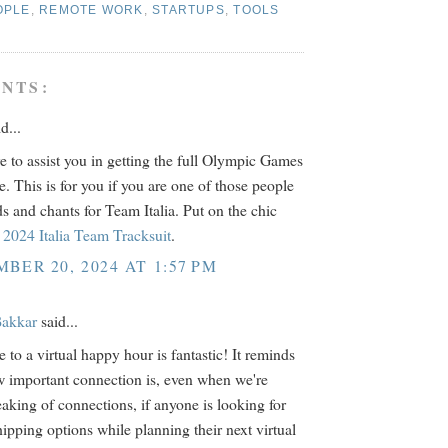
OPLE
,
REMOTE WORK
,
STARTUPS
,
TOOLS
NTS:
d...
e to assist you in getting the full Olympic Games
e. This is for you if you are one of those people
s and chants for Team Italia. Put on the chic
2024 Italia Team Tracksuit
.
BER 20, 2024 AT 1:57 PM
akkar
said...
 to a virtual happy hour is fantastic! It reminds
 important connection is, even when we're
eaking of connections, if anyone is looking for
hipping options while planning their next virtual